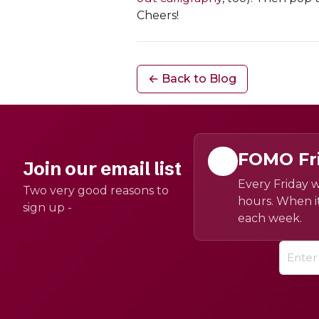
Cheers!
← Back to Blog
FOMO Fr
Join our email list
Every Friday w
Two very good reasons to
hours. When it
sign up -
each week.