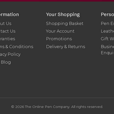
ormation
Your Shopping
Perso
ut Us
Shopping Basket
Pen E
tact Us
Your Account
Leath
ranties
Promotions
Gift 
ms & Conditions
Delivery & Returns
Busine
Enqui
acy Policy
 Blog
© 2026 The Online Pen Company. All rights reserved.