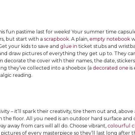
this fun pastime last for weeks! Your summer time capsu
rs, but start with a
scrapbook
. A plain,
empty notebook
wa
Get your kids to save and
glue in
ticket stubs and wristba
y and draw pictures of everything they get up to. They c
em decorate the cover with their names, the date, sticke
hing they’ve collected into a shoebox (a
decorated one
is
algic reading.
ity – it’ll spark their creativity, tire them out and, above 
n the floor. All you need is an outdoor hard surface and c
y away from cars will all do. Choose vibrant,
colourful c
pictures of every masterpiece so they’ll last long after 