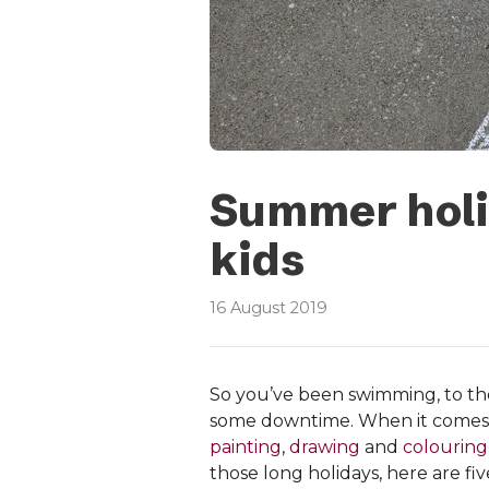
Summer holid
kids
16 August 2019
So you’ve been swimming, to the
some downtime. When it comes
painting
,
drawing
and
colouring
those long holidays, here are fi