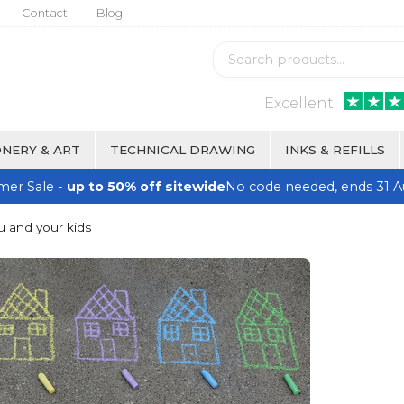
Contact
Blog
Excellent
NERY & ART
TECHNICAL DRAWING
INKS & REFILLS
er Sale -
up to 50% off sitewide
No code needed, ends 31 A
u and your kids