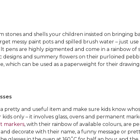
m stones and shells your children insisted on bringing 
get messy paint pots and spilled brush water – just use
ult pens are highly pigmented and come in a rainbow of 
ic designs and summery flowers on their purloined pebb
e, which can be used as a paperweight for their drawing
asses
a pretty and useful item and make sure kids know whose
der kids only – it involves glass, ovens and permanent mark
t markers
, with their rainbow of available colours, are pe
h and decorate with their name, a funny message or pret
the glasses in the oven at 160˚C for half an hour and th