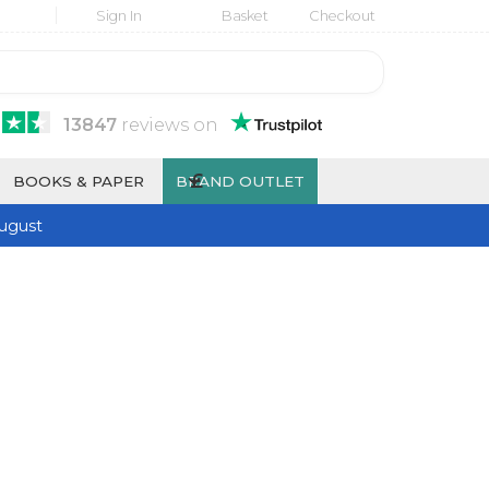
Sign In
Basket
Checkout
13847
reviews
on
£
BOOKS & PAPER
BRAND OUTLET
ugust