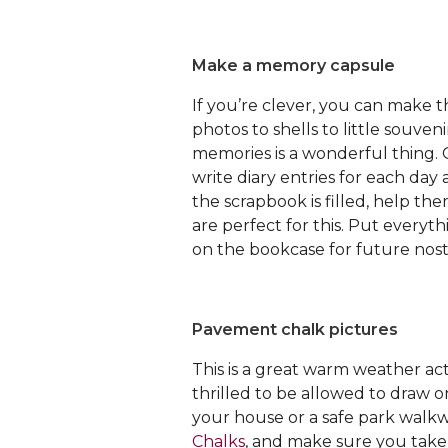
Make a memory capsule
If you’re clever, you can make 
photos to shells to little souveni
memories is a wonderful thing. 
write diary entries for each da
the scrapbook is filled, help th
are perfect for this. Put everyt
on the bookcase for future nost
Pavement chalk pictures
This is a great warm weather activ
thrilled to be allowed to draw o
your house or a safe park walkwa
Chalks
, and make sure you take 