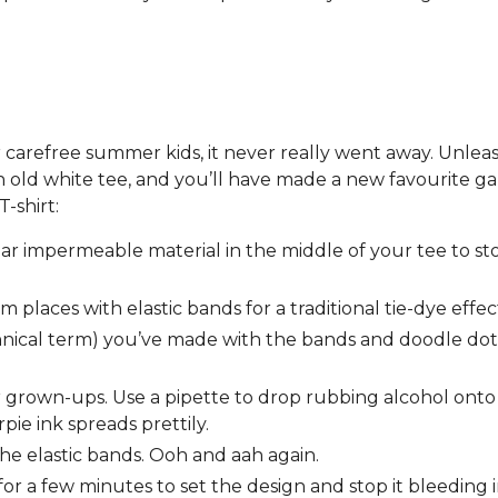
or carefree summer kids, it never really went away. Unlea
 old white tee, and you’ll have made a new favourite g
T-shirt:
ar impermeable material in the middle of your tee to st
places with elastic bands for a traditional tie-dye effec
chnical term) you’ve made with the bands and doodle dot
 for grown-ups. Use a pipette to drop rubbing alcohol ont
pie ink spreads prettily.
the elastic bands. Ooh and aah again.
or a few minutes to set the design and stop it bleeding 