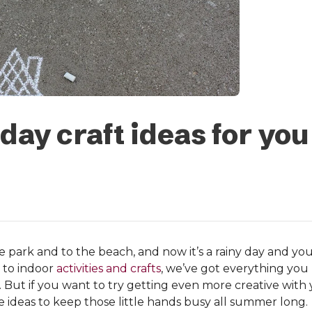
ay craft ideas for you
 park and to the beach, and now it’s a rainy day and you
 to indoor
activities and crafts
, we’ve got everything you 
. But if you want to try getting even more creative with yo
ve ideas to keep those little hands busy all summer long.