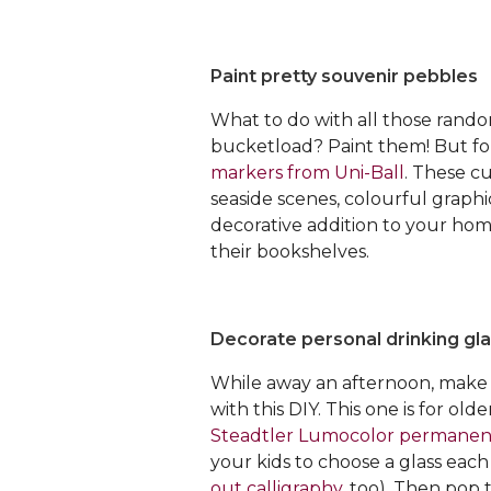
Paint pretty souvenir pebbles
What to do with all those rando
bucketload? Paint them! But for
markers from Uni-Ball
. These c
seaside scenes, colourful graph
decorative addition to your hom
their bookshelves.
Decorate personal drinking gl
While away an afternoon, make 
with this DIY. This one is for ol
Steadtler Lumocolor permanen
your kids to choose a glass eac
out calligraphy
, too). Then pop 