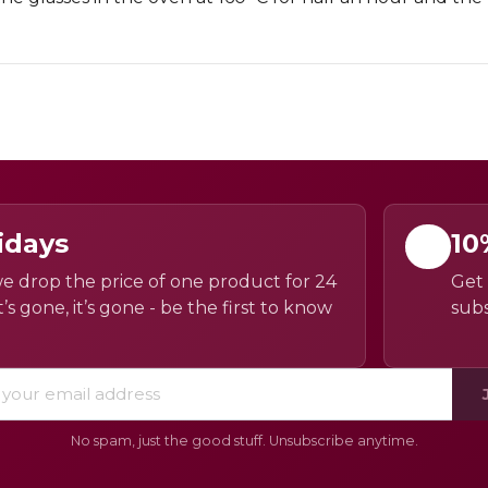
idays
10
e drop the price of one product for 24
Get 
’s gone, it’s gone - be the first to know
subs
No spam, just the good stuff. Unsubscribe anytime.