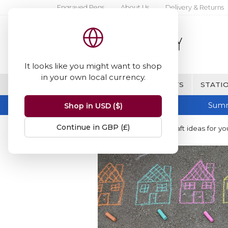
Engraved Pens
About Us
Delivery & Returns
It looks like you might want to shop
in your own local currency.
BRANDS
FINE WRITING & GIFTS
STATIO
Summ
Shop in USD ($)
Continue in GBP (£)
Home
Blog
Summer holiday craft ideas for yo