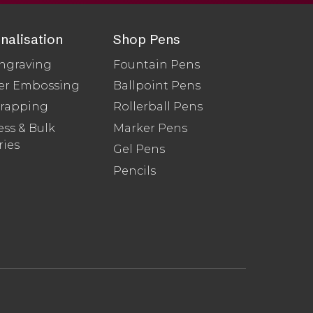
nalisation
Shop Pens
ngraving
Fountain Pens
er Embossing
Ballpoint Pens
Wrapping
Rollerball Pens
ss & Bulk
Marker Pens
ries
Gel Pens
Pencils