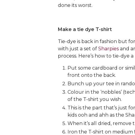
done its worst.
Make a tie dye T-shirt
Tie-dye is back in fashion but f
with just a set of
Sharpies
and an
process. Here’s how to tie-dye a 
Put some cardboard or simil
front onto the back.
Bunch up your tee in random 
Colour in the ‘nobbles’ (te
of the T-shirt you wish.
This is the part that’s just
kids ooh and ahh as the Shar
When it’s all dried, remove 
Iron the T-shirt on medium f