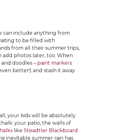
le can include anything from
iting to be filled with
nds from all their summer trips,
an add photos later, too. When
rs and doodles –
paint markers
 even better!) and stash it away
all, your kids will be absolutely
halk: your patio, the walls of
halks
like
Steadtler Blackboard
the inevitable summer rain has