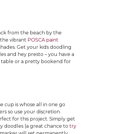
back from the beach by the
 the vibrant
POSCA paint
shades. Get your kids doodling
les and hey presto – you have a
 table or a pretty bookend for
 cup is whose all in one go
ers so use your discretion.
rfect for this project. Simply get
ty doodles (a great chance to
try
e marker will set permanently.