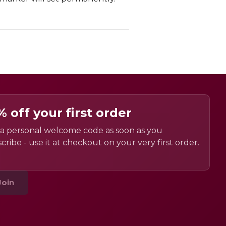
% off your first order
a personal welcome code as soon as you
cribe - use it at checkout on your very first order.
Join