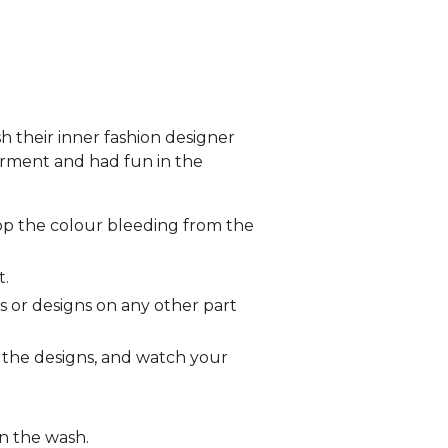
sh their inner fashion designer
arment and had fun in the
op the colour bleeding from the
t.
s or designs on any other part
o the designs, and watch your
in the wash.