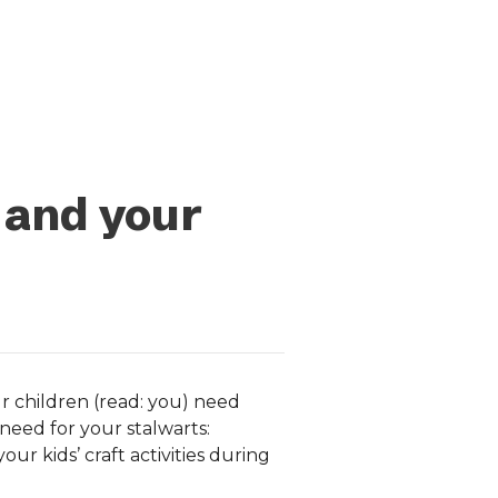
 and your
r children (read: you) need
need for your stalwarts:
ur kids’ craft activities during