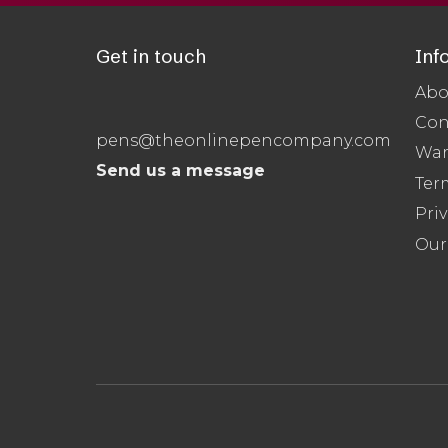
Get in touch
Inf
Abo
Con
pens@theonlinepencompany.com
War
Send us a message
Ter
Priv
Our