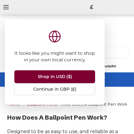
£
It looks like you might want to shop
in your own local currency.
13847
reviews
on
Shop in USD ($)
Summer Sale -
up to 50% off sitewide
No code needed, ends 31 August
Continue in GBP (£)
Home
Ballpoint Pens
How Does A Ballpoint Pen Work?
How Does A Ballpoint Pen Work?
Designed to be as easy to use, and reliable as a