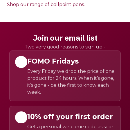
Shop our range of ballpoint pens.
Join our email list
Two very good reasons to sign up -
FOMO Fridays
Every Friday we drop the price of one
product for 24 hours. When it’s gone,
it’s gone - be the first to know each
week.
10% off your first order
Get a personal welcome code as soon