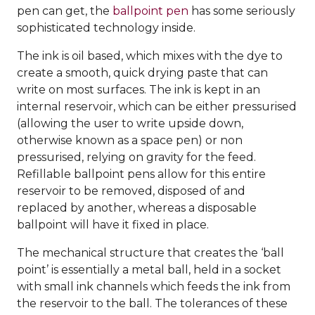
pen can get, the
ballpoint pen
has some seriously
sophisticated technology inside.
The ink is oil based, which mixes with the dye to
create a smooth, quick drying paste that can
write on most surfaces. The ink is kept in an
internal reservoir, which can be either pressurised
(allowing the user to write upside down,
otherwise known as a space pen) or non
pressurised, relying on gravity for the feed.
Refillable ballpoint pens allow for this entire
reservoir to be removed, disposed of and
replaced by another, whereas a disposable
ballpoint will have it fixed in place.
The mechanical structure that creates the ‘ball
point’ is essentially a metal ball, held in a socket
with small ink channels which feeds the ink from
the reservoir to the ball. The tolerances of these