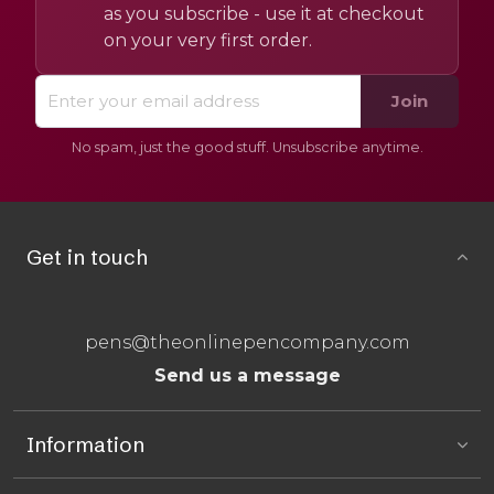
as you subscribe - use it at checkout
on your very first order.
Join
No spam, just the good stuff. Unsubscribe anytime.
Get in touch
pens@theonlinepencompany.com
Send us a message
Information