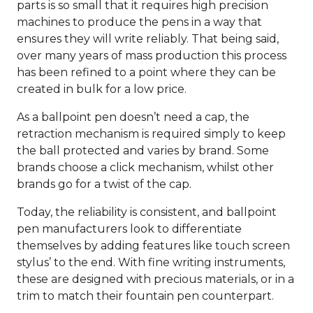
parts is so small that it requires high precision
machines to produce the pens in a way that
ensures they will write reliably. That being said,
over many years of mass production this process
has been refined to a point where they can be
created in bulk for a low price.
As a ballpoint pen doesn’t need a cap, the
retraction mechanism is required simply to keep
the ball protected and varies by brand. Some
brands choose a click mechanism, whilst other
brands go for a twist of the cap.
Today, the reliability is consistent, and ballpoint
pen manufacturers look to differentiate
themselves by adding features like touch screen
stylus’ to the end. With fine writing instruments,
these are designed with precious materials, or in a
trim to match their fountain pen counterpart.