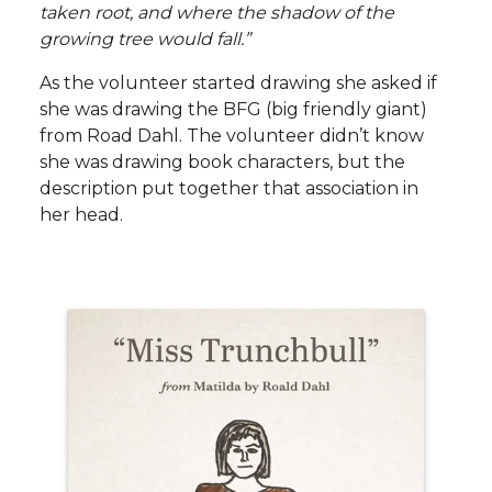
taken root, and where the shadow of the
growing tree would fall.”
As the volunteer started drawing she asked if
she was drawing the BFG (big friendly giant)
from Road Dahl. The volunteer didn’t know
she was drawing book characters, but the
description put together that association in
her head.