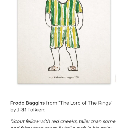
Frodo Baggins
from “The Lord of The Rings”
by JRR Tolkien:
“Stout fellow with red cheeks, taller than some