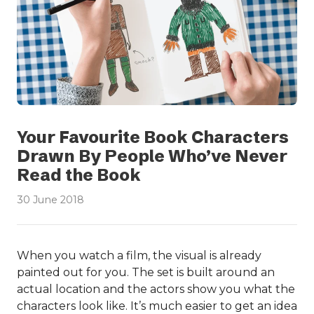
Your Favourite Book Characters
Drawn By People Who’ve Never
Read the Book
30 June 2018
When you watch a film, the visual is already
painted out for you. The set is built around an
actual location and the actors show you what the
characters look like. It’s much easier to get an idea