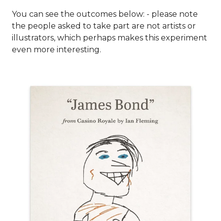
You can see the outcomes below: - please note
the people asked to take part are not artists or
illustrators, which perhaps makes this experiment
even more interesting.