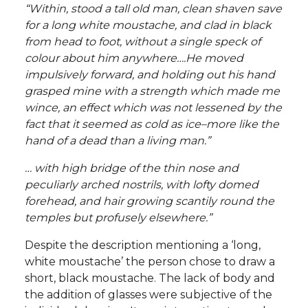
“Within, stood a tall old man, clean shaven save
for a long white moustache, and clad in black
from head to foot, without a single speck of
colour about him anywhere….He moved
impulsively forward, and holding out his hand
grasped mine with a strength which made me
wince, an effect which was not lessened by the
fact that it seemed as cold as ice–more like the
hand of a dead than a living man.”
… with high bridge of the thin nose and
peculiarly arched nostrils, with lofty domed
forehead, and hair growing scantily round the
temples but profusely elsewhere.”
Despite the description mentioning a ‘long,
white moustache’ the person chose to draw a
short, black moustache. The lack of body and
the addition of glasses were subjective of the