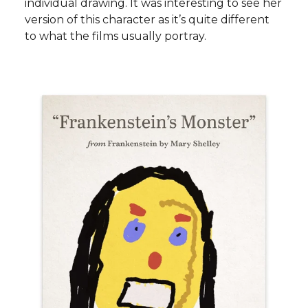
individual drawing. It was interesting to see her
version of this character as it’s quite different
to what the films usually portray.