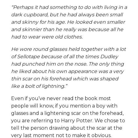
“Perhaps it had something to do with living in a
dark cupboard, but he had always been small
and skinny for his age. He looked even smaller
and skinnier than he really was because all he
had to wear were old clothes.
He wore round glasses held together with a lot
of Sellotape because of all the times Dudley
had punched him on the nose. The only thing
he liked about his own appearance was a very
thin scar on his forehead which was shaped
like a bolt of lightning.”
Even if you’ve never read the book most
people will know, if you mention a boy with
glasses and a lightening scar on the forehead,
you are referring to Harry Potter. We chose to
tell the person drawing about the scar at the
very last moment not to make it obvious.