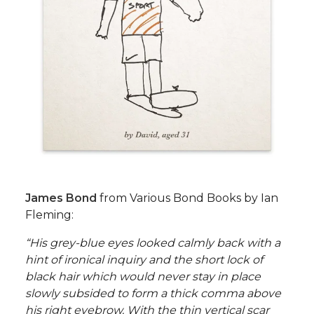
James Bond
from Various Bond Books by Ian
Fleming:
“His grey-blue eyes looked calmly back with a
hint of ironical inquiry and the short lock of
black hair which would never stay in place
slowly subsided to form a thick comma above
his right eyebrow. With the thin vertical scar