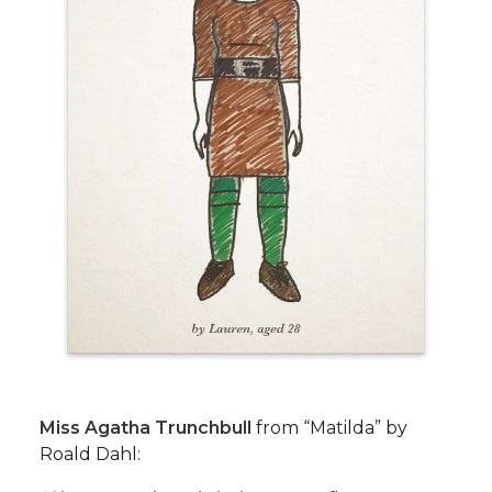
Miss Agatha Trunchbull
from “Matilda” by
Roald Dahl: