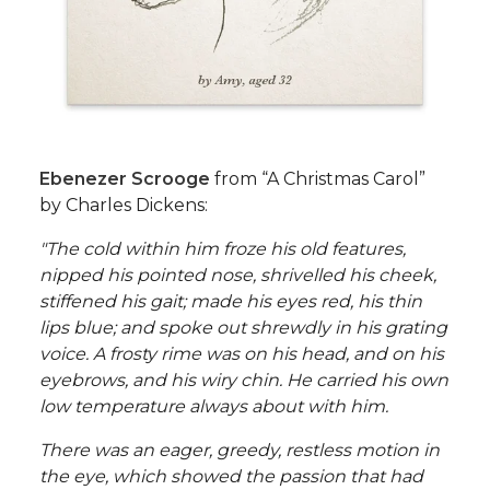
Ebenezer Scrooge
from “A Christmas Carol”
by Charles Dickens:
"The cold within him froze his old features,
nipped his pointed nose, shrivelled his cheek,
stiffened his gait; made his eyes red, his thin
lips blue; and spoke out shrewdly in his grating
voice. A frosty rime was on his head, and on his
eyebrows, and his wiry chin. He carried his own
low temperature always about with him.
There was an eager, greedy, restless motion in
the eye, which showed the passion that had