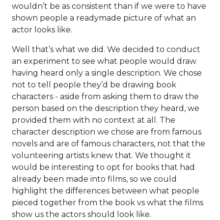
wouldn’t be as consistent than if we were to have
shown people a readymade picture of what an
actor looks like.
Well that’s what we did. We decided to conduct
an experiment to see what people would draw
having heard only a single description. We chose
not to tell people they’d be drawing book
characters - aside from asking them to draw the
person based on the description they heard, we
provided them with no context at all. The
character description we chose are from famous
novels and are of famous characters, not that the
volunteering artists knew that. We thought it
would be interesting to opt for books that had
already been made into films, so we could
highlight the differences between what people
pieced together from the book vs what the films
show us the actors should look like.