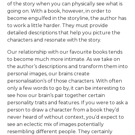
of the story when you can physically see what is
going on. With a book, however, in order to
become engulfed in the storyline, the author has
to work a little harder. They must provide
detailed descriptions that help you picture the
characters and resonate with the story.
Our relationship with our favourite books tends
to become much more intimate. As we take on
the author’s descriptions and transform them into
personal images, our brains create
personalisation’s of those characters. With often
only a few words to go by, it can be interesting to
see how our brain’s pair together certain
personality traits and features. If you were to ask a
person to draw a character from a book they’d
never heard of without context, you’d expect to
see an eclectic mix of images potentially
resembling different people. They certainly