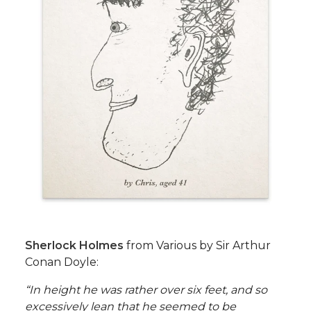
Sherlock Holmes
from Various by Sir Arthur
Conan Doyle:
“In height he was rather over six feet, and so
excessively lean that he seemed to be