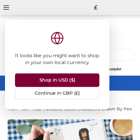
£
It looks like you might want to shop
in your own local currency.
13847
reviews
on
Shop in USD ($)
Summer Sale -
up to 50% off sitewide
No code needed, ends 31 August
Continue in GBP (£)
Home
Blog
Your Favourite Book Characters Drawn By Peopl