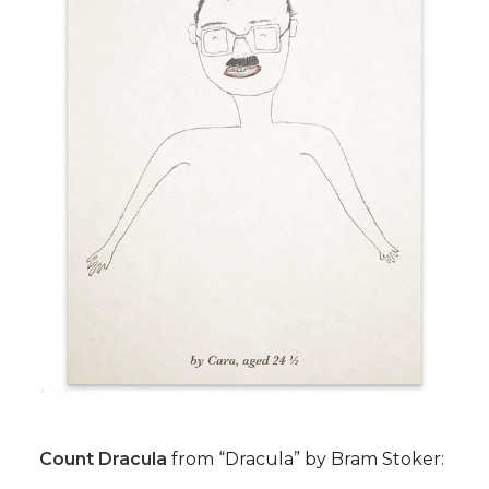
Count Dracula
from “Dracula” by Bram Stoker: