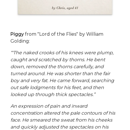
Piggy
from "Lord of the Flies" by William
Golding:
“'The naked crooks of his knees were plump,
caught and scratched by thorns. He bent
down, removed the thorns carefully, and
turned around. He was shorter than the fair
boy and very fat. He came forward, searching
out safe lodgments for his feet, and then
looked up through thick spectacles.”
An expression of pain and inward
concentration altered the pale contours of his
face. He smeared the sweat from his cheeks
and quickly adjusted the spectacles on his