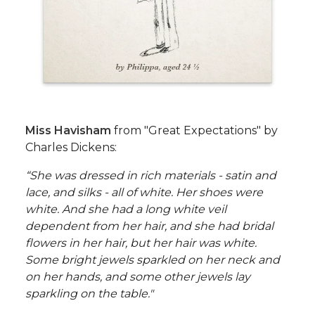
Miss Havisham
from "Great Expectations" by
Charles Dickens:
“She was dressed in rich materials - satin and
lace, and silks - all of white. Her shoes were
white. And she had a long white veil
dependent from her hair, and she had bridal
flowers in her hair, but her hair was white.
Some bright jewels sparkled on her neck and
on her hands, and some other jewels lay
sparkling on the table."