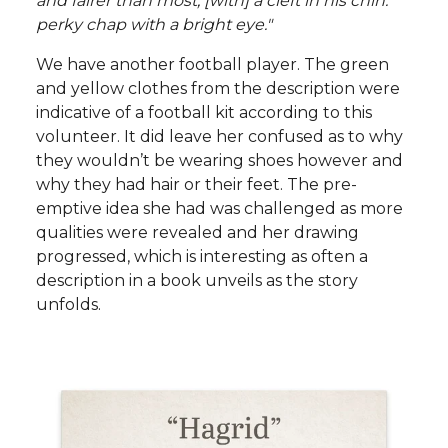
and fairer than most, [with] a cleft in his chin:
perky chap with a bright eye."
We have another football player. The green
and yellow clothes from the description were
indicative of a football kit according to this
volunteer. It did leave her confused as to why
they wouldn’t be wearing shoes however and
why they had hair or their feet. The pre-
emptive idea she had was challenged as more
qualities were revealed and her drawing
progressed, which is interesting as often a
description in a book unveils as the story
unfolds.