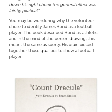
down his right cheek the general effect was
faintly piratical."
You may be wondering why the volunteer
chose to identify James Bond as a football
player. The book described Bond as ‘athletic’
and in the mind of the person drawing, this
meant the same as sporty. His brain pieced
together those qualities to show a football
player.