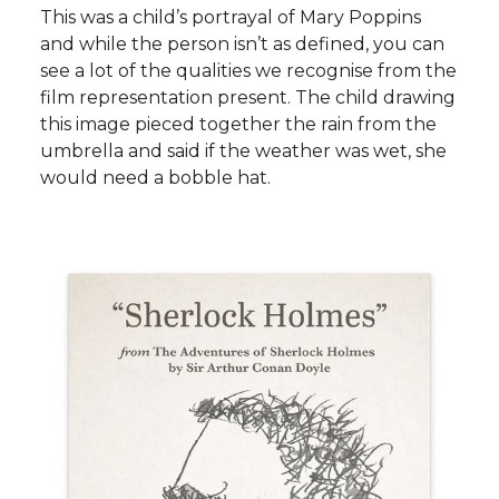
This was a child’s portrayal of Mary Poppins
and while the person isn’t as defined, you can
see a lot of the qualities we recognise from the
film representation present. The child drawing
this image pieced together the rain from the
umbrella and said if the weather was wet, she
would need a bobble hat.