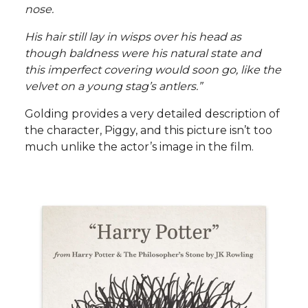
nose.
His hair still lay in wisps over his head as
though baldness were his natural state and
this imperfect covering would soon go, like the
velvet on a young stag’s antlers.”
Golding provides a very detailed description of
the character, Piggy, and this picture isn’t too
much unlike the actor’s image in the film.