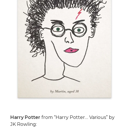
Harry Potter
from “Harry Potter… Various” by
JK Rowling: