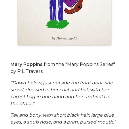
Mary Poppins
from the "Mary Poppins Series"
by P L Travers:
“Down below, just outside the front door, she
stood, dressed in her coat and hat, with her
carpet bag in one hand and her umbrella in
the other.”
Tall and bony, with short black hair, large blue
eyes, a snub nose, and a prim, pursed mouth.”