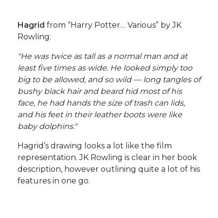
Hagrid
from “Harry Potter… Various” by JK
Rowling:
"He was twice as tall as a normal man and at
least five times as wide. He looked simply too
big to be allowed, and so wild — long tangles of
bushy black hair and beard hid most of his
face, he had hands the size of trash can lids,
and his feet in their leather boots were like
baby dolphins."
Hagrid’s drawing looks a lot like the film
representation. JK Rowling is clear in her book
description, however outlining quite a lot of his
features in one go.