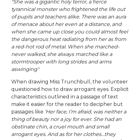
"She was a gigantic holy terror, a fierce
tyrannical monster who frightened the life out
of pupils and teachers alike. There was an aura
of menace about her even at a distance, and
when she came up close you could almost feel
the dangerous heat radiating from her as from
a red-hot rod of metal. When she marched-
never walked, she always marched like a
stormtrooper with long strides and arms
aswinging"
When drawing Miss Trunchbull, the volunteer
questioned how to draw arrogant eyes. Explicit
characteristics outlined in a passage of text
make it easier for the reader to decipher but
passages like
‘Her face, I’m afraid, was neither a
thing of beauty nor a joy for ever. She had an
obstinate chin, a cruel mouth and small
arrogant eyes. And as for her clothes…they