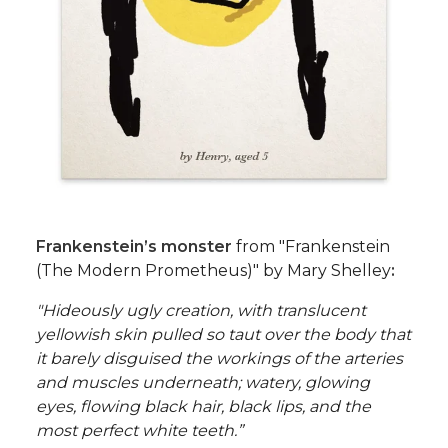
Frankenstein’s monster
from "Frankenstein
(The Modern Prometheus)" by Mary Shelley
:
"Hideously ugly creation, with translucent
yellowish skin pulled so taut over the body that
it barely disguised the workings of the arteries
and muscles underneath; watery, glowing
eyes, flowing black hair, black lips, and the
most perfect white teeth.”