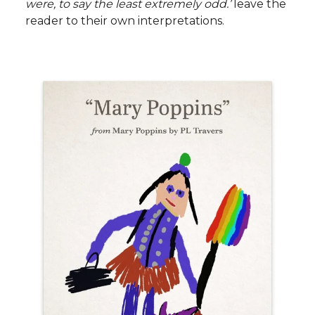
were, to say the least extremely odd.’
leave the
reader to their own interpretations.