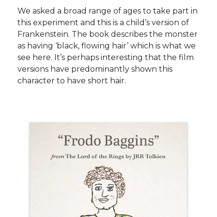
We asked a broad range of ages to take part in
this experiment and this is a child’s version of
Frankenstein. The book describes the monster
as having ‘black, flowing hair’ which is what we
see here. It’s perhaps interesting that the film
versions have predominantly shown this
character to have short hair.