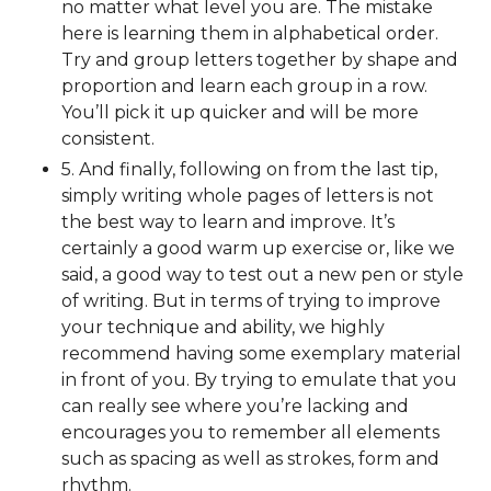
no matter what level you are. The mistake
here is learning them in alphabetical order.
Try and group letters together by shape and
proportion and learn each group in a row.
You’ll pick it up quicker and will be more
consistent.
5. And finally, following on from the last tip,
simply writing whole pages of letters is not
the best way to learn and improve. It’s
certainly a good warm up exercise or, like we
said, a good way to test out a new pen or style
of writing. But in terms of trying to improve
your technique and ability, we highly
recommend having some exemplary material
in front of you. By trying to emulate that you
can really see where you’re lacking and
encourages you to remember all elements
such as spacing as well as strokes, form and
rhythm.