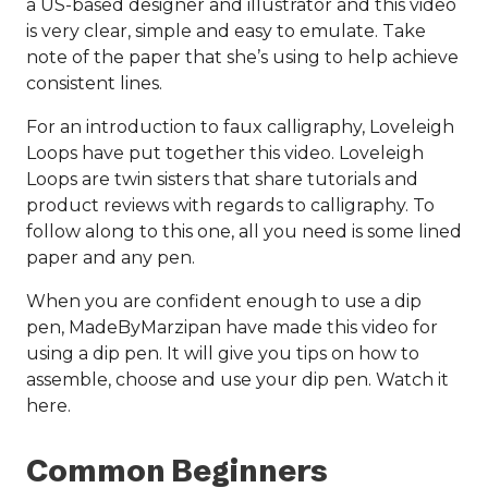
a US-based designer and illustrator and this video
is very clear, simple and easy to emulate. Take
note of the paper that she’s using to help achieve
consistent lines.
For an introduction to faux calligraphy, Loveleigh
Loops have put together this video. Loveleigh
Loops are twin sisters that share tutorials and
product reviews with regards to calligraphy. To
follow along to this one, all you need is some lined
paper and any pen.
When you are confident enough to use a dip
pen, MadeByMarzipan have made this video for
using a dip pen. It will give you tips on how to
assemble, choose and use your dip pen. Watch it
here.
Common Beginners