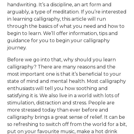
handwriting. It’s a discipline, an art form and
arguably, a type of meditation. If you’re interested
in learning calligraphy, this article will run
through the basics of what you need and how to
begin to learn. We’ll offer information, tips and
guidance for you to begin your calligraphy
journey.
Before we go into that, why should you learn
calligraphy? There are many reasons and the
most important one is that it’s beneficial to your
state of mind and mental health. Most calligraphy
enthusiasts will tell you how soothing and
satisfying it is. We also live in a world with lots of
stimulation, distraction and stress. People are
more stressed today than ever before and
calligraphy brings a great sense of relief. It can be
so refreshing to switch off from the world for a bit,
put on your favourite music, make a hot drink