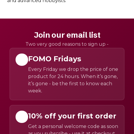
and advanced hobbyists.
Join our email list
Two very good reasons to sign up -
FOMO Fridays
Every Friday we drop the price of one
product for 24 hours. When it’s gone,
it’s gone - be the first to know each
week.
10% off your first order
Get a personal welcome code as soon
as you subscribe - use it at checkout