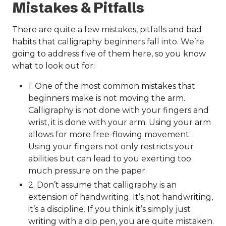
Mistakes & Pitfalls
There are quite a few mistakes, pitfalls and bad
habits that calligraphy beginners fall into. We’re
going to address five of them here, so you know
what to look out for:
1. One of the most common mistakes that
beginners make is not moving the arm.
Calligraphy is not done with your fingers and
wrist, it is done with your arm. Using your arm
allows for more free-flowing movement.
Using your fingers not only restricts your
abilities but can lead to you exerting too
much pressure on the paper.
2. Don’t assume that calligraphy is an
extension of handwriting. It’s not handwriting,
it’s a discipline. If you think it’s simply just
writing with a dip pen, you are quite mistaken.