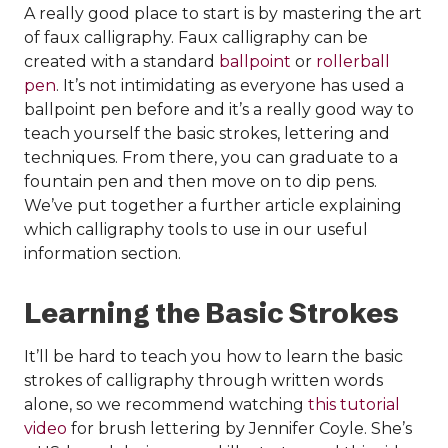
A really good place to start is by mastering the art
of faux calligraphy. Faux calligraphy can be
created with a standard
ballpoint
or
rollerball
pen
. It’s not intimidating as everyone has used a
ballpoint pen before and it’s a really good way to
teach yourself the basic strokes, lettering and
techniques. From there, you can graduate to a
fountain pen and then move on to dip pens.
We’ve put together a further article explaining
which calligraphy tools to use in our useful
information section.
Learning the Basic Strokes
It’ll be hard to teach you how to learn the basic
strokes of calligraphy through written words
alone, so we recommend watching
this tutorial
video
for brush lettering by Jennifer Coyle. She’s