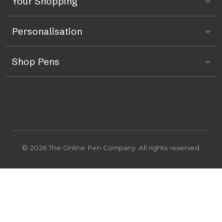
Your Shopping
Personalisation
Shop Pens
© 2026 The Online Pen Company. All rights reserved.