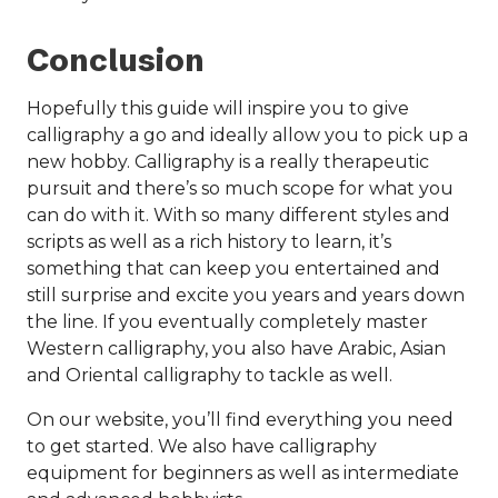
Conclusion
Hopefully this guide will inspire you to give
calligraphy a go and ideally allow you to pick up a
new hobby. Calligraphy is a really therapeutic
pursuit and there’s so much scope for what you
can do with it. With so many different styles and
scripts as well as a rich history to learn, it’s
something that can keep you entertained and
still surprise and excite you years and years down
the line. If you eventually completely master
Western calligraphy, you also have Arabic, Asian
and Oriental calligraphy to tackle as well.
On our website, you’ll find everything you need
to get started. We also have calligraphy
equipment for beginners as well as intermediate