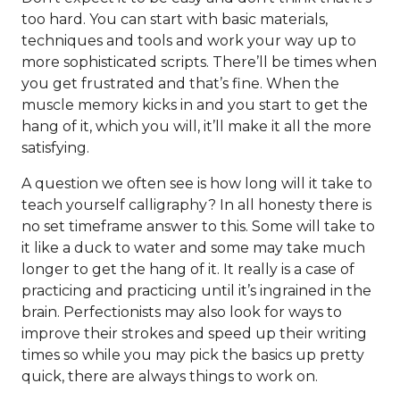
too hard. You can start with basic materials,
techniques and tools and work your way up to
more sophisticated scripts. There’ll be times when
you get frustrated and that’s fine. When the
muscle memory kicks in and you start to get the
hang of it, which you will, it’ll make it all the more
satisfying.
A question we often see is how long will it take to
teach yourself calligraphy? In all honesty there is
no set timeframe answer to this. Some will take to
it like a duck to water and some may take much
longer to get the hang of it. It really is a case of
practicing and practicing until it’s ingrained in the
brain. Perfectionists may also look for ways to
improve their strokes and speed up their writing
times so while you may pick the basics up pretty
quick, there are always things to work on.