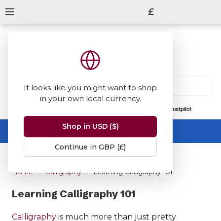
£
It looks like you might want to shop
in your own local currency.
13847
reviews
on
Shop in USD ($)
Summer Sale -
up to 50% off sitewide
No code needed, ends 31 August
Continue in GBP (£)
Home
Calligraphy
Learning Calligraphy 101
Learning Calligraphy 101
Calligraphy
is much more than just pretty