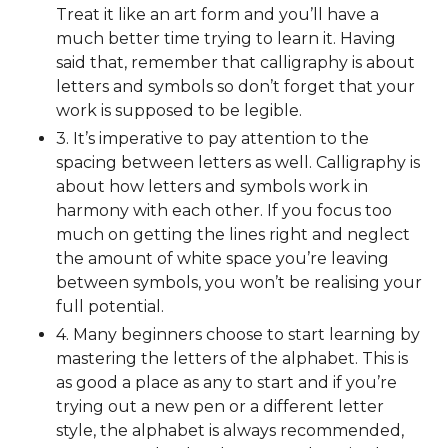
Treat it like an art form and you’ll have a
much better time trying to learn it. Having
said that, remember that calligraphy is about
letters and symbols so don’t forget that your
work is supposed to be legible.
3. It’s imperative to pay attention to the
spacing between letters as well. Calligraphy is
about how letters and symbols work in
harmony with each other. If you focus too
much on getting the lines right and neglect
the amount of white space you’re leaving
between symbols, you won’t be realising your
full potential.
4. Many beginners choose to start learning by
mastering the letters of the alphabet. This is
as good a place as any to start and if you’re
trying out a new pen or a different letter
style, the alphabet is always recommended,