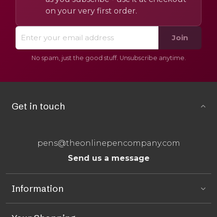
on your very first order.
Join
No spam, just the good stuff. Unsubscribe anytime.
Get in touch
pens@theonlinepencompany.com
Send us a message
Information