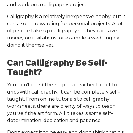
and work on a calligraphy project.
Calligraphy is a relatively inexpensive hobby, but it
can also be rewarding for personal projects. A lot
of people take up calligraphy so they can save
money on invitations for example a wedding by
doing it themselves.
Can Calligraphy Be Self-
Taught?
You don’t need the help of a teacher to get to
grips with calligraphy. It can be completely self-
taught. From online tutorials to calligraphy
worksheets, there are plenty of ways to teach
yourself the art form. All it takes is some self-
determination, dedication and patience.
Don’t expect it to be easy and don’t think that it’s