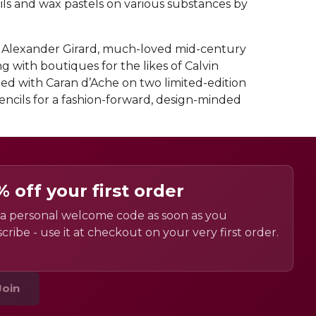
cils and wax pastels on various substances by
, Alexander Girard, much-loved mid-century
g with boutiques for the likes of Calvin
ated with Caran d’Ache on two limited-edition
encils for a fashion-forward, design-minded
% off your first order
a personal welcome code as soon as you
cribe - use it at checkout on your very first order.
Join