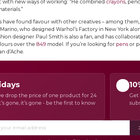
nt with new ways of working: “He combined
crayons
, pen
aterials.”
ts have found favour with other creatives – among them
r Marino, who designed Warhol’s Factory in New York alon
shion designer Paul Smith is also a fan, and has collabor
olours over the
849
model. If you’re looking for
pens
or p
an d’Ache.
idays
10
e drop the price of one product for 24
Get 
’s gone, it’s gone - be the first to know
subs