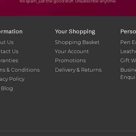
No spam, just the good stuff. Unsubscribe anytime.
ormation
Your Shopping
Perso
ut Us
Shopping Basket
Pen E
tact Us
Your Account
Leath
ranties
Promotions
Gift 
ms & Conditions
Delivery & Returns
Busine
Enqui
acy Policy
 Blog