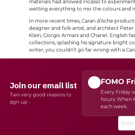
materials had allowed Picasso to experime
wetting everything to mix the colours and m
In more recent times, Caran d’Ache produc
designer and folk artist, and architect Pete
Klein, Giorgio Armani and Chanel. English fa
collections, splashing his signature bright c
writer, you couldn’t go far wrong with a Car
FOMO Fr
Join our email list
Every Friday w
Two very good reasons to
hours. When it
sign up -
each week.