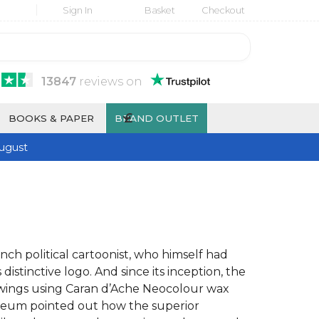
Sign In
Basket
Checkout
13847
reviews
on
£
BOOKS & PAPER
BRAND OUTLET
ugust
nch political cartoonist, who himself had
 distinctive logo. And since its inception, the
 drawings using Caran d’Ache Neocolour wax
museum pointed out how the superior