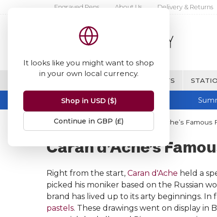
Engraved Pens
About Us
Delivery & Returns
It looks like you might want to shop
in your own local currency.
BRANDS
FINE WRITING & GIFTS
STATIO
Summ
Shop in USD ($)
Continue in GBP (£)
Home
Caran d'Ache
Caran d’Ache’s Famous 
Caran d’Ache’s Famou
Right from the start,
Caran d'Ache
held a spe
picked his moniker based on the Russian wo
brand has lived up to its arty beginnings. I
pastels
. These drawings went on display in 