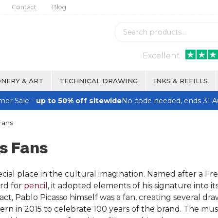
Contact
Blog
Excellent
NERY & ART
TECHNICAL DRAWING
INKS & REFILLS
er Sale -
up to 50% off sitewide
No code needed, ends 31 A
Fans
s Fans
cial place in the cultural imagination. Named after a Fre
rd for
pencil
, it adopted elements of his signature into its
n fact, Pablo Picasso himself was a fan, creating several
Bern in 2015 to celebrate 100 years of the brand. The 