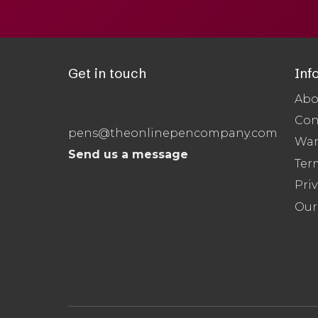
Get in touch
Inf
Abo
Con
pens@theonlinepencompany.com
War
Send us a message
Ter
Priv
Our