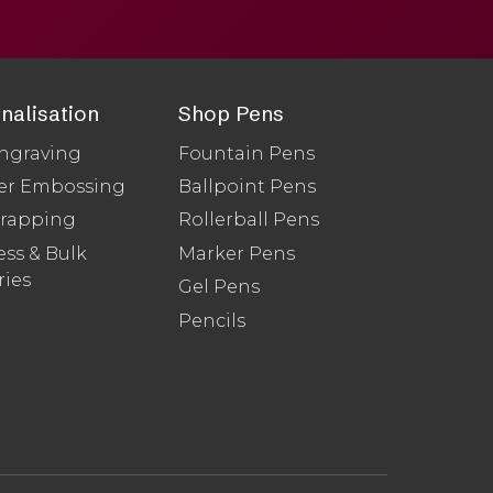
nalisation
Shop Pens
ngraving
Fountain Pens
er Embossing
Ballpoint Pens
Wrapping
Rollerball Pens
ss & Bulk
Marker Pens
ries
Gel Pens
Pencils