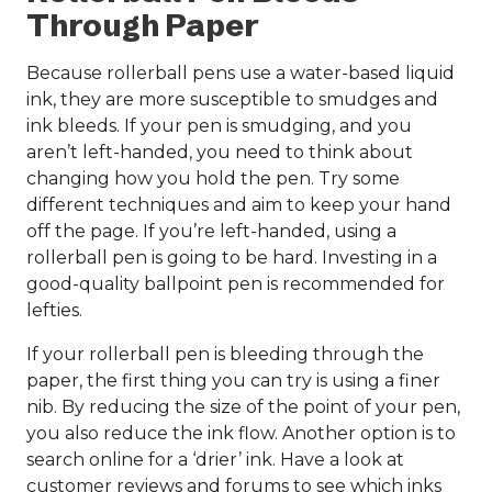
Through Paper
Because rollerball pens use a water-based liquid
ink, they are more susceptible to smudges and
ink bleeds. If your pen is smudging, and you
aren’t left-handed, you need to think about
changing how you hold the pen. Try some
different techniques and aim to keep your hand
off the page. If you’re left-handed, using a
rollerball pen is going to be hard. Investing in a
good-quality ballpoint pen is recommended for
lefties.
If your rollerball pen is bleeding through the
paper, the first thing you can try is using a finer
nib. By reducing the size of the point of your pen,
you also reduce the ink flow. Another option is to
search online for a ‘drier’ ink. Have a look at
customer reviews and forums to see which inks