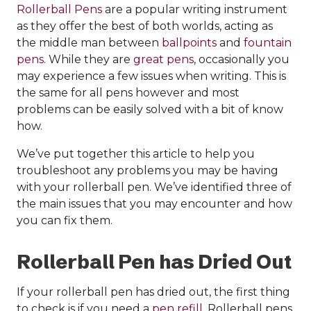
Rollerball Pens
are a popular writing instrument
as they offer the best of both worlds, acting as
the middle man between
ballpoints
and
fountain
pens
. While they are
great pens
, occasionally you
may experience a few issues when writing. This is
the same for all pens however and most
problems can be easily solved with a bit of know
how.
We’ve put together this article to help you
troubleshoot any problems you may be having
with your rollerball pen. We’ve identified three of
the main issues that you may encounter and how
you can fix them.
Rollerball Pen has Dried Out
If your rollerball pen has dried out, the first thing
to check is if you need a
pen refill
. Rollerball pens