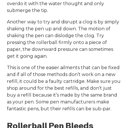
overdo it with the water thought and only
submerge the tip.
Another way to try and disrupt a clog is by simply
shaking the pen up and down. The motion of
shaking the pen can dislodge the clog. Try
pressing the rollerball firmly onto a piece of
paper, the downward pressure can sometimes
get it going again.
This is one of the easier ailments that can be fixed
and if all of those methods don’t work on a new
refill, it could be a faulty cartridge. Make sure you
shop around for the best refills, and don’t just
buy a refill because it’s made by the same brand
as your pen. Some pen manufacturers make
fantastic pens, but their refills can be sub-par.
Rollerball Pen Bleeds