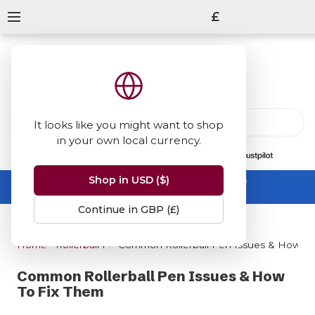
£
It looks like you might want to shop
in your own local currency.
13847
reviews
on
Shop in USD ($)
Summer Sale -
up to 50% off sitewide
No code needed, ends 31 August
Continue in GBP (£)
Home
Rollerball Pens
Common Rollerball Pen Issues & How To
Common Rollerball Pen Issues & How
To Fix Them