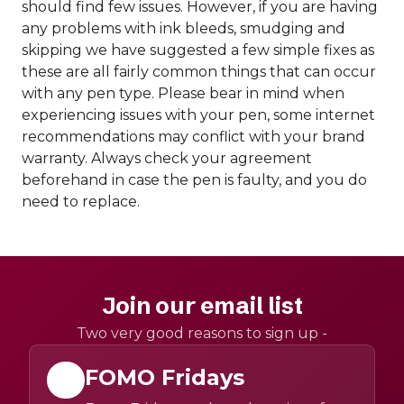
should find few issues. However, if you are having
any problems with ink bleeds, smudging and
skipping we have suggested a few simple fixes as
these are all fairly common things that can occur
with any pen type. Please bear in mind when
experiencing issues with your pen, some internet
recommendations may conflict with your brand
warranty. Always check your agreement
beforehand in case the pen is faulty, and you do
need to replace.
Join our email list
Two very good reasons to sign up -
FOMO Fridays