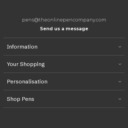
pens@theonlinepencompany.com
Send us a message
Information
Your Shopping
Personalisation
Shop Pens