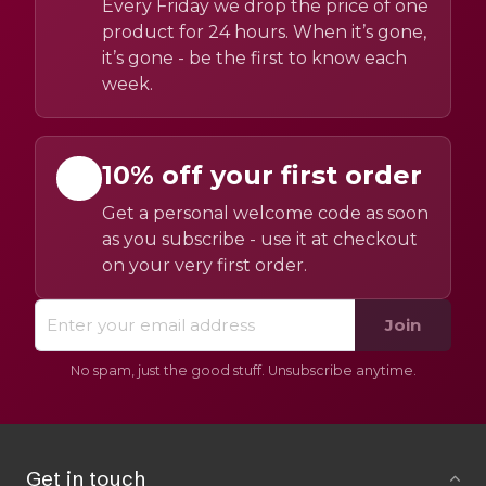
Every Friday we drop the price of one
product for 24 hours. When it’s gone,
it’s gone - be the first to know each
week.
10% off your first order
Get a personal welcome code as soon
as you subscribe - use it at checkout
on your very first order.
Join
No spam, just the good stuff. Unsubscribe anytime.
Get in touch