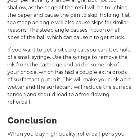
your pen at fairly shallow angle, but not too
shallow, as the edge of the refill will be touching
the paper and cause the pen to skip. Holding it at
too steep an angle will also cause skips for similar
reasons. The steep angle causes friction on all
sides of the ball which can cause it to get stuck.
If you want to get a bit surgical, you can. Get hold
of a small syringe. Use the syringe to remove the
ink from the cartridge and add in some ink of
your choice, which has had a couple extra drops
of surfactant put in it. This will make your ink a bit
wetter and the surfactant will reduce the surface
tension and should lead to a free-flowing
rollerball.
Conclusion
When you buy high quality, rollerball pens you