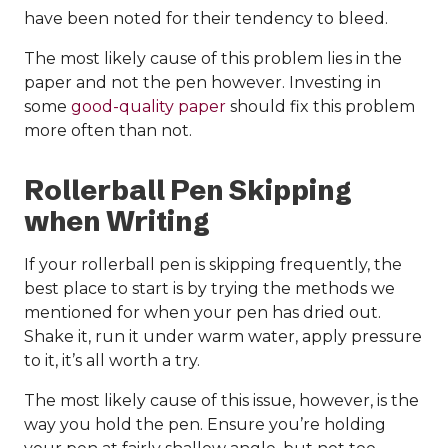
have been noted for their tendency to bleed.
The most likely cause of this problem lies in the
paper and not the pen however. Investing in
some
good-quality paper
should fix this problem
more often than not.
Rollerball Pen Skipping
when Writing
If your rollerball pen is skipping frequently, the
best place to start is by trying the methods we
mentioned for when your pen has dried out.
Shake it, run it under warm water, apply pressure
to it, it’s all worth a try.
The most likely cause of this issue, however, is the
way you hold the pen. Ensure you’re holding