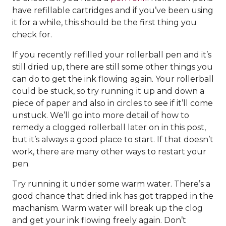
have refillable cartridges and if you’ve been using
it for a while, this should be the first thing you
check for.
If you recently refilled your rollerball pen and it’s
still dried up, there are still some other things you
can do to get the ink flowing again. Your rollerball
could be stuck, so try running it up and down a
piece of paper and also in circles to see if it’ll come
unstuck. We’ll go into more detail of how to
remedy a clogged rollerball later on in this post,
but it’s always a good place to start. If that doesn’t
work, there are many other ways to restart your
pen.
Try running it under some warm water. There’s a
good chance that dried ink has got trapped in the
machanism. Warm water will break up the clog
and get your ink flowing freely again. Don’t