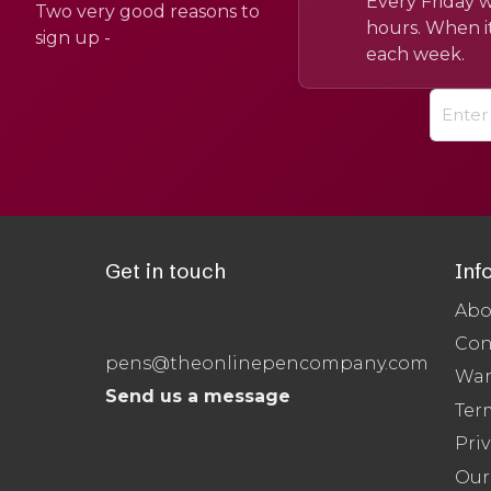
Every Friday w
Two very good reasons to
hours. When it
sign up -
each week.
Get in touch
Inf
Abo
Con
pens@theonlinepencompany.com
War
Send us a message
Ter
Priv
Our