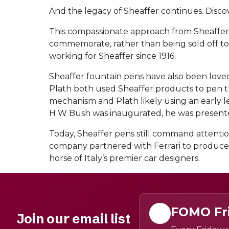
And the legacy of Sheaffer continues. Disco
This compassionate approach from Sheaffer co
commemorate, rather than being sold off to
working for Sheaffer since 1916.
Sheaffer fountain pens have also been loved
Plath both used Sheaffer products to pen the
mechanism and Plath likely using an early l
H W Bush was inaugurated, he was presented w
Today, Sheaffer pens still command attention
company partnered with Ferrari to produce a
horse of Italy’s premier car designers.
FOMO Fr
Join our email list