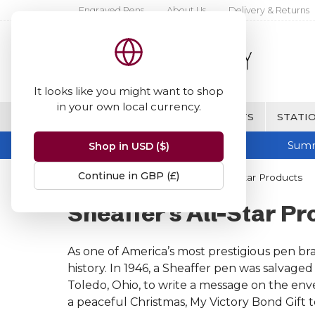
Engraved Pens
About Us
Delivery & Returns
It looks like you might want to shop
in your own local currency.
BRANDS
FINE WRITING & GIFTS
STATIO
Summ
Shop in USD ($)
Continue in GBP (£)
Home
Sheaffer
Sheaffer's All-Star Products
Sheaffer's All-Star P
As one of America’s most prestigious pen br
history. In 1946, a Sheaffer pen was salvag
Toledo, Ohio, to write a message on the enve
a peaceful Christmas, My Victory Bond Gift t