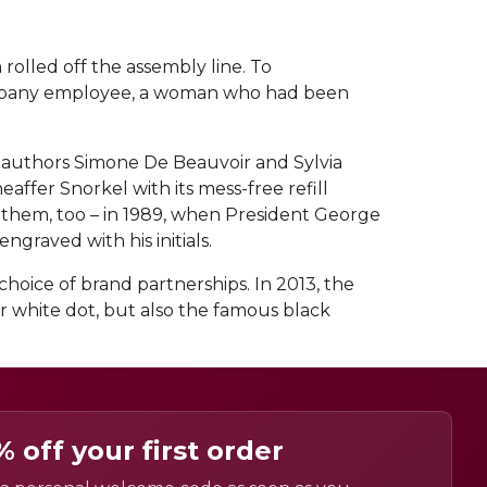
rolled off the assembly line. To
 company employee, a woman who had been
l authors Simone De Beauvoir and Sylvia
ffer Snorkel with its mess-free refill
e them, too – in 1989, when President George
graved with his initials.
hoice of brand partnerships. In 2013, the
r white dot, but also the famous black
% off your first order