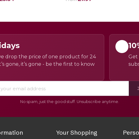
idays
10
e drop the price of one product for 24
Get 
’s gone, it’s gone - be the first to know
subs
No spam, just the good stuff. Unsubscribe anytime.
ormation
Your Shopping
Perso