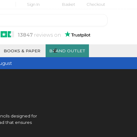
Sign In
Basket
Checkout
13847
reviews
on
£
BOOKS & PAPER
BRAND OUTLET
ugust
ncils designed for
ad that ensures