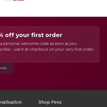
% off your first order
a personal welcome code as soon as you
cribe - use it at checkout on your very first order.
Join
nalisation
Shop Pens