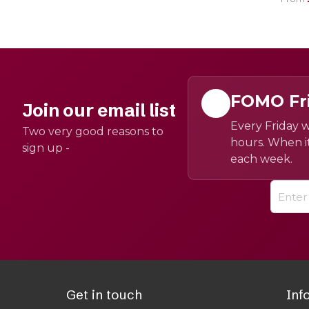
FOMO Fr
Join our email list
Every Friday w
Two very good reasons to
hours. When it
sign up -
each week.
Get in touch
Inf