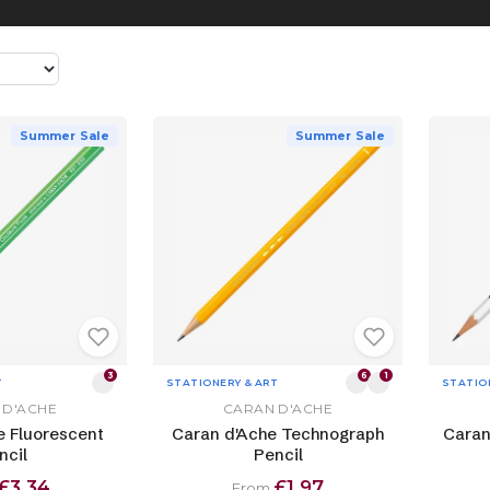
Summer Sale
Summer Sale
3
6
1
T
STATIONERY & ART
STATIO
 D'ACHE
CARAN D'ACHE
e Fluorescent
Caran d'Ache Technograph
Caran
ncil
Pencil
£3.34
£1.97
From