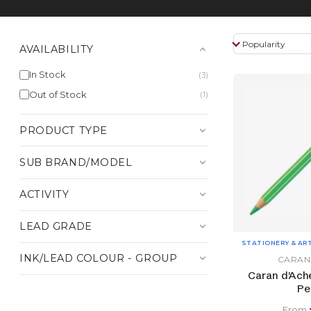
AVAILABILITY
In Stock
(3)
Out of Stock
(1)
PRODUCT TYPE
SUB BRAND/MODEL
ACTIVITY
LEAD GRADE
STATIONERY & AR
INK/LEAD COLOUR - GROUP
CARAN
Caran d'Ach
Pe
From