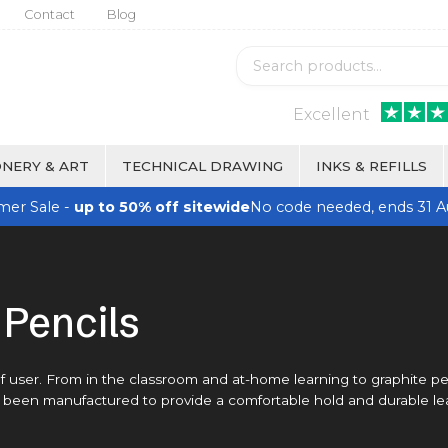
Contact
Blog
Excellent
NERY & ART
TECHNICAL DRAWING
INKS & REFILLS
er Sale -
up to 50% off sitewide
No code needed, ends 31 A
Pencils
 of user. From in the classroom and at-home learning to graphite pe
as been manufactured to provide a comfortable hold and durable le