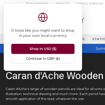
Engraved Pens
About Us
Delivery & Returns
It looks like you might want to shop
in your own local currency.
BRANDS
FINE WRITING & GIFTS
STATIO
Summ
Shop in USD ($)
Continue in GBP (£)
Home
Caran d'Ache
Wooden Pencils
Caran d'Ache Wooden 
Caran d'Ache's range of wooden pencils are ideal for all sorts
illustration, technical drawing and much more. Each pencil h
smooth application of the lead, whatever the use.