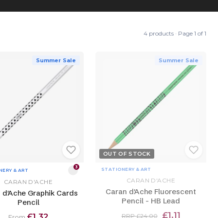
4 products · Page 1 of 1
Summer Sale
Summer Sale
OUT OF STOCK
3
STATIONERY & ART
NERY & ART
CARAN D'ACHE
CARAN D'ACHE
Caran d'Ache Fluorescent
 d'Ache Graphik Cards
Pencil - HB Lead
Pencil
£1.11
£1.32
RRP £24.00
From