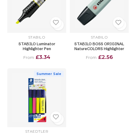
STABILO
STABILO
STABILO Luminator
STABILO BOSS ORIGINAL
Highlighter Pen
NatureCOLORS Highlighter
£3.34
£2.56
From
From
Summer Sale
STAEDTLER