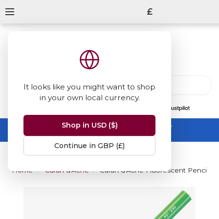
£
It looks like you might want to shop
in your own local currency.
13847
reviews
on
Shop in USD ($)
Summer Sale -
up to 50% off sitewide
No code needed, ends 31 August
Continue in GBP (£)
Home
Caran d'Ache
Caran d'Ache Fluorescent Pencil