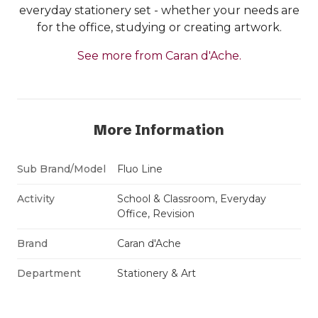
everyday stationery set - whether your needs are
for the office, studying or creating artwork.
See more from Caran d'Ache.
More Information
Sub Brand/Model
Fluo Line
Activity
School & Classroom, Everyday
Office, Revision
Brand
Caran d'Ache
Department
Stationery & Art