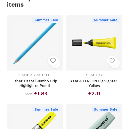
items
Summer Sale
Summer Sale
FABER-CASTELL
STABILO
Faber-Castell Jumbo Grip
STABILO NEON Highlighter-
Highlighter Pencil
Yellow
£1.83
£2.11
From
Summer Sale
Summer Sale