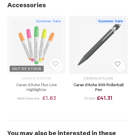
Accessories
Summer Sale
Summer Sale
OUT OF STOCK
CARAN D'ACHE
CARAN D'ACHE
Caran d'Ache Fluo Line
Caran d'Ache 849 Rollerball
Highlighter
Pen
£1.83
£41.31
From
RRP £24.00
You may also be interested in these