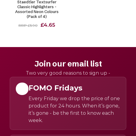
Staedtler Textsurfer
Classic Highlighters -
Assorted Neon Colours
(Pack of 4)
£4.65
RRP £5.90
Join our email list
Two very good reasons to sign up -
FOMO Fridays
Every Friday we drop the price of one
product for 24 hours. When it’s gone,
it’s gone - be the first to know each
week.