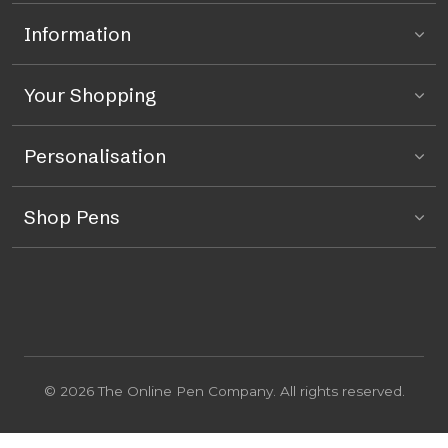
Information
Your Shopping
Personalisation
Shop Pens
© 2026 The Online Pen Company. All rights reserved.