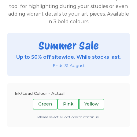
tool for highlighting during your studies or even
adding vibrant details to your art pieces. Available
in 3 bold colours.
Summer Sale
Up to 50% off sitewide. While stocks last.
Ends 31 August
Ink/Lead Colour - Actual
Green
Pink
Yellow
Please select all options to continue.