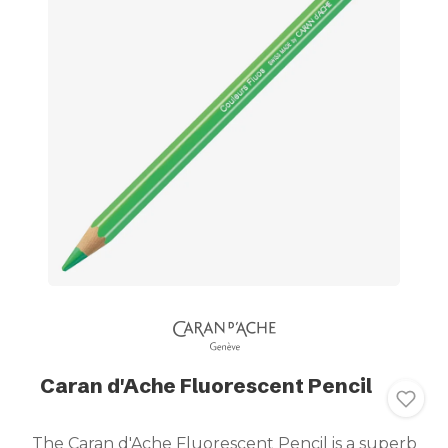
Caran d'Ache Fluorescent Pencil
The Caran d'Ache Fluorescent Pencil is a superb