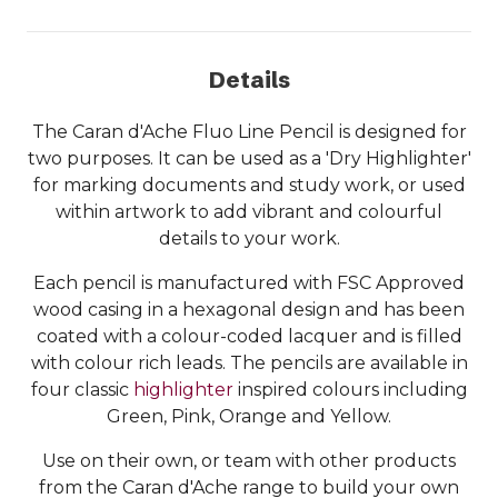
Details
The Caran d'Ache Fluo Line Pencil is designed for
two purposes. It can be used as a 'Dry Highlighter'
for marking documents and study work, or used
within artwork to add vibrant and colourful
details to your work.
Each pencil is manufactured with FSC Approved
wood casing in a hexagonal design and has been
coated with a colour-coded lacquer and is filled
with colour rich leads. The pencils are available in
four classic
highlighter
inspired colours including
Green, Pink, Orange and Yellow.
Use on their own, or team with other products
from the Caran d'Ache range to build your own