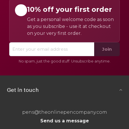
10% off your first order
Get a personal welcome code as soon
as you subscribe - use it at checkout
on your very first order.
Join
No spam, just the good stuff. Unsubscribe anytime.
Get in touch
pens@theonlinepencompany.com
Send us a message