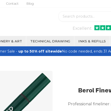
Contact
Blog
Excellent
NERY & ART
TECHNICAL DRAWING
INKS & REFILLS
er Sale -
up to 50% off sitewide
No code needed, ends 31 A
Berol Fine
Professional fineliner