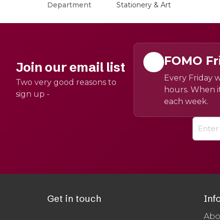
Department
Stationery & Art
FOMO Fr
Join our email list
Every Friday w
Two very good reasons to
hours. When it
sign up -
each week.
Get in touch
Inf
Abo