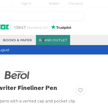
Sign In
Basket
Checkout
13847
reviews
on
£
BOOKS & PAPER
BRAND OUTLET
ugust
writer Fineliner Pen
 pens with a vented cap and pocket clip.