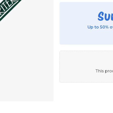
Su
Up to 50% of
This prod