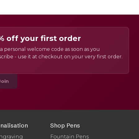
% off your first order
a personal welcome code as soon as you
cribe - use it at checkout on your very first order.
Join
nalisation
Shop Pens
ngraving
Fountain Pens