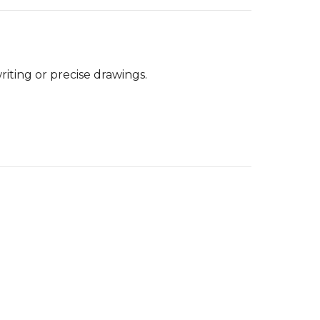
riting or precise drawings.