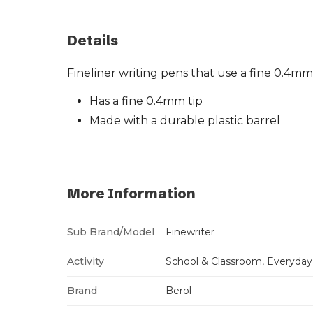
Details
Fineliner writing pens that use a fine 0.4mm
Has a fine 0.4mm tip
Made with a durable plastic barrel
More Information
Sub Brand/Model
Finewriter
Activity
School & Classroom, Everyday
Brand
Berol