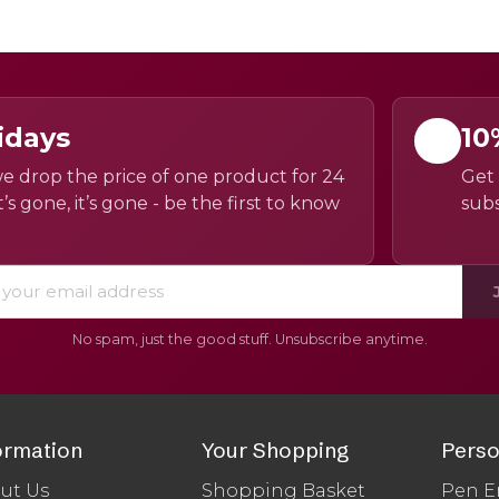
idays
10
e drop the price of one product for 24
Get 
’s gone, it’s gone - be the first to know
subs
No spam, just the good stuff. Unsubscribe anytime.
ormation
Your Shopping
Perso
ut Us
Shopping Basket
Pen E