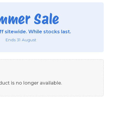
mmer Sale
f sitewide. While stocks last.
Ends 31 August
uct is no longer available.