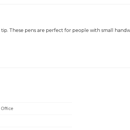
 tip. These pens are perfect for people with small handw
 Office