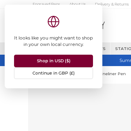
Engraved Pens
About Us
Delivery & Returns
It looks like you might want to shop
in your own local currency.
BRANDS
FINE WRITING & GIFTS
STATIO
Summ
Shop in USD ($)
Continue in GBP (£)
Home
Berol
Berol Finewriter Fineliner Pen