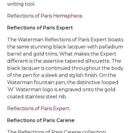
writing tool.
Reflections of Paris Hemisphere.
Reflections of Paris Expert
The Waterman Reflections of Paris Expert boasts
the same stunning black lacquer with palladium
barrel and gold trims. What makes the Expert
different is the assertive tapered silhouette. The
black lacquer is continued throughout the body
of the pen for a sleek and stylish finish. On the
Waterman fountain pen, the distinctive looped
‘W’ Waterman logo is engraved onto the gold
coated stainless steel nib.
Reflections of Paris Expert.
Reflections of Paris Carene
The Reflections of Paris Carene collection