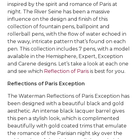
inspired by the spirit and romance of Paris at
night. The River Seine has been a massive
influence on the design and finish of this
collection of fountain pens, ballpoint and
rollerball pens, with the flow of water echoed in
the wavy, intricate pattern that’s found on each
pen. This collection includes 7 pens, with a model
available in the Hemisphere, Expert, Exception
and Carene designs. Let’s take a look at each one
and see which
Reflection of Paris
is best for you.
Reflections of Paris Exception
The Waterman Reflections of Paris Exception has
been designed with a beautiful black and gold
aesthetic. An intense black lacquer barrel gives
this pen a stylish look, which is complimented
beautifully with gold coated trims that emulate
the romance of the Parisian night sky over the