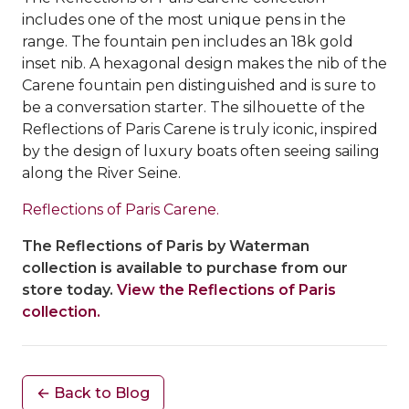
includes one of the most unique pens in the
range. The fountain pen includes an 18k gold
inset nib. A hexagonal design makes the nib of the
Carene fountain pen distinguished and is sure to
be a conversation starter. The silhouette of the
Reflections of Paris Carene is truly iconic, inspired
by the design of luxury boats often seeing sailing
along the River Seine.
Reflections of Paris Carene.
The Reflections of Paris by Waterman
collection is available to purchase from our
store today.
View the Reflections of Paris
collection.
← Back to Blog