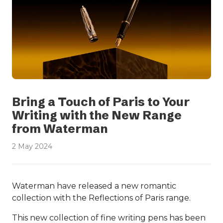
Bring a Touch of Paris to Your
Writing with the New Range
from Waterman
2 May 2024
Waterman have released a new romantic
collection with the Reflections of Paris range.
This new collection of fine writing pens has been