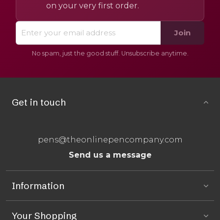
on your very first order.
Join
No spam, just the good stuff. Unsubscribe anytime.
Get in touch
pens@theonlinepencompany.com
Send us a message
Information
Your Shopping