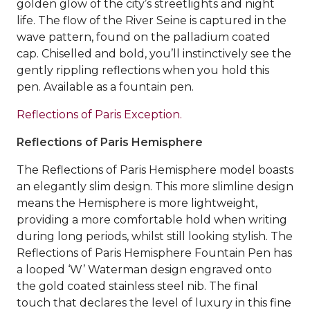
golden glow of the city’s streetlights and night
life. The flow of the River Seine is captured in the
wave pattern, found on the palladium coated
cap. Chiselled and bold, you’ll instinctively see the
gently rippling reflections when you hold this
pen. Available as a fountain pen.
Reflections of Paris Exception.
Reflections of Paris Hemisphere
The Reflections of Paris Hemisphere model boasts
an elegantly slim design. This more slimline design
means the Hemisphere is more lightweight,
providing a more comfortable hold when writing
during long periods, whilst still looking stylish. The
Reflections of Paris Hemisphere Fountain Pen has
a looped ‘W’ Waterman design engraved onto
the gold coated stainless steel nib. The final
touch that declares the level of luxury in this fine