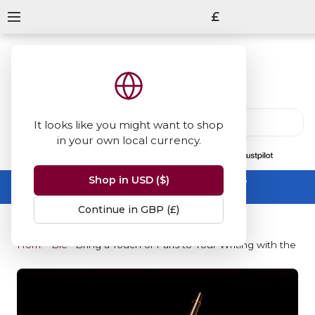
£
It looks like you might want to shop
in your own local currency.
13847
reviews
on
Shop in USD ($)
Summer Sale -
up to 50% off sitewide
No code needed, ends 31 August
Continue in GBP (£)
Home
Blog
Bring a Touch of Paris to Your Writing with the