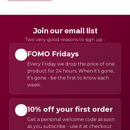
Join our email list
Two very good reasons to sign up -
FOMO Fridays
Every Friday we drop the price of one
product for 24 hours. When it’s gone,
it’s gone - be the first to know each
week.
10% off your first order
Get a personal welcome code as soon
as you subscribe - use it at checkout