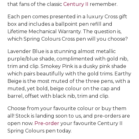
that fans of the classic
Century II
remember.
Each pen comes presented in a luxury Cross gift
box and includes a ballpoint pen refill and
Lifetime Mechanical Warranty. The question is,
which Spring Colours Cross pen will you choose?
Lavender Blue is a stunning almost metallic
purple/blue shade, complimented with gold nib,
trim and clip. Smokey Pink is a dusky pink shade
which pairs beautifully with the gold trims. Earthy
Beige is the most muted of the three pens, with a
muted, yet bold, beige colour on the cap and
barrel, offset with black nib, trim and clip.
Choose from your favourite colour or buy them
all! Stock is landing soon to us, and pre-orders are
open now.
Pre-order
your favourite Century II
Spring Colours pen today.