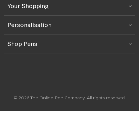
Your Shopping
Personalisation
Shop Pens
© 2026 The Online Pen Company. All rights reserved.