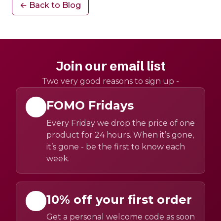
← Back to Blog
Join our email list
Two very good reasons to sign up -
FOMO Fridays
Every Friday we drop the price of one
product for 24 hours. When it’s gone,
it’s gone - be the first to know each
week.
10% off your first order
Get a personal welcome code as soon