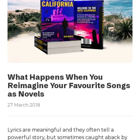
What Happens When You
Reimagine Your Favourite Songs
as Novels
27 March 2018
Lyrics are meaningful and they often tell a
powerful story, but sometimes caught aback by