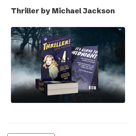
Thriller by Michael Jackson