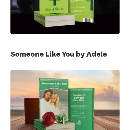
Someone Like You by Adele