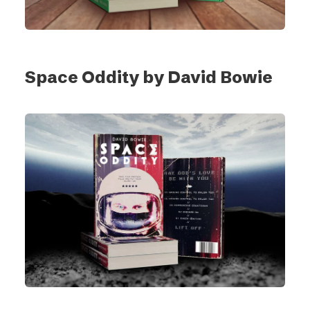
Space Oddity by David Bowie