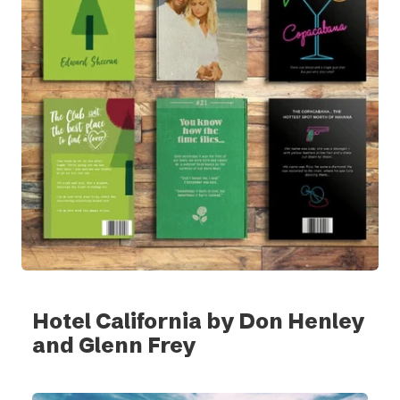
Hotel California by Don Henley
and Glenn Frey