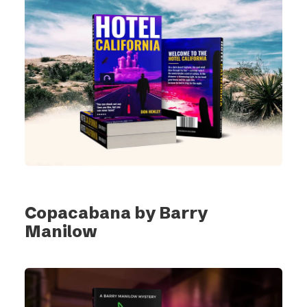
Copacabana by Barry
Manilow