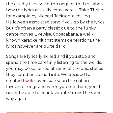
the catchy tune we often neglect to think about
how the lyrics actually come across. Take Thriller
for example by Michael Jackson, a chilling
Halloween associated song if you go by the lyrics
but it’s often a party classic due to the funky
dance moves. Likewise, Copacabana, a well-
known karaoke hit that stems generations, the
lyrics however are quite dark.
Songs are lyrically skilled and if you stop and
spend the time carefully listening to the words,
you may be surprised at some of the epic stories
they could be turned into. We decided to
created
book
covers based on the nation’s
favourite songs and when you see them, you’ll
never be able to hear favourite tunes the same
way again.