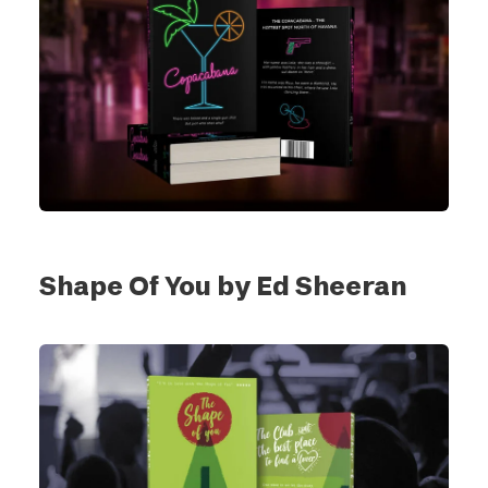
Shape Of You by Ed Sheeran