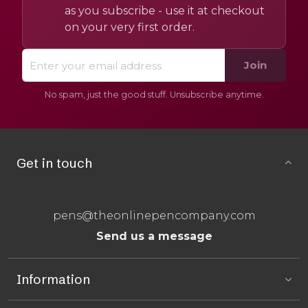
as you subscribe - use it at checkout
on your very first order.
Join
No spam, just the good stuff. Unsubscribe anytime.
Get in touch
pens@theonlinepencompany.com
Send us a message
Information