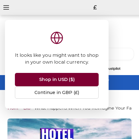
£
It looks like you might want to shop
in your own local currency.
13847
reviews
on
Shop in USD ($)
Summer Sale -
up to 50% off sitewide
No code needed, ends 31 August
Continue in GBP (£)
Home
Blog
What Happens When You Reimagine Your Favour