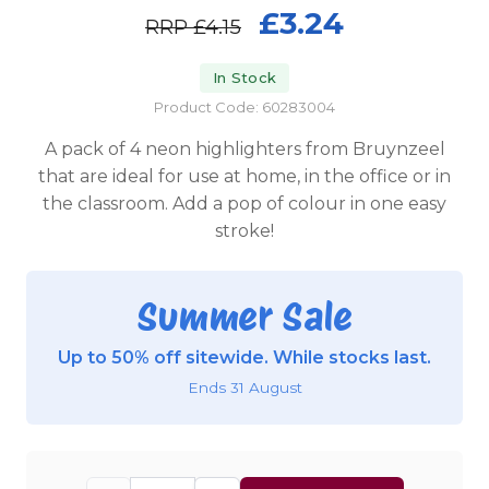
£3.24
RRP
£4.15
In Stock
Product Code: 60283004
A pack of 4 neon highlighters from Bruynzeel
that are ideal for use at home, in the office or in
the classroom. Add a pop of colour in one easy
stroke!
Summer Sale
Up to 50% off sitewide. While stocks last.
Ends 31 August