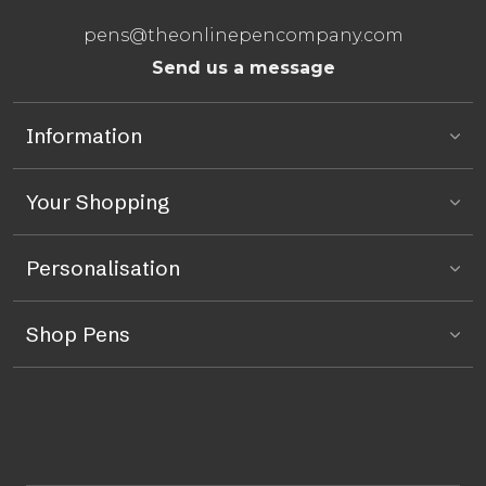
pens@theonlinepencompany.com
Send us a message
Information
Your Shopping
Personalisation
Shop Pens