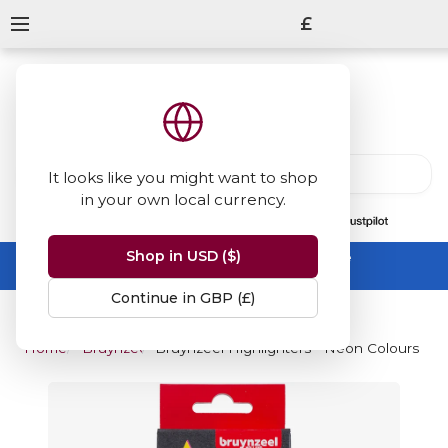
£
It looks like you might want to shop
in your own local currency.
13847
reviews
on
Shop in USD ($)
Summer Sale -
up to 50% off sitewide
No code needed, ends 31 August
Continue in GBP (£)
Home
Bruynzeel
Bruynzeel Highlighters - Neon Colours (Pac