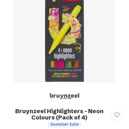
Bruynzeel Highlighters - Neon
Colours (Pack of 4)
Summer Sale