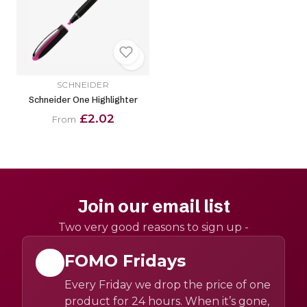
SCHNEIDER
Schneider One Highlighter
£2.02
From
Join our email list
Two very good reasons to sign up -
FOMO Fridays
Every Friday we drop the price of one
product for 24 hours. When it’s gone,