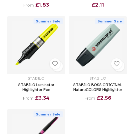
£1.83
£2.11
From
Summer Sale
Summer Sale
STABILO
STABILO
STABILO Luminator
STABILO BOSS ORIGINAL
Highlighter Pen
NatureCOLORS Highlighter
£3.34
£2.56
From
From
Summer Sale