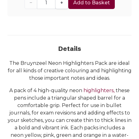
−
+
Add to Basket
Details
The Bruynzeel Neon Highlighters Pack are ideal
for all kinds of creative colouring and highlighting
those important notes and ideas.
A pack of 4 high-quality neon
highlighters,
these
pens include a triangular shaped barrel for a
comfortable grip. Perfect for use in bullet
journals, for exam revisions and adding effects to
your sketches, you can create thin to thick lines in
a bold and vibrant ink. Each packs includes a
neon yellow, pink, green and orange in a water-