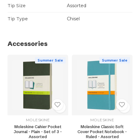
Tip Size
Assorted
Tip Type
Chisel
Accessories
Summer Sale
Summer Sale
MOLESKINE
MOLESKINE
Moleskine Cahier Pocket
Moleskine Classic Soft
Journal - Plain - Set of 3 -
Cover Pocket Notebook -
Assorted
Ruled - Assorted