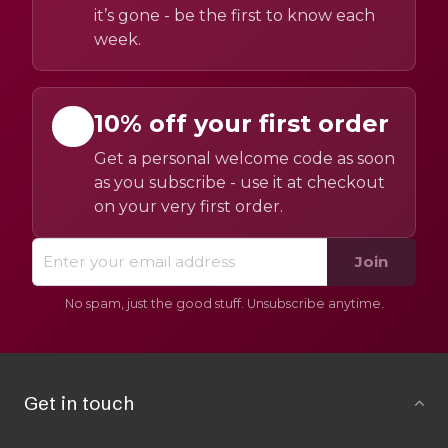
it’s gone - be the first to know each
week.
10% off your first order
Get a personal welcome code as soon
as you subscribe - use it at checkout
on your very first order.
Join
No spam, just the good stuff. Unsubscribe anytime.
Get in touch