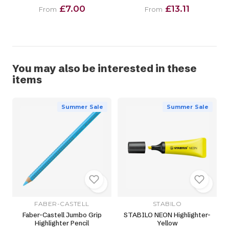
£7.00
£13.11
From
From
You may also be interested in these
items
Summer Sale
Summer Sale
FABER-CASTELL
STABILO
Faber-Castell Jumbo Grip
STABILO NEON Highlighter-
Highlighter Pencil
Yellow