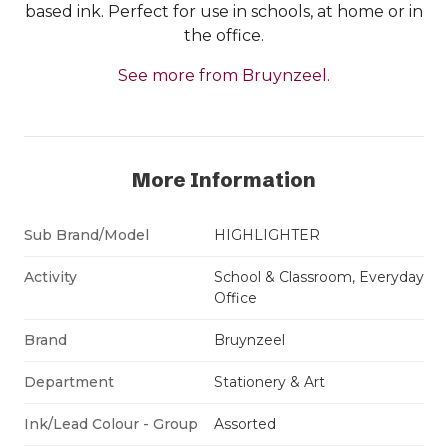
based ink. Perfect for use in schools, at home or in
the office.
See more from Bruynzeel.
More Information
Sub Brand/Model
HIGHLIGHTER
Activity
School & Classroom, Everyday
Office
Brand
Bruynzeel
Department
Stationery & Art
Ink/Lead Colour - Group
Assorted