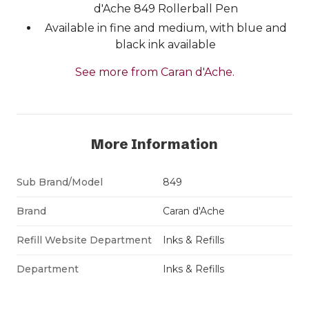
d'Ache 849 Rollerball Pen
Available in fine and medium, with blue and
black ink available
See more from Caran d'Ache.
More Information
Sub Brand/Model
849
Brand
Caran d'Ache
Refill Website Department
Inks & Refills
Department
Inks & Refills