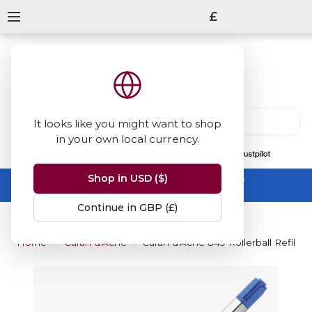
£
It looks like you might want to shop
in your own local currency.
13847
reviews
on
Shop in USD ($)
Summer Sale -
up to 50% off sitewide
No code needed, ends 31 August
Continue in GBP (£)
Home
Caran d'Ache
Caran d'Ache 849 Rollerball Refill