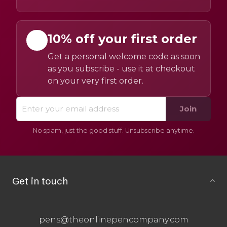
10% off your first order
Get a personal welcome code as soon
as you subscribe - use it at checkout
on your very first order.
Join
No spam, just the good stuff. Unsubscribe anytime.
Get in touch
pens@theonlinepencompany.com