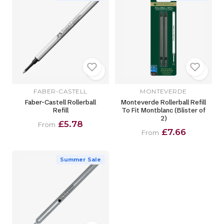
FABER-CASTELL
MONTEVERDE
Faber-Castell Rollerball
Monteverde Rollerball Refill
Refill
To Fit Montblanc (Blister of
2)
£5.78
From
£7.66
From
Summer Sale