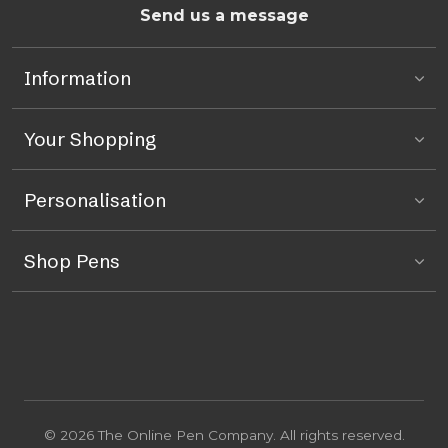
Send us a message
Information
Your Shopping
Personalisation
Shop Pens
© 2026 The Online Pen Company. All rights reserved.