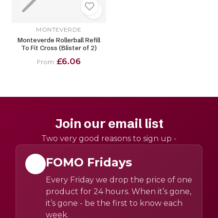
MONTEVERDE
Monteverde Rollerball Refill
To Fit Cross (Blister of 2)
£6.06
From
Join our email list
Two very good reasons to sign up -
FOMO Fridays
Every Friday we drop the price of one
product for 24 hours. When it’s gone,
it’s gone - be the first to know each
week.