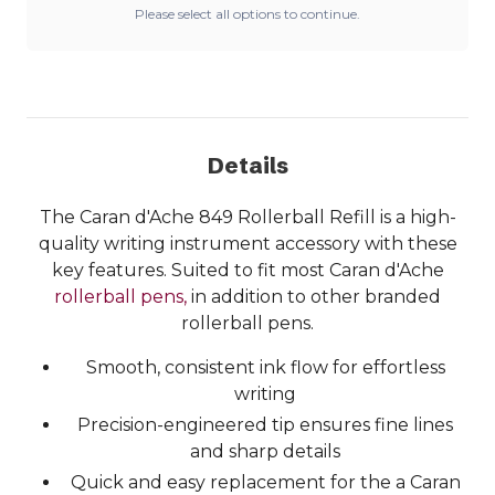
Please select all options to continue.
Details
The Caran d'Ache 849 Rollerball Refill is a high-
quality writing instrument accessory with these
key features. Suited to fit most Caran d'Ache
rollerball pens,
in addition to other branded
rollerball pens.
Smooth, consistent ink flow for effortless
writing
Precision-engineered tip ensures fine lines
and sharp details
Quick and easy replacement for the a Caran