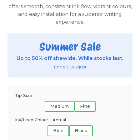
offers smooth, consistent ink flow, vibrant colours,
and easy installation for a superior writing
experience.
Summer Sale
Up to 50% off sitewide. While stocks last.
Ends 31 August
Tip Size
Medium
Fine
Ink/Lead Colour - Actual
Blue
Black