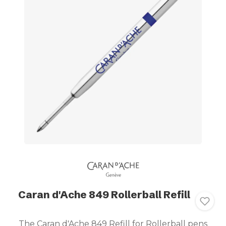
Caran d'Ache 849 Rollerball Refill
The Caran d'Ache 849 Refill for Rollerball pens