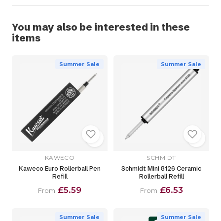
You may also be interested in these
items
Summer Sale
Summer Sale
KAWECO
SCHMIDT
Kaweco Euro Rollerball Pen
Schmidt Mini 8126 Ceramic
Refill
Rollerball Refill
£5.59
£6.53
From
From
Summer Sale
Summer Sale