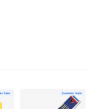
r Sale
Summer Sale