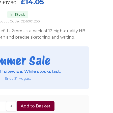
£14.05
P
£17.90
In Stock
oduct Code: CD6001.250
ill - 2mm - is a pack of 12 high-quality HB
ooth and precise sketching and writing.
mmer Sale
f sitewide. While stocks last.
Ends 31 August
+
Add to Basket