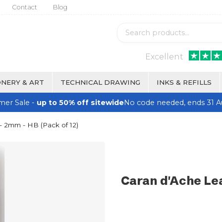
Contact
Blog
Excellent
NERY & ART
TECHNICAL DRAWING
INKS & REFILLS
er Sale -
up to 50% off sitewide
No code needed, ends 31 A
 - 2mm - HB (Pack of 12)
Caran d'Ache Lea