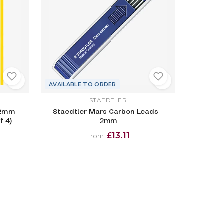
AVAILABLE TO ORDER
STAEDTLER
 2mm -
Staedtler Mars Carbon Leads -
f 4)
2mm
£13.11
From