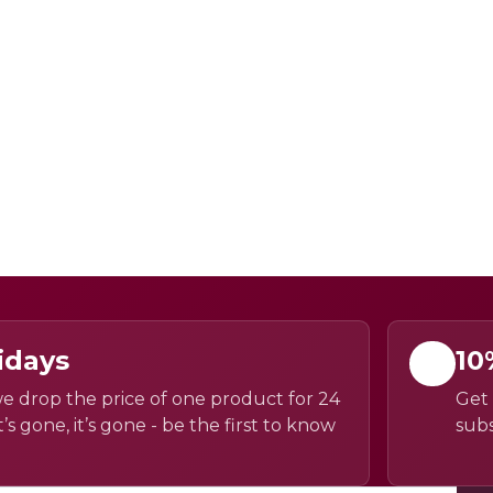
idays
10
e drop the price of one product for 24
Get 
’s gone, it’s gone - be the first to know
subs