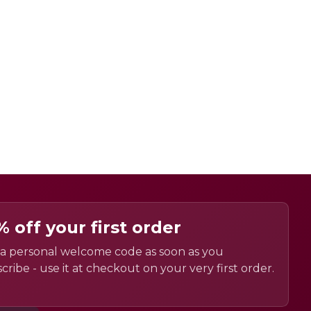
% off your first order
a personal welcome code as soon as you
cribe - use it at checkout on your very first order.