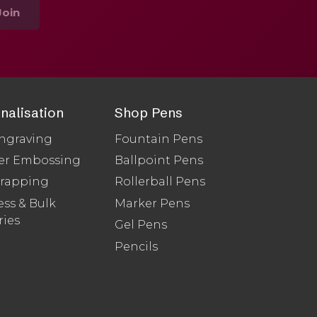
Join
nalisation
Shop Pens
ngraving
Fountain Pens
er Embossing
Ballpoint Pens
Wrapping
Rollerball Pens
ss & Bulk
Marker Pens
ries
Gel Pens
Pencils