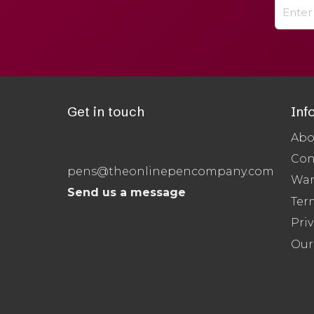
Get in touch
Inf
Abo
Con
pens@theonlinepencompany.com
War
Send us a message
Ter
Priv
Our