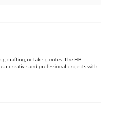
, drafting, or taking notes. The HB
ur creative and professional projects with