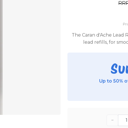
RR
Pr
The Caran d'Ache Lead Ref
lead refills, for sm
Su
Up to 50% of
−