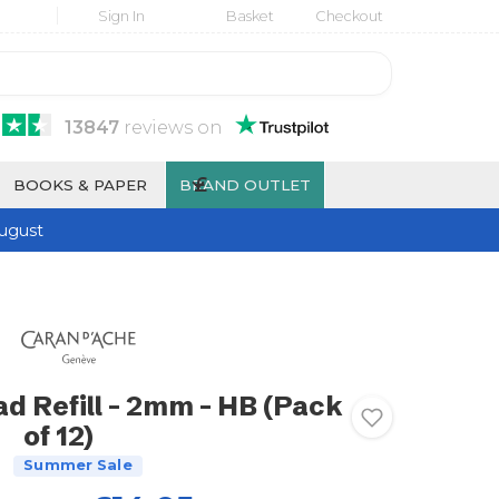
Sign In
Basket
Checkout
13847
reviews
on
£
BOOKS & PAPER
BRAND OUTLET
ugust
d Refill - 2mm - HB (Pack
of 12)
Summer Sale