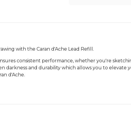
awing with the Caran d'Ache Lead Refill.
nsures consistent performance, whether you're sketching
n darkness and durability which allows you to elevate yo
ran d'Ache.