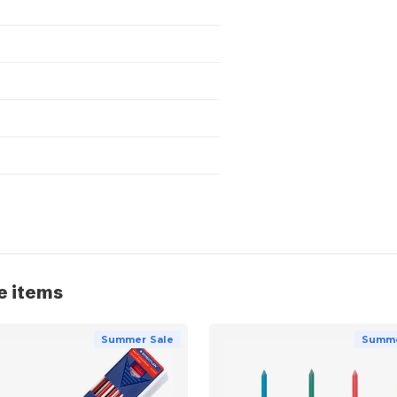
e items
Summer Sale
Summe