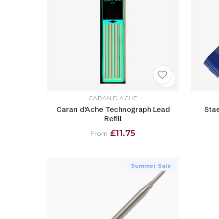
CARAN D'ACHE
Caran d'Ache Technograph Lead
Sta
Refill
£11.75
From
Summer Sale