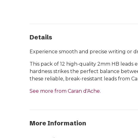
Details
Experience smooth and precise writing or dr
This pack of 12 high-quality 2mm HB leads e
hardness strikes the perfect balance betwee
these reliable, break-resistant leads from Ca
See more from Caran d'Ache.
More Information