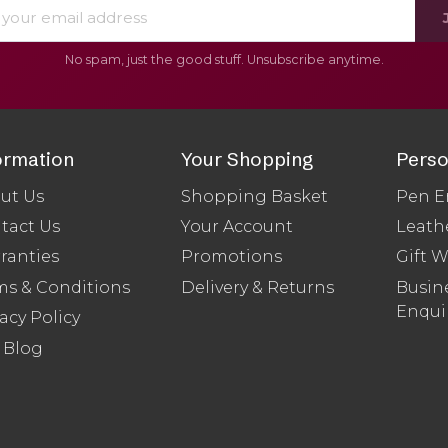
No spam, just the good stuff. Unsubscribe anytime.
ormation
Your Shopping
Perso
ut Us
Shopping Basket
Pen E
tact Us
Your Account
Leath
ranties
Promotions
Gift 
ms & Conditions
Delivery & Returns
Busine
Enqui
acy Policy
 Blog