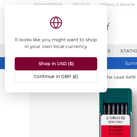
Engraved Pens
About Us
Delivery & Returns
It looks like you might want to shop
in your own local currency.
BRANDS
FINE WRITING & GIFTS
STATIO
Summ
Shop in USD ($)
Continue in GBP (£)
Home
Caran d'Ache
Caran d'Ache Lead Refill