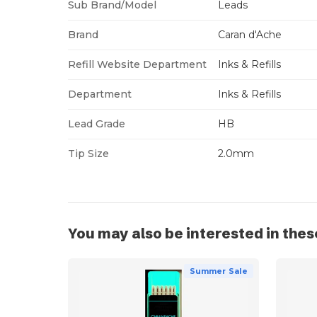
Sub Brand/Model
Leads
Brand
Caran d'Ache
Refill Website Department
Inks & Refills
Department
Inks & Refills
Lead Grade
HB
Tip Size
2.0mm
You may also be interested in thes
Summer Sale