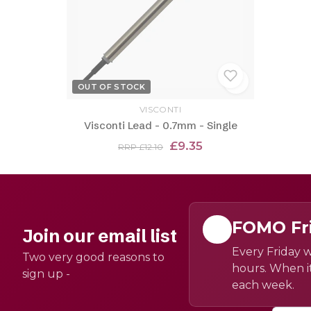
OUT OF STOCK
VISCONTI
Visconti Lead - 0.7mm - Single
£9.35
RRP £12.10
FOMO Fr
Join our email list
Every Friday w
Two very good reasons to
hours. When it
sign up -
each week.