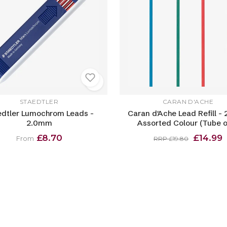
STAEDTLER
CARAN D'ACHE
edtler Lumochrom Leads -
Caran d'Ache Lead Refill -
2.0mm
Assorted Colour (Tube o
£8.70
£14.99
From
RRP £19.80