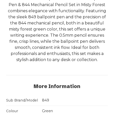
Pen & 844 Mechanical Pencil Set in Misty Forest
combines elegance with functionality. Featuring
the sleek 849 ballpoint pen and the precision of
the 844 mechanical pencil, both in a beautiful
misty forest green color, this set offers a unique
writing experience. The 0.5mm pencil ensures
fine, crisp lines, while the ballpoint pen delivers
smooth, consistent ink flow. Ideal for both
professionals and enthusiasts, this set makes a
stylish addition to any desk or collection.
More Information
Sub Brand/Model
849
Colour
Green