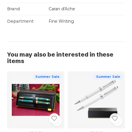
Brand
Caran d'Ache
Department
Fine Writing
You may also be interested in these
items
Summer Sale
Summer Sale