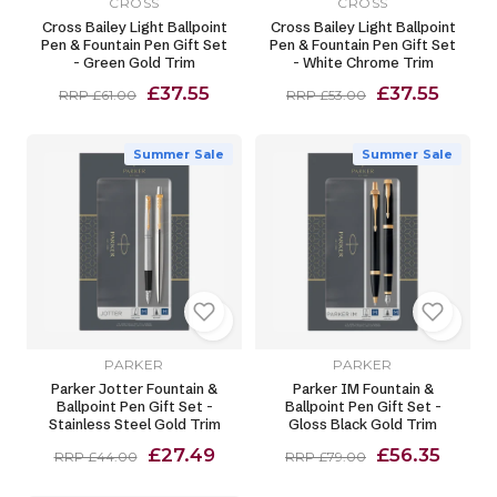
CROSS
CROSS
Cross Bailey Light Ballpoint
Cross Bailey Light Ballpoint
Pen & Fountain Pen Gift Set
Pen & Fountain Pen Gift Set
- Green Gold Trim
- White Chrome Trim
£37.55
£37.55
RRP £61.00
RRP £53.00
Summer Sale
Summer Sale
PARKER
PARKER
Parker Jotter Fountain &
Parker IM Fountain &
Ballpoint Pen Gift Set -
Ballpoint Pen Gift Set -
Stainless Steel Gold Trim
Gloss Black Gold Trim
£27.49
£56.35
RRP £44.00
RRP £79.00