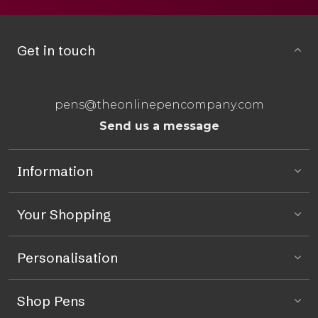
Get in touch
pens@theonlinepencompany.com
Send us a message
Information
Your Shopping
Personalisation
Shop Pens