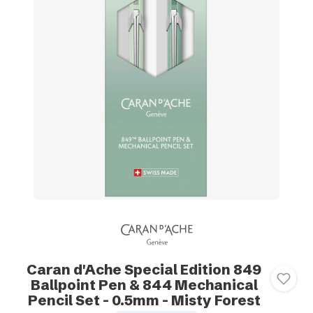
Caran d'Ache Special Edition 849
Ballpoint Pen & 844 Mechanical
Pencil Set - 0.5mm - Misty Forest