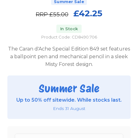
Summer Sale
£42.25
RRP
£55.00
In Stock
Product Code: CD8490.706
The Caran d'Ache Special Edition 849 set features
a ballpoint pen and mechanical pencil in a sleek
Misty Forest design.
Summer Sale
Up to 50% off sitewide. While stocks last.
Ends 31 August