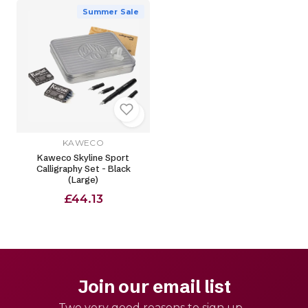
Summer Sale
KAWECO
Kaweco Skyline Sport
Calligraphy Set - Black
(Large)
£44.13
Join our email list
Two very good reasons to sign up -