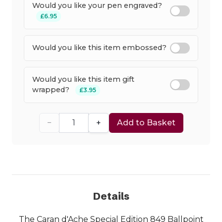
Would you like your pen engraved?
£6.95
Would you like this item embossed?
Would you like this item gift
wrapped?
£3.95
−
+
Add to Basket
Details
The Caran d'Ache Special Edition 849 Ballpoint