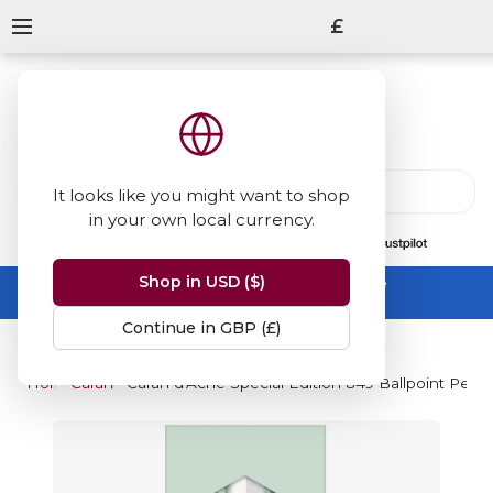
£
It looks like you might want to shop
in your own local currency.
13847
reviews
on
Shop in USD ($)
Summer Sale -
up to 50% off sitewide
No code needed, ends 31 August
Continue in GBP (£)
Home
Caran d'Ache
Caran d'Ache Special Edition 849 Ballpoint Pen 