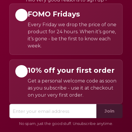
FOMO Fridays
Every Friday we drop the price of one
product for 24 hours. When it’s gone,
it’s gone - be the first to know each
week.
10% off your first order
Get a personal welcome code as soon
as you subscribe - use it at checkout
on your very first order.
Join
No spam, just the good stuff. Unsubscribe anytime.