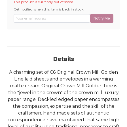
This product is currently out of stock.
Get notified when this item is back in stock:
Notify Me
Details
A charming set of C6 Original Crown Mill Golden
Line laid sheets and envelopes in a warming
matte cream. Original Crown Mill Golden Line is
the "jewel in the crown" of the crown mill luxury
paper range. Deckled edged paper encompasses
the compassion, expertise and the skill of the
craftsmen. Hand made sets of authentic
correspondence have maintained that same high
level of quality using traditional processes to craft