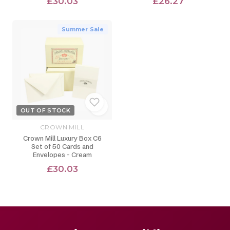
£30.03
£26.27
Summer Sale
OUT OF STOCK
CROWN MILL
Crown Mill Luxury Box C6
Set of 50 Cards and
Envelopes - Cream
£30.03