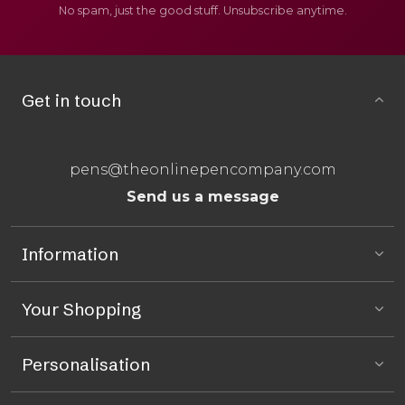
No spam, just the good stuff. Unsubscribe anytime.
Get in touch
pens@theonlinepencompany.com
Send us a message
Information
Your Shopping
Personalisation