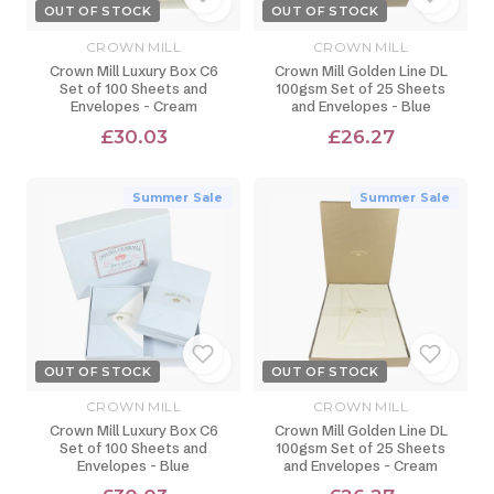
OUT OF STOCK
OUT OF STOCK
CROWN MILL
CROWN MILL
Crown Mill Luxury Box C6
Crown Mill Golden Line DL
Set of 100 Sheets and
100gsm Set of 25 Sheets
Envelopes - Cream
and Envelopes - Blue
£30.03
£26.27
Summer Sale
Summer Sale
OUT OF STOCK
OUT OF STOCK
CROWN MILL
CROWN MILL
Crown Mill Luxury Box C6
Crown Mill Golden Line DL
Set of 100 Sheets and
100gsm Set of 25 Sheets
Envelopes - Blue
and Envelopes - Cream