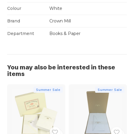
Colour
White
Brand
Crown Mill
Department
Books & Paper
You may also be interested in these
items
Summer Sale
Summer Sale