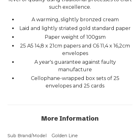
such excellence.
A warming, slightly bronzed cream
Laid and lightly striated gold standard paper
Paper weight of 100gsm
25 A5 14,8 x 21cm papers and C6 11,4 x 16,2cm
envelopes
A year's guarantee against faulty
manufacture
Cellophane-wrapped box sets of 25
envelopes and 25 cards
More Information
Sub Brand/Model
Golden Line