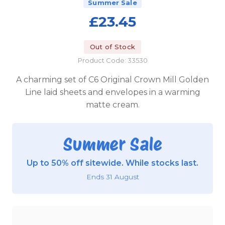
Summer Sale
£23.45
Out of Stock
Product Code: 33530
A charming set of C6 Original Crown Mill Golden
Line laid sheets and envelopes in a warming
matte cream.
Summer Sale
Up to 50% off sitewide. While stocks last.
Ends 31 August