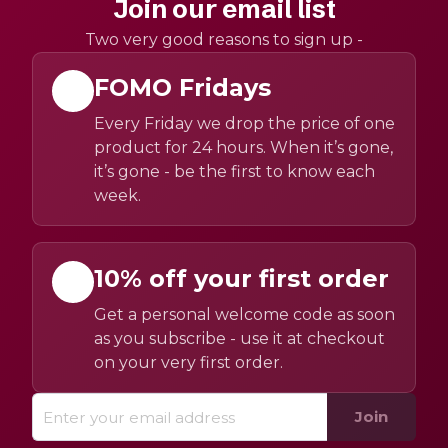
Join our email list
Two very good reasons to sign up -
FOMO Fridays
Every Friday we drop the price of one
product for 24 hours. When it’s gone,
it’s gone - be the first to know each
week.
10% off your first order
Get a personal welcome code as soon
as you subscribe - use it at checkout
on your very first order.
Join