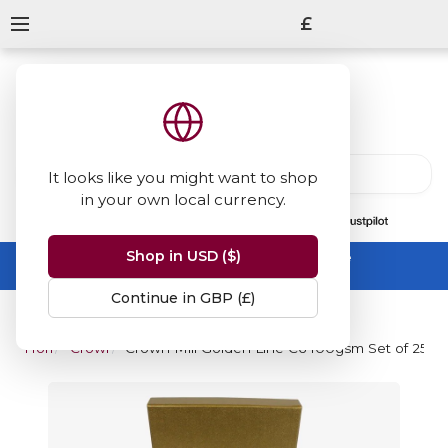
£
It looks like you might want to shop
in your own local currency.
13847
reviews
on
Shop in USD ($)
Summer Sale -
up to 50% off sitewide
No code needed, ends 31 August
Continue in GBP (£)
Home
Crown Mill
Crown Mill Golden Line C6 100gsm Set of 25 S