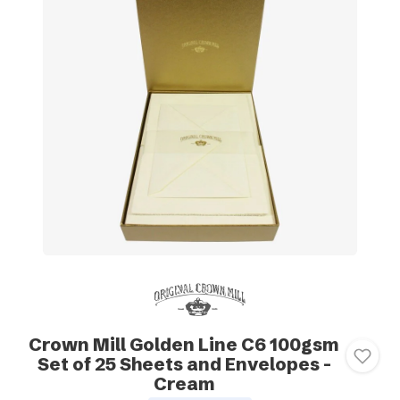
Crown Mill Golden Line C6 100gsm
Set of 25 Sheets and Envelopes -
Cream