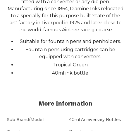
fitted with a converter or any dip pen.
Manufacturing since 1864, Diamine Inks relocated
to a specially for this purpose built 'state of the
art' factory in Liverpool in 1925 and later close to
the world-famous Aintree racing course.
Suitable for fountain pens and penholders.
Fountain pens using cartridges can be
equipped with converters.
Tropical Green
40ml ink bottle
More Information
Sub Brand/Model
40ml Anniversary Bottles