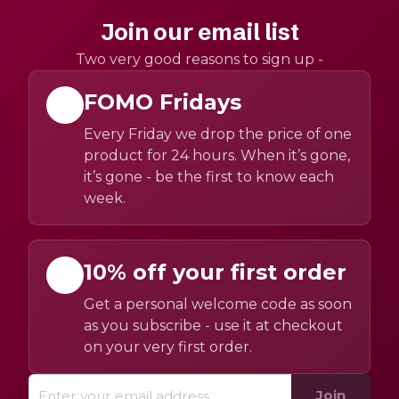
Join our email list
Two very good reasons to sign up -
FOMO Fridays
Every Friday we drop the price of one
product for 24 hours. When it’s gone,
it’s gone - be the first to know each
week.
10% off your first order
Get a personal welcome code as soon
as you subscribe - use it at checkout
on your very first order.
Join