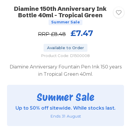
Diamine 150th Anniversary Ink
Bottle 40ml - Tropical Green
Summer Sale
£7.47
RRP
£8.48
Available to Order
Product Code: D1500008
Diamine Anniversary Fountain Pen Ink 150 years
in Tropical Green 40ml.
Summer Sale
Up to 50% off sitewide. While stocks last.
Ends 31 August