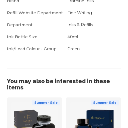
Brand
Diamine Inks
Refill Website Department
Fine Writing
Department
Inks & Refills
Ink Bottle Size
40ml
Ink/Lead Colour - Group
Green
You may also be interested in these
items
Summer Sale
Summer Sale