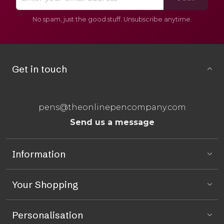
No spam, just the good stuff. Unsubscribe anytime.
Get in touch
pens@theonlinepencompany.com
Send us a message
Information
Your Shopping
Personalisation