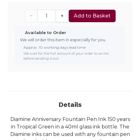
−
+
Add to Basket
Available to Order
We will order this item in especially for you.
Approx. 10 working days lead time
We wait for the full amount of your order to arrive
before sending it out.
Details
Diamine Anniversary Fountain Pen Ink 150 years
in Tropical Green in a 40ml glass ink bottle. The
Diamine inks can be used with any fountain pen