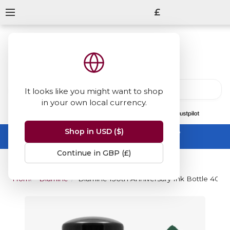
£
It looks like you might want to shop
in your own local currency.
13847
reviews
on
Shop in USD ($)
Summer Sale -
up to 50% off sitewide
No code needed, ends 31 August
Continue in GBP (£)
Home
Diamine Inks
Diamine 150th Anniversary Ink Bottle 40ml 