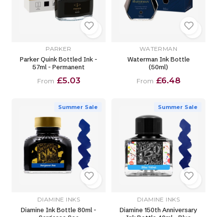
PARKER
WATERMAN
Parker Quink Bottled Ink -
Waterman Ink Bottle
57ml - Permanent
(50ml)
£5.03
£6.48
From
From
Summer Sale
Summer Sale
DIAMINE INKS
DIAMINE INKS
Diamine Ink Bottle 80ml -
Diamine 150th Anniversary