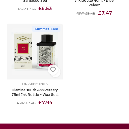
Sargasso Sea
Ink Bottle 40ml - Blue
Velvet
£6.53
RRP £7.66
£7.47
RRP £8.48
Summer Sale
DIAMINE INKS
Diamine 160th Anniversary
75ml Ink Bottle - Wax Seal
£7.94
RRP £8.48