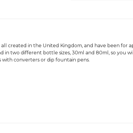
 all created in the United Kingdom, and have been for a
d in two different bottle sizes, 30ml and 80ml, so you wi
 with converters or dip fountain pens.