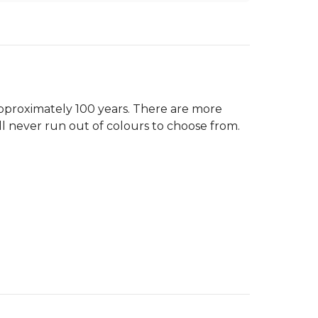
pproximately 100 years. There are more
ll never run out of colours to choose from.