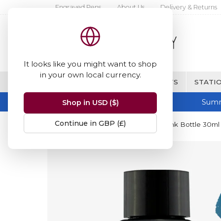
Engraved Pens
About Us
Delivery & Returns
It looks like you might want to shop
in your own local currency.
BRANDS
FINE WRITING & GIFTS
STATIO
Summ
Shop in USD ($)
Continue in GBP (£)
Home
Diamine Inks
Diamine Ink Bottle 30ml 