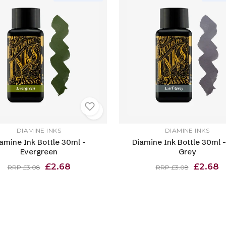
DIAMINE INKS
DIAMINE INKS
amine Ink Bottle 30ml -
Diamine Ink Bottle 30ml -
Evergreen
Grey
£2.68
£2.68
RRP £3.08
RRP £3.08