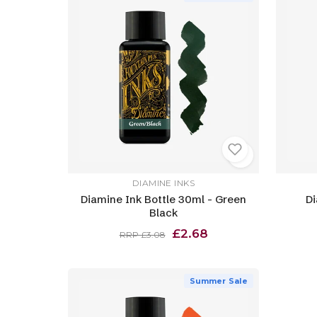
DIAMINE INKS
Diamine Ink Bottle 30ml - Green
Di
Black
£2.68
RRP £3.08
Summer Sale