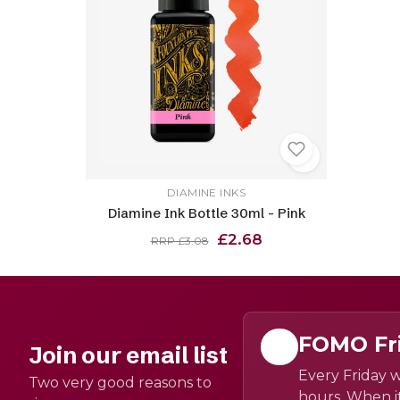
DIAMINE INKS
Diamine Ink Bottle 30ml - Pink
£2.68
RRP £3.08
FOMO Fr
Join our email list
Every Friday w
Two very good reasons to
hours. When it