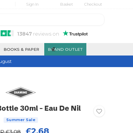
Sign In
Basket
Checkout
13847
reviews
on
£
BOOKS & PAPER
BRAND OUTLET
ugust
ottle 30ml - Eau De Nil
Summer Sale
£2.68
RP
£3.08