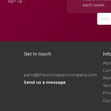
sign up -
each week.
Get in touch
Inf
Abo
Con
pens@theonlinepencompany.com
War
Send us a message
Ter
Priv
Our