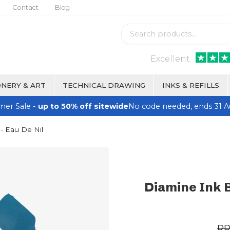
Contact
Blog
Excellent
NERY & ART
TECHNICAL DRAWING
INKS & REFILLS
er Sale -
up to 50% off sitewide
No code needed, ends 31 A
- Eau De Nil
Diamine Ink B
R