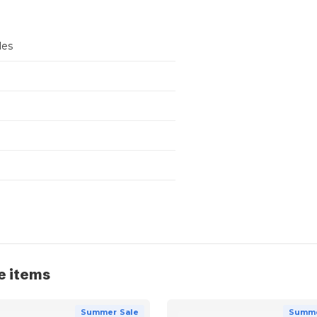
les
e items
Summer Sale
Summe