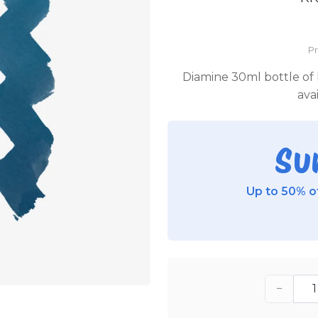
P
Diamine 30ml bottle of h
ava
Su
Up to 50% of
−