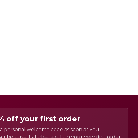
% off your first order
a personal welcome code as soon as you
cribe - use it at checkout on your very first order.