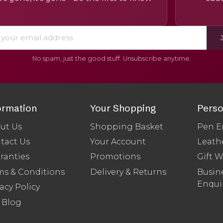
No spam, just the good stuff. Unsubscribe anytime.
ormation
Your Shopping
Perso
ut Us
Shopping Basket
Pen E
tact Us
Your Account
Leath
ranties
Promotions
Gift 
ms & Conditions
Delivery & Returns
Busine
Enqui
acy Policy
 Blog