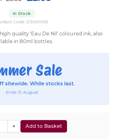
In Stock
roduct Code: D3000095
igh quality 'Eau De Nil' coloured ink, also
ilable in 80ml bottles.
mmer Sale
f sitewide. While stocks last.
Ends 31 August
+
Add to Basket