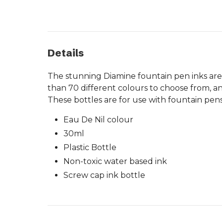
Details
The stunning Diamine fountain pen inks are
than 70 different colours to choose from, an
These bottles are for use with fountain pens
Eau De Nil colour
30ml
Plastic Bottle
Non-toxic water based ink
Screw cap ink bottle