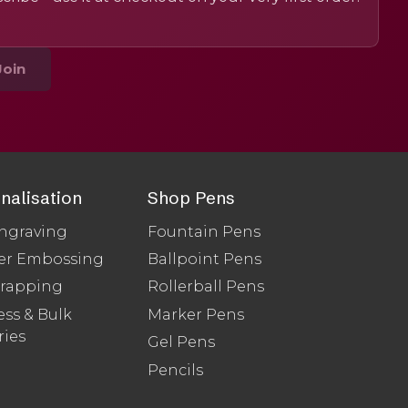
Join
nalisation
Shop Pens
ngraving
Fountain Pens
er Embossing
Ballpoint Pens
Wrapping
Rollerball Pens
ss & Bulk
Marker Pens
ries
Gel Pens
Pencils