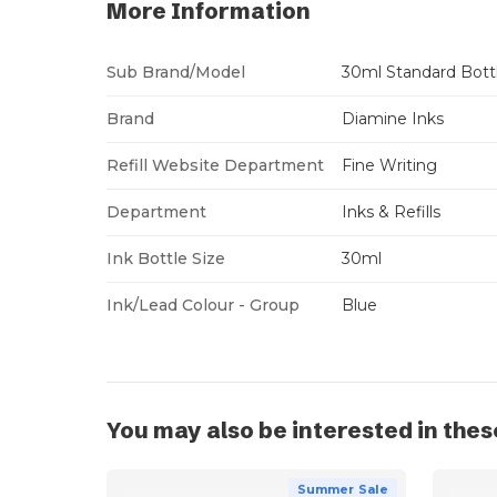
More Information
Sub Brand/Model
30ml Standard Bott
Brand
Diamine Inks
Refill Website Department
Fine Writing
Department
Inks & Refills
Ink Bottle Size
30ml
Ink/Lead Colour - Group
Blue
You may also be interested in thes
Summer Sale