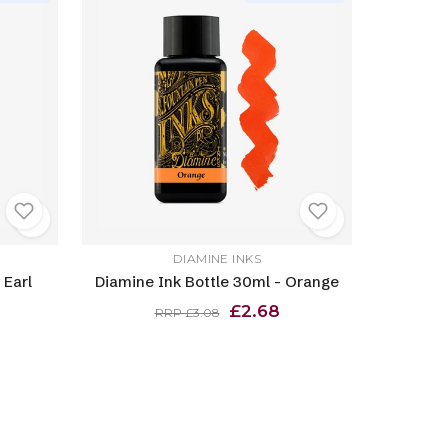
DIAMINE INKS
 Earl
Diamine Ink Bottle 30ml - Orange
£2.68
RRP £3.08