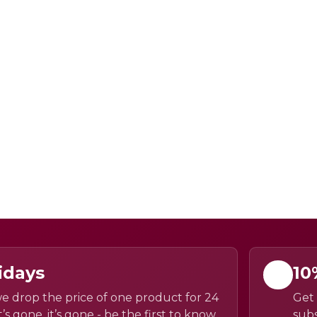
idays
10
e drop the price of one product for 24
Get 
’s gone, it’s gone - be the first to know
subs