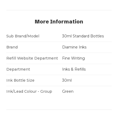
More Information
Sub Brand/Model
30ml Standard Bottles
Brand
Diamine Inks
Refill Website Department
Fine Writing
Department
Inks & Refills
Ink Bottle Size
30ml
Ink/Lead Colour - Group
Green