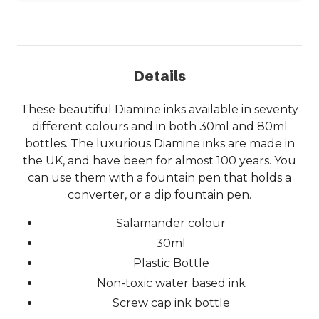
Details
These beautiful Diamine inks available in seventy
different colours and in both 30ml and 80ml
bottles. The luxurious Diamine inks are made in
the UK, and have been for almost 100 years. You
can use them with a fountain pen that holds a
converter, or a dip fountain pen.
Salamander colour
30ml
Plastic Bottle
Non-toxic water based ink
Screw cap ink bottle