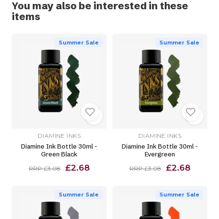
You may also be interested in these
items
Summer Sale
Summer Sale
DIAMINE INKS
DIAMINE INKS
Diamine Ink Bottle 30ml -
Diamine Ink Bottle 30ml -
Green Black
Evergreen
£2.68
£2.68
RRP £3.08
RRP £3.08
Summer Sale
Summer Sale