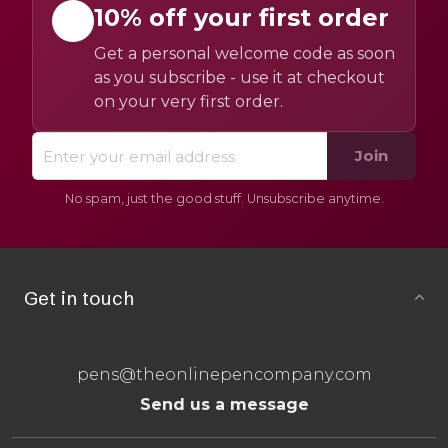
10% off your first order
Get a personal welcome code as soon
as you subscribe - use it at checkout
on your very first order.
Join
No spam, just the good stuff. Unsubscribe anytime.
Get in touch
pens@theonlinepencompany.com
Send us a message