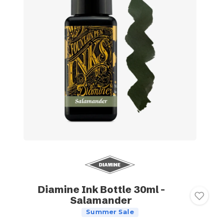
Diamine Ink Bottle 30ml -
Salamander
Summer Sale