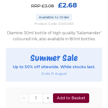
£2.68
RRP
£3.08
Available to Order
Product Code: D3000101
Diamine 30ml bottle of high quality 'Salamander'
coloured ink, also available in 80ml bottles.
Summer Sale
Up to 50% off sitewide. While stocks last.
Ends 31 August
−
+
Add to Basket