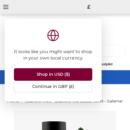
£
It looks like you might want to shop
in your own local currency.
13847
reviews
on
Shop in USD ($)
Summer Sale -
up to 50% off sitewide
No code needed, ends 31 August
Continue in GBP (£)
Home
Diamine Inks
Diamine Ink Bottle 30ml - Salamande