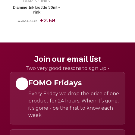
DIAMINE INKS
Diamine Ink Bottle 30ml -
Pink
£2.68
RRP £3.08
Join our email list
Two very good reasons to sign up -
FOMO Fridays
Every Friday we drop the price of one
product for 24 hours. When it’s gone,
it’s gone - be the first to know each
week.