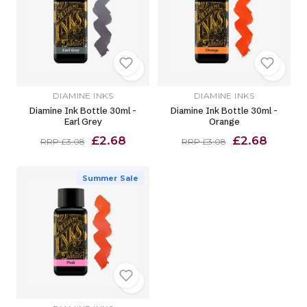
DIAMINE INKS
DIAMINE INKS
Diamine Ink Bottle 30ml -
Diamine Ink Bottle 30ml -
Earl Grey
Orange
£2.68
£2.68
RRP £3.08
RRP £3.08
Summer Sale