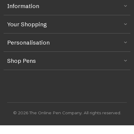
Information
Your Shopping
Personalisation
Shop Pens
© 2026 The Online Pen Company. All rights reserved.