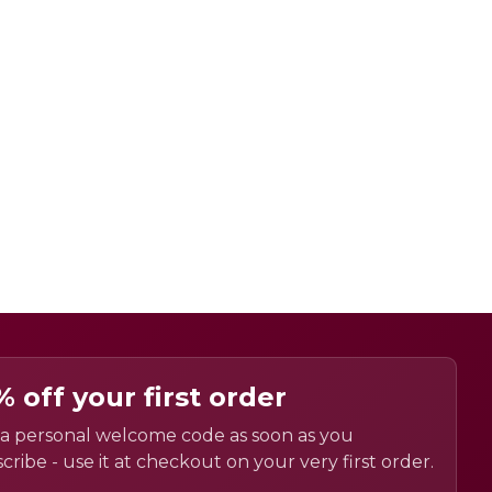
% off your first order
a personal welcome code as soon as you
cribe - use it at checkout on your very first order.