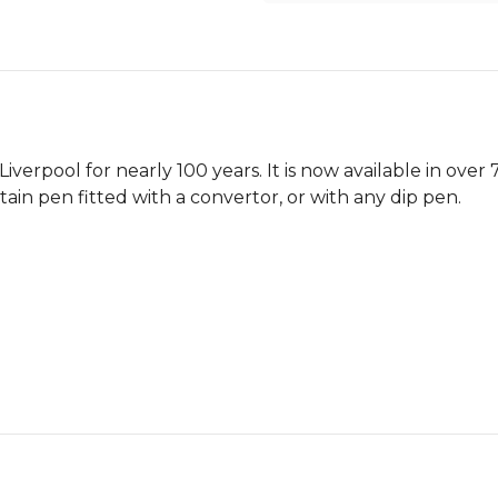
verpool for nearly 100 years. It is now available in over
ntain pen fitted with a convertor, or with any dip pen.