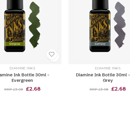
DIAMINE INKS
DIAMINE INKS
amine Ink Bottle 30ml -
Diamine Ink Bottle 30ml -
Evergreen
Grey
£2.68
£2.68
RRP £3.08
RRP £3.08