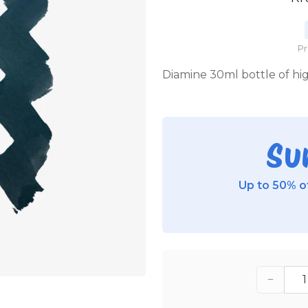
P
Diamine 30ml bottle of high
Su
Up to 50% of
−