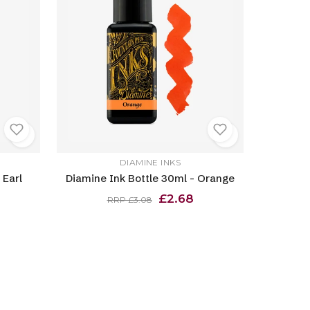
DIAMINE INKS
 Earl
Diamine Ink Bottle 30ml - Orange
£2.68
RRP £3.08