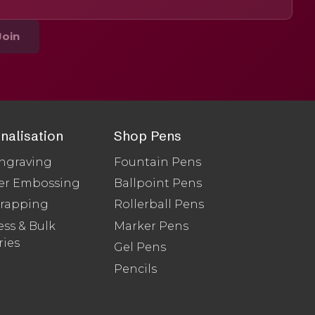
Join
nalisation
Shop Pens
ngraving
Fountain Pens
er Embossing
Ballpoint Pens
Wrapping
Rollerball Pens
ss & Bulk
Marker Pens
ries
Gel Pens
Pencils