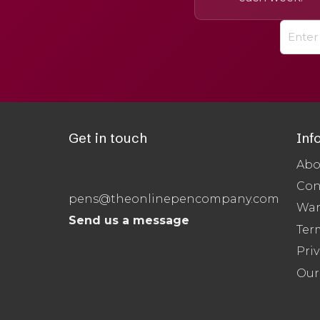
Get in touch
Inf
Abo
Con
pens@theonlinepencompany.com
War
Send us a message
Ter
Priv
Our