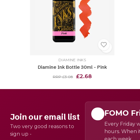
DIAMINE INKS
Diamine Ink Bottle 30ml - Pink
£2.68
RRP £3.08
FOMO Fr
Join our email list
Every Friday w
Two very good reasons to
hours. When it
sign up -
each week.