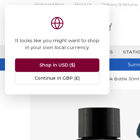
Engraved Pens
About Us
Delivery & Returns
It looks like you might want to shop
in your own local currency.
BRANDS
FINE WRITING & GIFTS
STATIO
Summ
Shop in USD ($)
Continue in GBP (£)
Home
Diamine Inks
Diamine Ink Bottle 30ml 