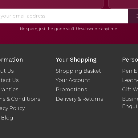
No spam, just the good stuff. Unsubscribe anytime.
ormation
Your Shopping
Perso
ut Us
Shopping Basket
Pen E
tact Us
Your Account
Leath
ranties
Promotions
Gift 
ms & Conditions
Delivery & Returns
Busine
Enqui
acy Policy
 Blog