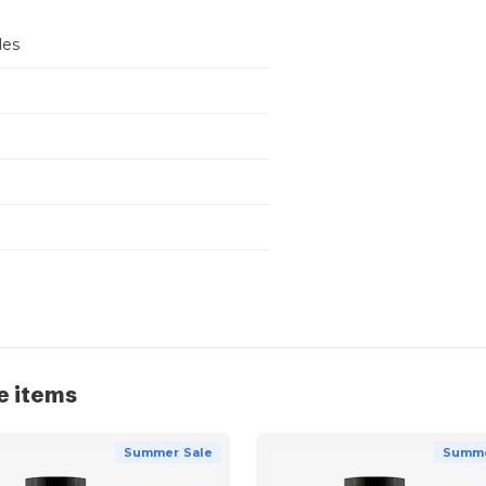
les
e items
Summer Sale
Summe