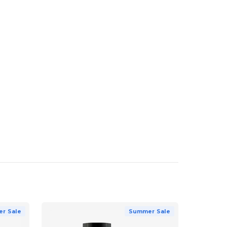
r Sale
Summer Sale