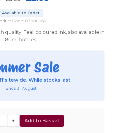
Available to Order
roduct Code: D3000060
 quality 'Teal' coloured ink, also available in
80ml bottles.
mmer Sale
f sitewide. While stocks last.
Ends 31 August
+
Add to Basket