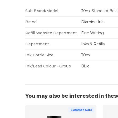
Sub Brand/Model
30ml Standard Bott
Brand
Diamine Inks
Refill Website Department
Fine Writing
Department
Inks & Refills
Ink Bottle Size
30ml
Ink/Lead Colour - Group
Blue
You may also be interested in thes
Summer Sale