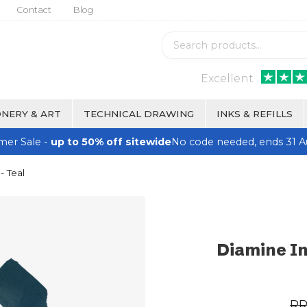
Contact
Blog
Excellent
NERY & ART
TECHNICAL DRAWING
INKS & REFILLS
er Sale -
up to 50% off sitewide
No code needed, ends 31 A
- Teal
Diamine In
R