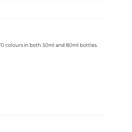
 70 colours in both 30ml and 80ml bottles.