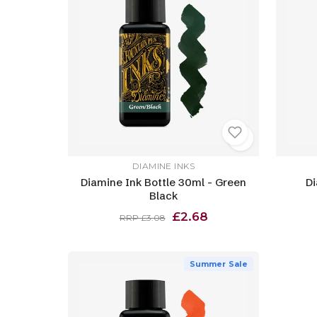
DIAMINE INKS
Diamine Ink Bottle 30ml - Green
Di
Black
£2.68
RRP £3.08
Summer Sale