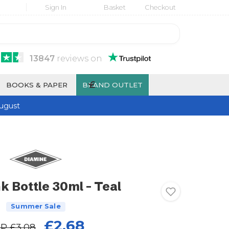
Sign In
Basket
Checkout
13847
reviews
on
£
BOOKS & PAPER
BRAND OUTLET
ugust
k Bottle 30ml - Teal
Summer Sale
£2.68
RP
£3.08