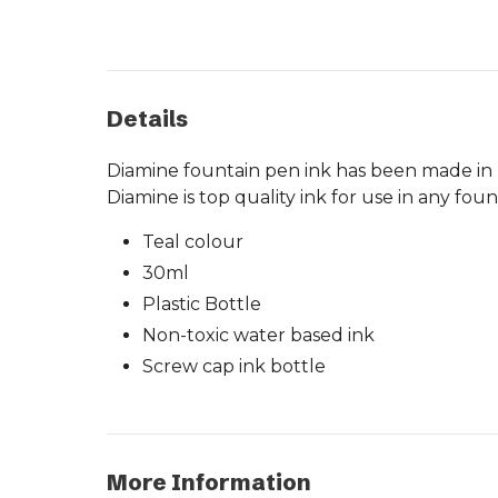
Details
Diamine fountain pen ink has been made in Li
Diamine is top quality ink for use in any fou
Teal colour
30ml
Plastic Bottle
Non-toxic water based ink
Screw cap ink bottle
More Information