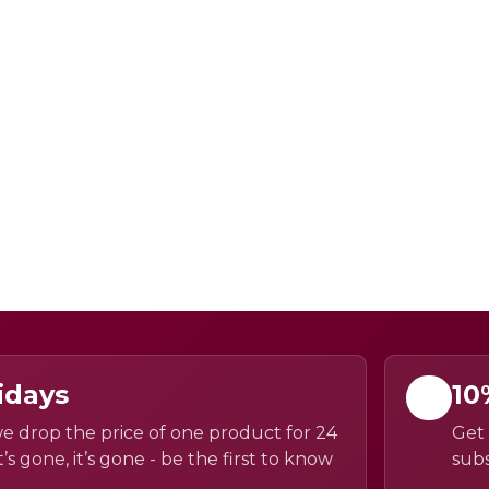
idays
10
e drop the price of one product for 24
Get 
’s gone, it’s gone - be the first to know
subs