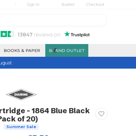
Sign In
Basket
Checkout
13847
reviews
on
£
BOOKS & PAPER
BRAND OUTLET
ugust
tridge - 1864 Blue Black
Pack of 20)
Summer Sale