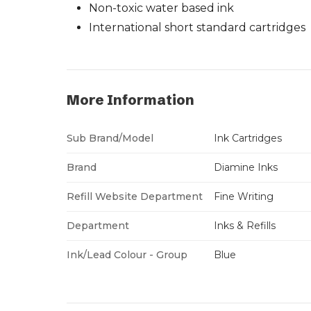
Non-toxic water based ink
International short standard cartridges
More Information
Sub Brand/Model
Ink Cartridges
Brand
Diamine Inks
Refill Website Department
Fine Writing
Department
Inks & Refills
Ink/Lead Colour - Group
Blue