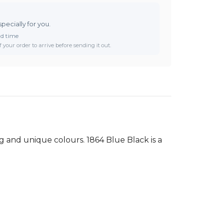
specially for you.
ad time
 your order to arrive before sending it out.
g and unique colours. 1864 Blue Black is a