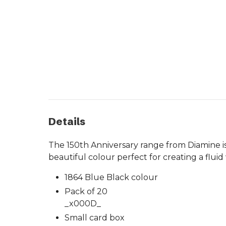
Details
The 150th Anniversary range from Diamine is 
beautiful colour perfect for creating a fluid 
1864 Blue Black colour
Pack of 20
_x000D_
Small card box