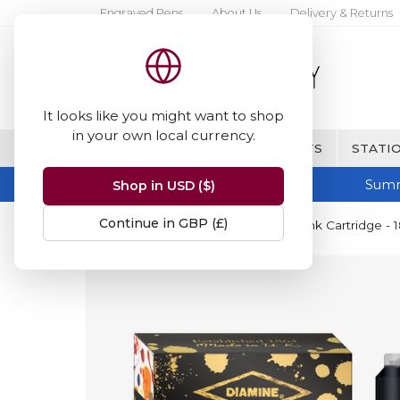
Engraved Pens
About Us
Delivery & Returns
It looks like you might want to shop
in your own local currency.
BRANDS
FINE WRITING & GIFTS
STATIO
Summ
Shop in USD ($)
Continue in GBP (£)
Home
Diamine Inks
Diamine Ink Cartridge - 