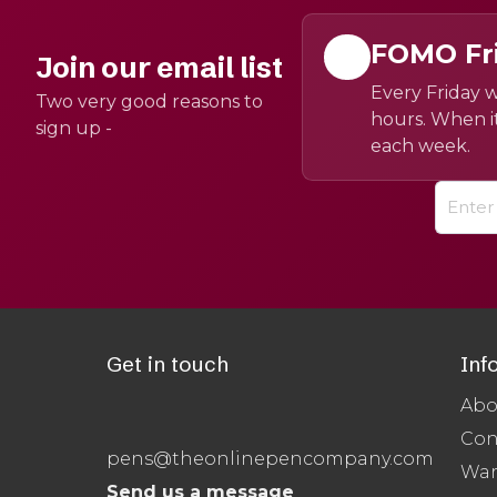
FOMO Fr
Join our email list
Every Friday w
Two very good reasons to
hours. When it
sign up -
each week.
Get in touch
Inf
Abo
Con
pens@theonlinepencompany.com
War
Send us a message