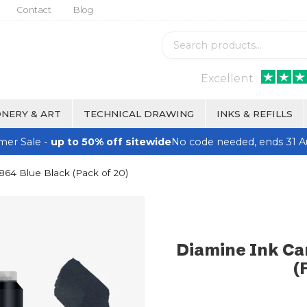
Contact
Blog
Excellent
NERY & ART
TECHNICAL DRAWING
INKS & REFILLS
er Sale -
up to 50% off sitewide
No code needed, ends 31 A
1864 Blue Black (Pack of 20)
Diamine Ink Car
(