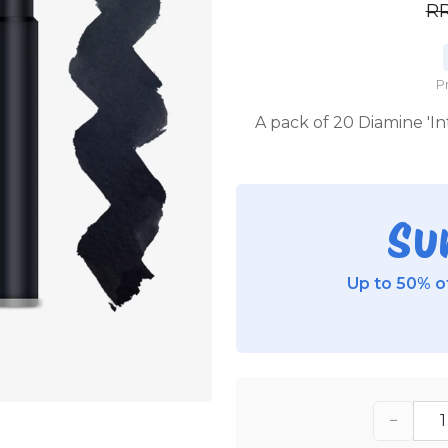
R
P
A pack of 20 Diamine 'In
Su
Up to 50% of
−