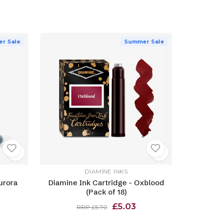
r Sale
Summer Sale
DIAMINE INKS
urora
Diamine Ink Cartridge - Oxblood
(Pack of 18)
£5.03
RRP £5.70