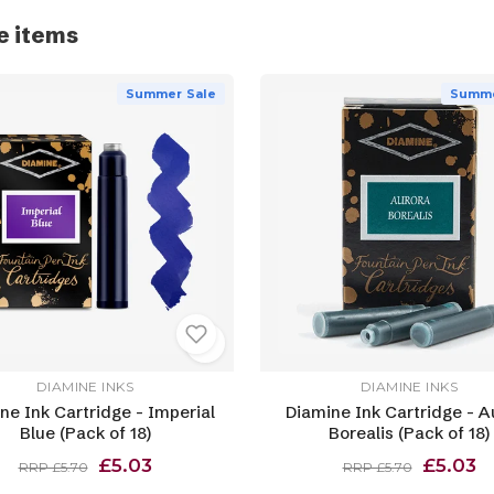
e items
Summer Sale
Summe
DIAMINE INKS
DIAMINE INKS
ne Ink Cartridge - Imperial
Diamine Ink Cartridge - A
Blue (Pack of 18)
Borealis (Pack of 18)
£5.03
£5.03
RRP £5.70
RRP £5.70