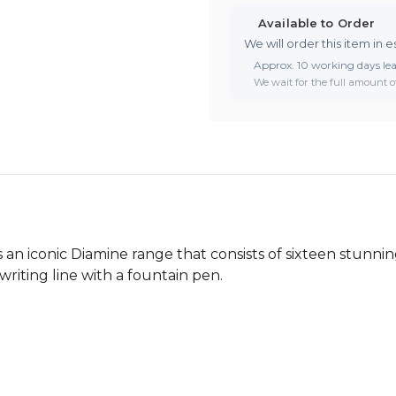
Available to Order
We will order this item in e
Approx. 10 working days le
We wait for the full amount of
an iconic Diamine range that consists of sixteen stunnin
writing line with a fountain pen.