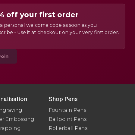
% off your first order
a personal welcome code as soon as you
cribe - use it at checkout on your very first order.
Join
nalisation
Shop Pens
ngraving
Fountain Pens
er Embossing
Ballpoint Pens
Wrapping
Rollerball Pens