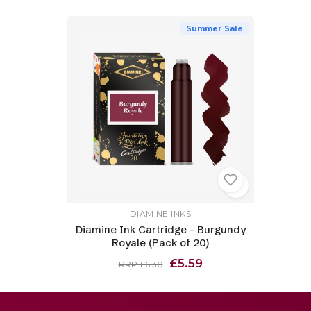
Summer Sale
DIAMINE INKS
Diamine Ink Cartridge - Burgundy
Royale (Pack of 20)
£5.59
RRP £6.30