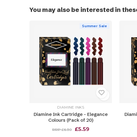
You may also be interested in thes
Summer Sale
DIAMINE INKS
Diamine Ink Cartridge - Elegance
Diami
Colours (Pack of 20)
£5.59
RRP £6.30