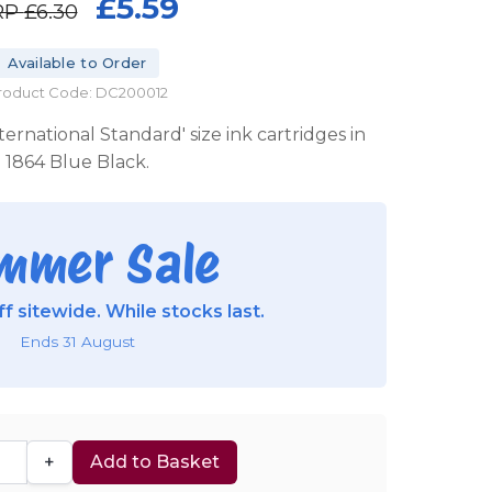
£5.59
RP
£6.30
Available to Order
roduct Code: DC200012
ternational Standard' size ink cartridges in
1864 Blue Black.
mmer Sale
f sitewide. While stocks last.
Ends 31 August
+
Add to Basket