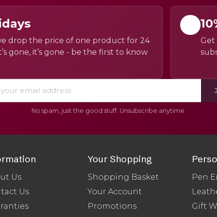
idays
10
e drop the price of one product for 24
Get 
’s gone, it’s gone - be the first to know
subs
No spam, just the good stuff. Unsubscribe anytime.
ormation
Your Shopping
Perso
ut Us
Shopping Basket
Pen E
tact Us
Your Account
Leath
ranties
Promotions
Gift 