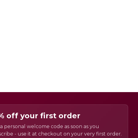
% off your first order
a personal welcome code as soon as you
cribe - use it at checkout on your very first order.