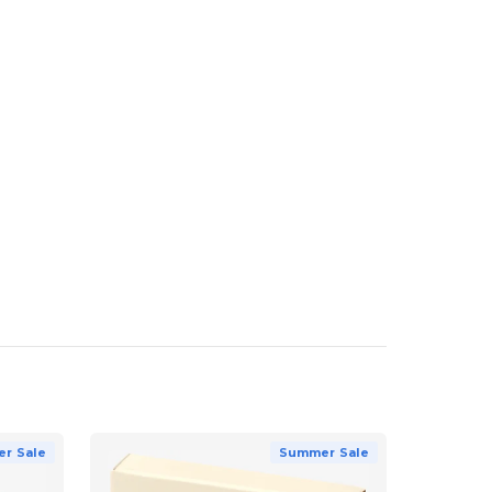
r Sale
Summer Sale