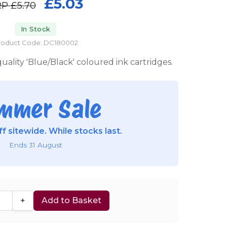
£5.03
RP
£5.70
In Stock
roduct Code: DC180002
uality 'Blue/Black' coloured ink cartridges.
mmer Sale
f sitewide. While stocks last.
Ends 31 August
+
Add to Basket