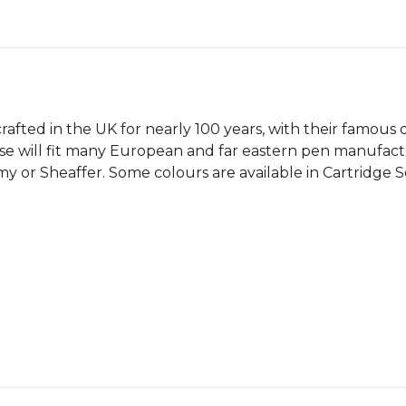
afted in the UK for nearly 100 years, with their famous qua
se will fit many European and far eastern pen manufactur
r Sheaffer. Some colours are available in Cartridge Sets