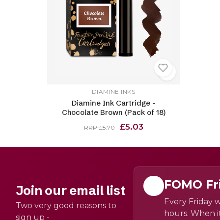
DIAMINE INKS
Diamine Ink Cartridge -
Chocolate Brown (Pack of 18)
£5.03
RRP £5.70
FOMO Fr
Join our email list
Every Friday w
Two very good reasons to
hours. When it
sign up -