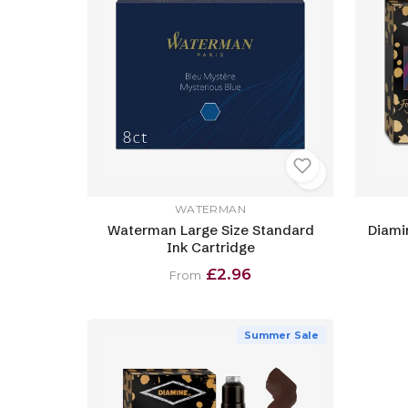
WATERMAN
Waterman Large Size Standard
Diami
Ink Cartridge
£2.96
From
Summer Sale