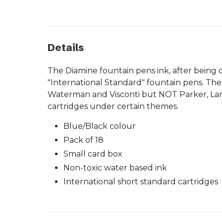
Details
The Diamine fountain pens ink, after being cr
"International Standard" fountain pens. The
Waterman and Visconti but NOT Parker, Lamy o
cartridges under certain themes.
Blue/Black colour
Pack of 18
Small card box
Non-toxic water based ink
International short standard cartridges