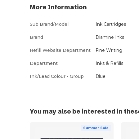
More Information
Sub Brand/Model
Ink Cartridges
Brand
Diamine Inks
Refill Website Department
Fine Writing
Department
Inks & Refills
Ink/Lead Colour - Group
Blue
You may also be interested in thes
Summer Sale