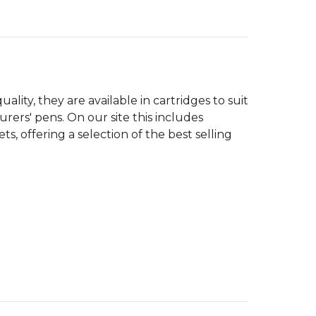
lity, they are available in cartridges to suit
ers' pens. On our site this includes
, offering a selection of the best selling