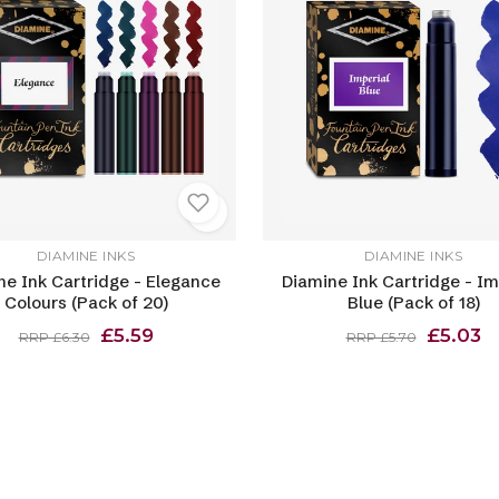
DIAMINE INKS
DIAMINE INKS
ne Ink Cartridge - Elegance
Diamine Ink Cartridge - Im
Colours (Pack of 20)
Blue (Pack of 18)
£5.59
£5.03
RRP £6.30
RRP £5.70