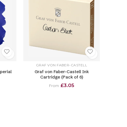
GRAF VON FABER-CASTELL
perial
Graf von Faber-Castell Ink
Cartridge (Pack of 6)
£3.05
From