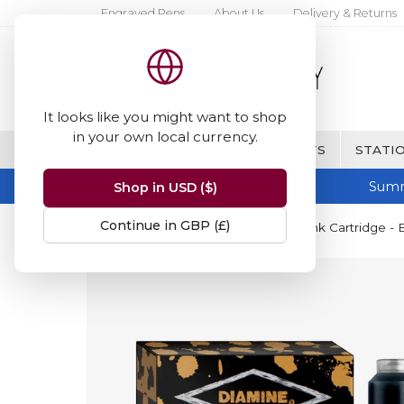
Engraved Pens
About Us
Delivery & Returns
It looks like you might want to shop
in your own local currency.
BRANDS
FINE WRITING & GIFTS
STATIO
Summ
Shop in USD ($)
Continue in GBP (£)
Home
Diamine Inks
Diamine Ink Cartridge - B