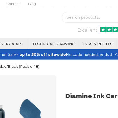
Contact
Blog
Excellent
NERY & ART
TECHNICAL DRAWING
INKS & REFILLS
er Sale -
up to 50% off sitewide
No code needed, ends 31 A
lue/Black (Pack of 18)
Diamine Ink Car