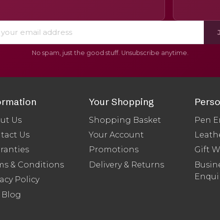
No spam, just the good stuff. Unsubscribe anytime.
ormation
Your Shopping
Perso
ut Us
Shopping Basket
Pen E
tact Us
Your Account
Leath
ranties
Promotions
Gift 
ms & Conditions
Delivery & Returns
Busine
Enqui
acy Policy
 Blog