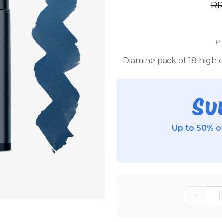
R
P
Diamine pack of 18 high q
Su
Up to 50% of
−