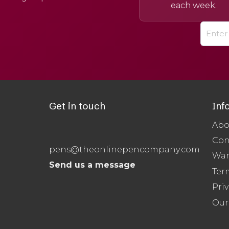
each week.
Get in touch
Inf
Abo
Con
pens@theonlinepencompany.com
War
Send us a message
Ter
Priv
Our