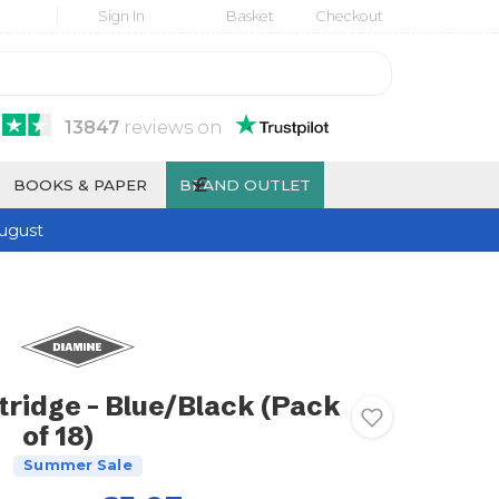
Sign In
Basket
Checkout
13847
reviews
on
£
BOOKS & PAPER
BRAND OUTLET
ugust
tridge - Blue/Black (Pack
of 18)
Summer Sale