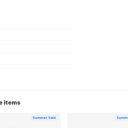
e items
Summer Sale
Summe