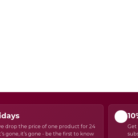
idays
10
e drop the price of one product for 24
Get 
’s gone, it’s gone - be the first to know
subs