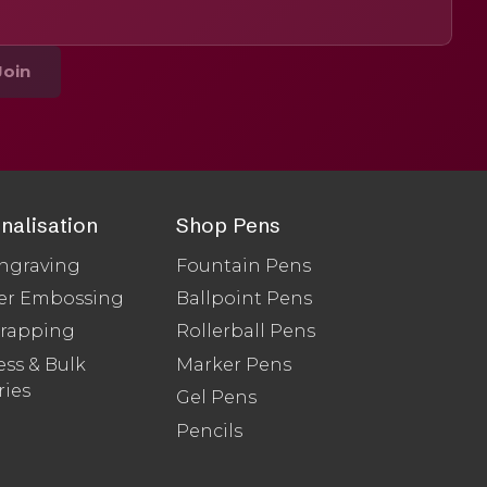
Join
nalisation
Shop Pens
ngraving
Fountain Pens
er Embossing
Ballpoint Pens
Wrapping
Rollerball Pens
ss & Bulk
Marker Pens
ries
Gel Pens
Pencils