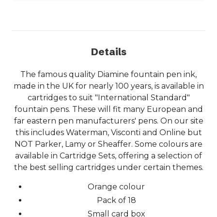
Details
The famous quality Diamine fountain pen ink,
made in the UK for nearly 100 years, is available in
cartridges to suit "International Standard"
fountain pens. These will fit many European and
far eastern pen manufacturers' pens. On our site
this includes Waterman, Visconti and Online but
NOT Parker, Lamy or Sheaffer. Some colours are
available in Cartridge Sets, offering a selection of
the best selling cartridges under certain themes.
Orange colour
Pack of 18
Small card box