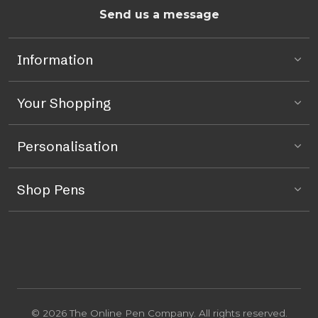
Send us a message
Information
Your Shopping
Personalisation
Shop Pens
© 2026 The Online Pen Company. All rights reserved.