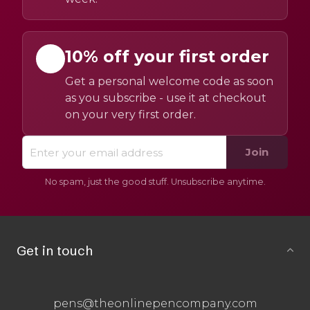
10% off your first order
Get a personal welcome code as soon
as you subscribe - use it at checkout
on your very first order.
Join
No spam, just the good stuff. Unsubscribe anytime.
Get in touch
pens@theonlinepencompany.com