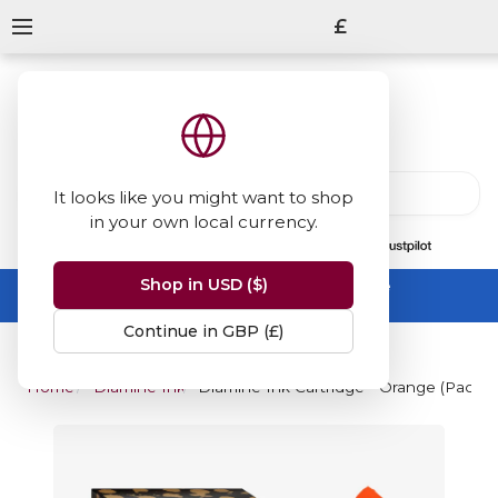
£
It looks like you might want to shop
in your own local currency.
13847
reviews
on
Shop in USD ($)
Summer Sale -
up to 50% off sitewide
No code needed, ends 31 August
Continue in GBP (£)
Home
Diamine Inks
Diamine Ink Cartridge - Orange (Pack of