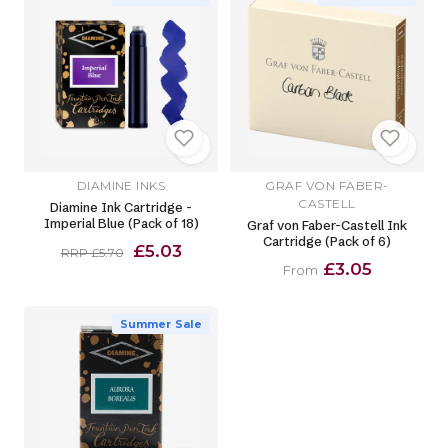
DIAMINE INKS
GRAF VON FABER-
CASTELL
Diamine Ink Cartridge -
Imperial Blue (Pack of 18)
Graf von Faber-Castell Ink
Cartridge (Pack of 6)
£5.03
RRP £5.70
£3.05
From
Summer Sale