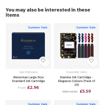
You may also be interested in these
items
Summer Sale
Summer Sale
WATERMAN
DIAMINE INKS
Waterman Large Size
Diamine Ink Cartridge -
Standard Ink Cartridge
Elegance Colours (Pack of
20)
£2.96
From
£5.59
RRP £6.30
Summer Sale
Summer Sale