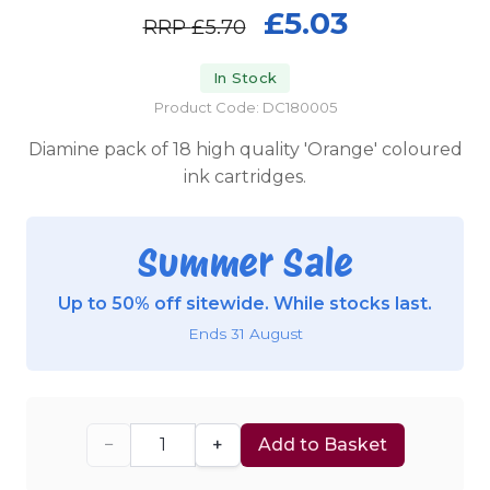
£5.03
RRP
£5.70
In Stock
Product Code: DC180005
Diamine pack of 18 high quality 'Orange' coloured
ink cartridges.
Summer Sale
Up to 50% off sitewide. While stocks last.
Ends 31 August
−
+
Add to Basket