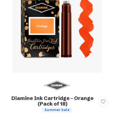
Diamine Ink Cartridge - Orange
(Pack of 18)
Summer Sale