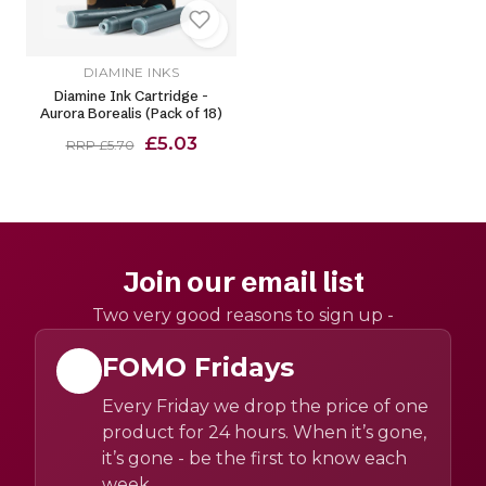
DIAMINE INKS
Diamine Ink Cartridge -
Aurora Borealis (Pack of 18)
£5.03
RRP £5.70
Join our email list
Two very good reasons to sign up -
FOMO Fridays
Every Friday we drop the price of one
product for 24 hours. When it’s gone,
it’s gone - be the first to know each
week.