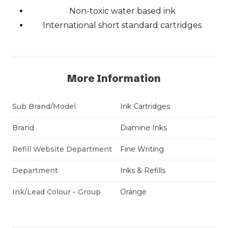
Non-toxic water based ink
International short standard cartridges
More Information
Sub Brand/Model
Ink Cartridges
Brand
Diamine Inks
Refill Website Department
Fine Writing
Department
Inks & Refills
Ink/Lead Colour - Group
Orange