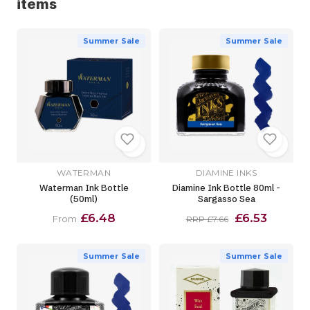
items
Summer Sale
Summer Sale
WATERMAN
DIAMINE INKS
Waterman Ink Bottle
Diamine Ink Bottle 80ml -
(50ml)
Sargasso Sea
£6.48
£6.53
From
RRP £7.66
Summer Sale
Summer Sale