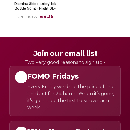
Diamine Shimmering Ink
Bottle 50ml - Night Sky
£9.35
RRP £10.84
Join our email list
Two very good reasons to sign up -
FOMO Fridays
Every Friday we drop the price of one
product for 24 hours. When it’s gone,
it’s gone - be the first to know each
week.