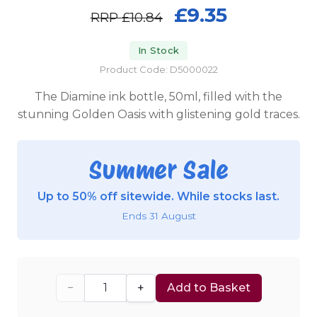
£9.35
RRP
£10.84
In Stock
Product Code: D5000022
The Diamine ink bottle, 50ml, filled with the
stunning Golden Oasis with glistening gold traces.
Summer Sale
Up to 50% off sitewide. While stocks last.
Ends 31 August
−
+
Add to Basket