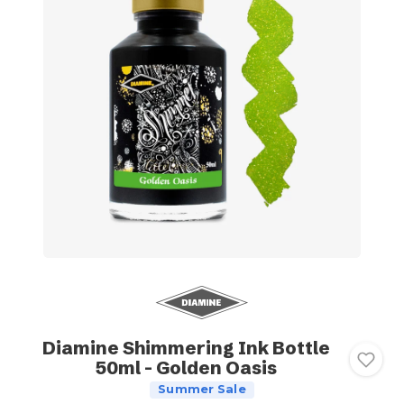
Diamine Shimmering Ink Bottle
50ml - Golden Oasis
Summer Sale