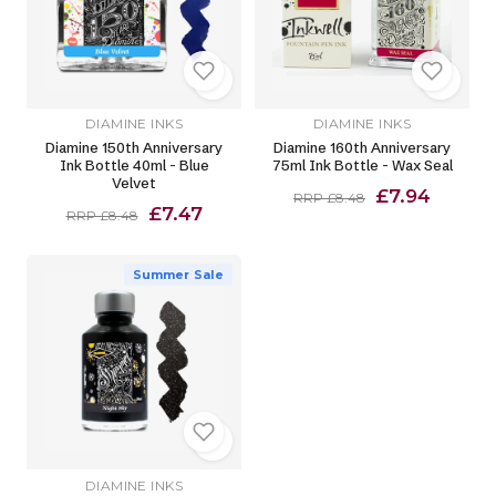
DIAMINE INKS
DIAMINE INKS
Diamine 150th Anniversary
Diamine 160th Anniversary
Ink Bottle 40ml - Blue
75ml Ink Bottle - Wax Seal
Velvet
£7.94
RRP £8.48
£7.47
RRP £8.48
Summer Sale
DIAMINE INKS