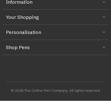
Information
Your Shopping
Personalisation
Shop Pens
© 2026 The Online Pen Company. All rights reserved.