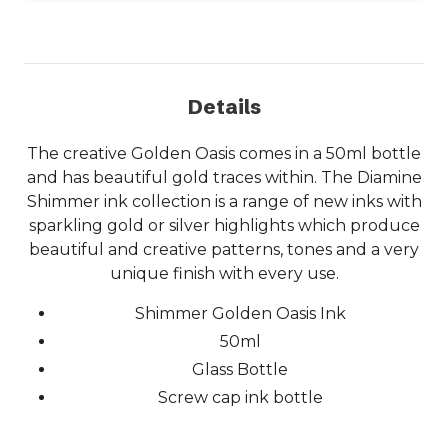
Details
The creative Golden Oasis comes in a 50ml bottle
and has beautiful gold traces within. The Diamine
Shimmer ink collection is a range of new inks with
sparkling gold or silver highlights which produce
beautiful and creative patterns, tones and a very
unique finish with every use.
Shimmer Golden Oasis Ink
50ml
Glass Bottle
Screw cap ink bottle