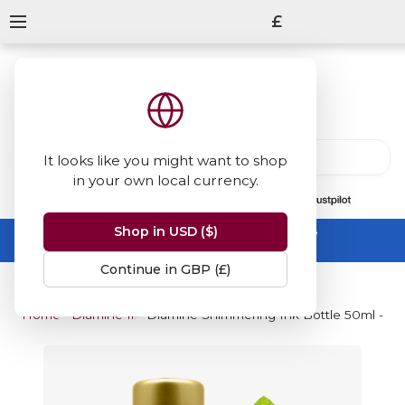
£
It looks like you might want to shop
in your own local currency.
13847
reviews
on
Shop in USD ($)
Summer Sale -
up to 50% off sitewide
No code needed, ends 31 August
Continue in GBP (£)
Home
Diamine Inks
Diamine Shimmering Ink Bottle 50ml - Go