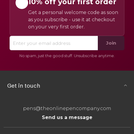
10% off your first order
Get a personal welcome code as soon
as you subscribe - use it at checkout
on your very first order.
Join
No spam, just the good stuff. Unsubscribe anytime.
Get in touch
pens@theonlinepencompany.com
Send us a message