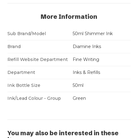
More Information
Sub Brand/Model
50ml Shimmer Ink
Brand
Diamine Inks
Refill Website Department
Fine Writing
Department
Inks & Refills
Ink Bottle Size
50ml
Ink/Lead Colour - Group
Green
You may also be interested in these