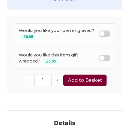
Would you like your pen engraved?
£6.95
Would you like this item gift
wrapped?
£3.95
−
+
Add to Basket
Details