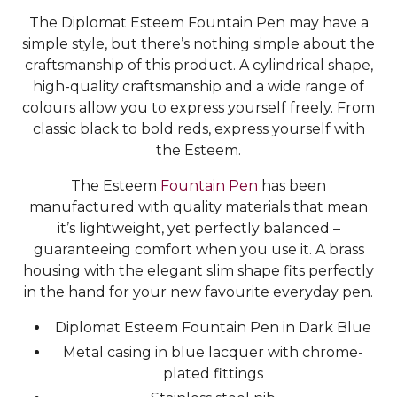
The Diplomat Esteem Fountain Pen may have a
simple style, but there’s nothing simple about the
craftsmanship of this product. A cylindrical shape,
high-quality craftsmanship and a wide range of
colours allow you to express yourself freely. From
classic black to bold reds, express yourself with
the Esteem.
The Esteem
Fountain Pen
has been
manufactured with quality materials that mean
it’s lightweight, yet perfectly balanced –
guaranteeing comfort when you use it. A brass
housing with the elegant slim shape fits perfectly
in the hand for your new favourite everyday pen.
Diplomat Esteem Fountain Pen in Dark Blue
Metal casing in blue lacquer with chrome-
plated fittings