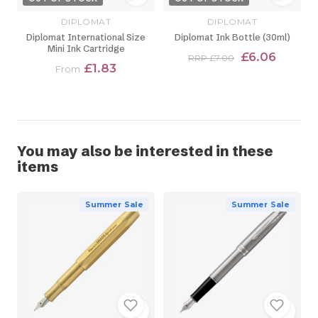
DIPLOMAT
DIPLOMAT
Diplomat International Size
Diplomat Ink Bottle (30ml)
Mini Ink Cartridge
£6.06
RRP £7.00
£1.83
From
You may also be interested in these
items
Summer Sale
Summer Sale