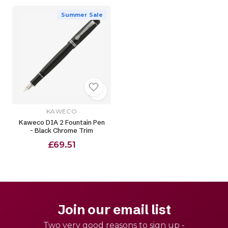
Summer Sale
KAWECO
Kaweco DIA 2 Fountain Pen
- Black Chrome Trim
£69.51
Join our email list
Two very good reasons to sign up -