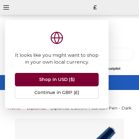
£
It looks like you might want to shop
in your own local currency.
13847
reviews
on
Shop in USD ($)
Summer Sale -
up to 50% off sitewide
No code needed, ends 31 August
Continue in GBP (£)
Home
Diplomat
Diplomat Esteem Fountain Pen - Dark Bl