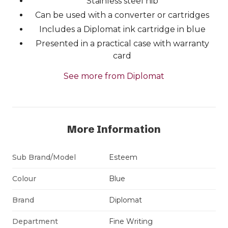
Stainless steel nib
Can be used with a converter or cartridges
Includes a Diplomat ink cartridge in blue
Presented in a practical case with warranty
card
See more from Diplomat
More Information
Sub Brand/Model
Esteem
Colour
Blue
Brand
Diplomat
Department
Fine Writing