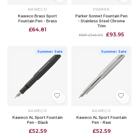
KAWECO
PARKER
Kaweco Brass Sport
Parker Sonnet Fountain Pen
Fountain Pen - Brass
- Stainless Steel Chrome
Trim
£64.81
£93.95
RRP £146.00
Summer Sale
Summer Sale
KAWECO
KAWECO
Kaweco AL Sport Fountain
Kaweco AL Sport Fountain
Pen - Black
Pen - Raw
£52.59
£52.59