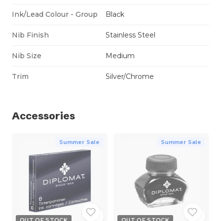
Ink/Lead Colour - Group
Black
Nib Finish
Stainless Steel
Nib Size
Medium
Trim
Silver/Chrome
Accessories
Summer Sale
Summer Sale
OUT OF STOCK
OUT OF STOCK