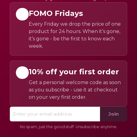
FOMO Fridays
Every Friday we drop the price of one
product for 24 hours. When it’s gone,
it’s gone - be the first to know each
week.
10% off your first order
Get a personal welcome code as soon
as you subscribe - use it at checkout
on your very first order.
Join
No spam, just the good stuff. Unsubscribe anytime.