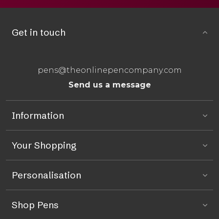
Get in touch
pens@theonlinepencompany.com
Send us a message
Information
Your Shopping
Personalisation
Shop Pens