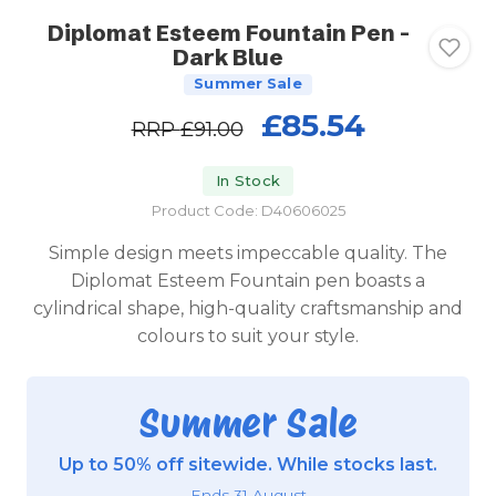
Diplomat Esteem Fountain Pen -
Dark Blue
Summer Sale
£85.54
RRP
£91.00
In Stock
Product Code: D40606025
Simple design meets impeccable quality. The
Diplomat Esteem Fountain pen boasts a
cylindrical shape, high-quality craftsmanship and
colours to suit your style.
Summer Sale
Up to 50% off sitewide. While stocks last.
Ends 31 August