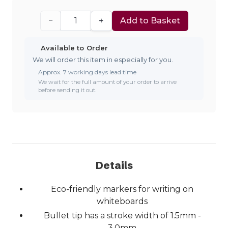
−
+
Add to Basket
Available to Order
We will order this item in especially for you.
Approx. 7 working days lead time
We wait for the full amount of your order to arrive
before sending it out.
Details
Eco-friendly markers for writing on
whiteboards
Bullet tip has a stroke width of 1.5mm -
3.0mm