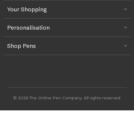
Your Shopping
Personalisation
Shop Pens
© 2026 The Online Pen Company. All rights reserved.