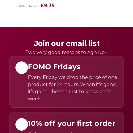
£9.35
RRP £14.42
Join our email list
Two very good reasons to sign up -
FOMO Fridays
Every Friday we drop the price of one
product for 24 hours. When it’s gone,
it’s gone - be the first to know each
week.
10% off your first order