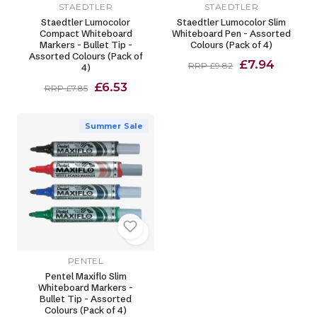
STAEDTLER
STAEDTLER
Staedtler Lumocolor
Staedtler Lumocolor Slim
Compact Whiteboard
Whiteboard Pen - Assorted
Markers - Bullet Tip -
Colours (Pack of 4)
Assorted Colours (Pack of
£7.94
RRP £9.82
4)
£6.53
RRP £7.85
Summer Sale
PENTEL
Pentel Maxiflo Slim
Whiteboard Markers -
Bullet Tip - Assorted
Colours (Pack of 4)