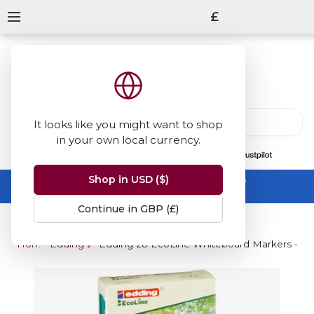
£
It looks like you might want to shop
in your own local currency.
13847
reviews
on
Shop in USD ($)
Summer Sale -
up to 50% off sitewide
No code needed, ends 31 August
Continue in GBP (£)
Home
Edding 28 EcoLine Whiteboard Marker
Edding 28 EcoLine Whiteboard Markers - Ass