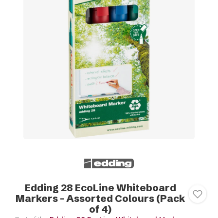
Edding 28 EcoLine Whiteboard
Markers - Assorted Colours (Pack
of 4)