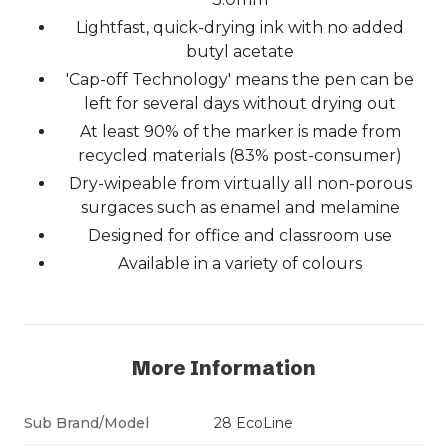
Lightfast, quick-drying ink with no added
butyl acetate
'Cap-off Technology' means the pen can be
left for several days without drying out
At least 90% of the marker is made from
recycled materials (83% post-consumer)
Dry-wipeable from virtually all non-porous
surgaces such as enamel and melamine
Designed for office and classroom use
Available in a variety of colours
More Information
Sub Brand/Model
28 EcoLine