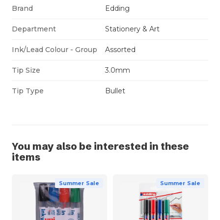
Brand
Edding
Department
Stationery & Art
Ink/Lead Colour - Group
Assorted
Tip Size
3.0mm
Tip Type
Bullet
You may also be interested in these
items
Summer Sale
Summer Sale