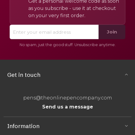
Get a personal welcome code as soon
as you subscribe - use it at checkout
on your very first order.
Join
No spam, just the good stuff. Unsubscribe anytime.
Get in touch
pens@theonlinepencompany.com
Send us a message
Information