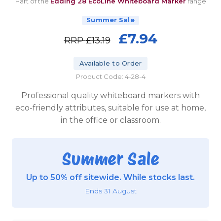
Part of the
Edding 28 EcoLine Whiteboard Marker
range
Summer Sale
£7.94
RRP
£13.19
Available to Order
Product Code: 4-28-4
Professional quality whiteboard markers with
eco-friendly attributes, suitable for use at home,
in the office or classroom.
Summer Sale
Up to 50% off sitewide. While stocks last.
Ends 31 August