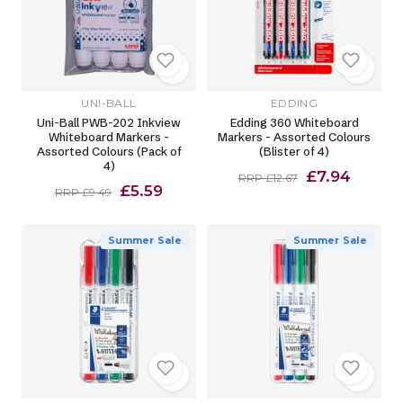
UNI-BALL
EDDING
Uni-Ball PWB-202 Inkview
Edding 360 Whiteboard
Whiteboard Markers -
Markers - Assorted Colours
Assorted Colours (Pack of
(Blister of 4)
4)
£7.94
RRP £12.67
£5.59
RRP £9.49
Summer Sale
Summer Sale