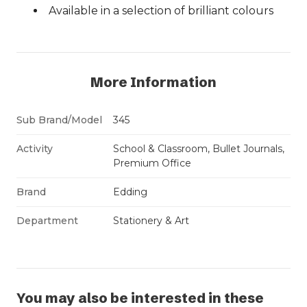
Available in a selection of brilliant colours
More Information
Sub Brand/Model
345
Activity
School & Classroom, Bullet Journals,
Premium Office
Brand
Edding
Department
Stationery & Art
You may also be interested in these