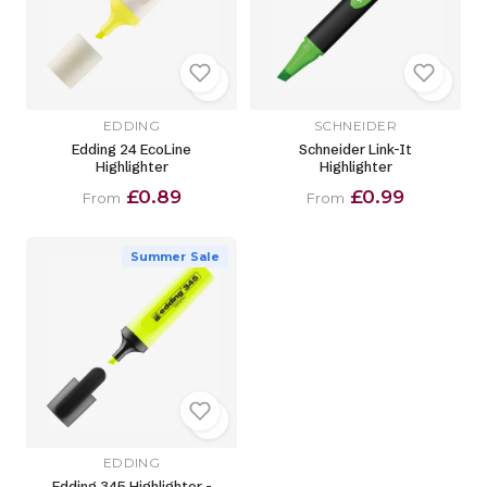
EDDING
SCHNEIDER
Edding 24 EcoLine
Schneider Link-It
Highlighter
Highlighter
£0.89
£0.99
From
From
Summer Sale
EDDING
Edding 345 Highlighter -