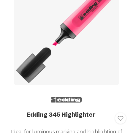
Edding 345 Highlighter
Ideal for luminous marking and highlighting of