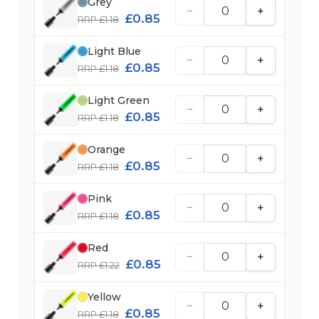
Grey
−
+
£0.85
RRP £1.18
Light Blue
−
+
£0.85
RRP £1.18
Light Green
−
+
£0.85
RRP £1.18
Orange
−
+
£0.85
RRP £1.18
Pink
−
+
£0.85
RRP £1.18
Red
−
+
£0.85
RRP £1.22
Yellow
−
+
£0.85
RRP £1.18