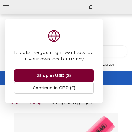
£
It looks like you might want to shop
in your own local currency.
13847
reviews
on
Shop in USD ($)
Summer Sale -
up to 50% off sitewide
No code needed, ends 31 August
Continue in GBP (£)
Home
Edding
Edding 345 Highlighter