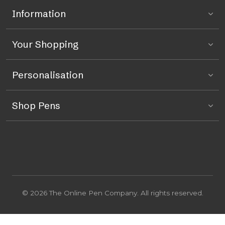
Information
Your Shopping
Personalisation
Shop Pens
© 2026 The Online Pen Company. All rights reserved.