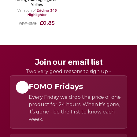
Yellow
Variation of
Edding 345
Highlighter
£0.85
RRP £1.18
Join our email list
Two very good reasons to sign up -
FOMO Fridays
Every Friday we drop the price of one
product for 24 hours. When it’s gone,
it’s gone - be the first to know each
week.