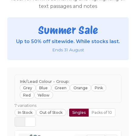
text passages and notes
Summer Sale
Up to 50% off sitewide. While stocks last.
Ends 31 August
Ink/Lead Colour - Group:
Grey
Blue
Green
Orange
Pink
Red
Yellow
7 variations
In Stock
Out of Stock
Singles
Packs of 10