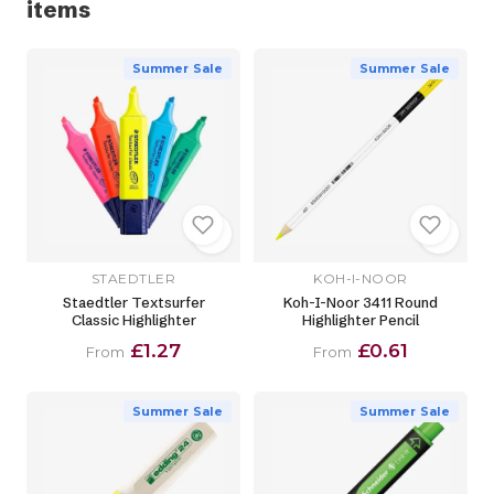
items
Summer Sale
Summer Sale
STAEDTLER
KOH-I-NOOR
Staedtler Textsurfer
Koh-I-Noor 3411 Round
Classic Highlighter
Highlighter Pencil
£1.27
£0.61
From
From
Summer Sale
Summer Sale