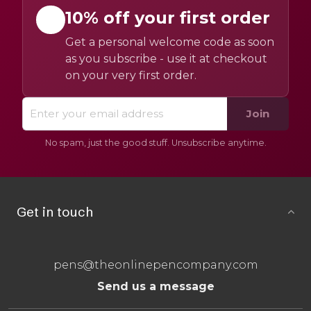
10% off your first order
Get a personal welcome code as soon
as you subscribe - use it at checkout
on your very first order.
Join
No spam, just the good stuff. Unsubscribe anytime.
Get in touch
pens@theonlinepencompany.com
Send us a message