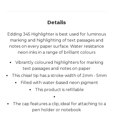
Details
Edding 345 Highlighter is best used for luminous
marking and highlighting of text passages and
notes on every paper surface. Water resistance
neon inks in a range of brilliant colours
Vibrantly coloured highlighters for marking
text passages and notes on paper
This chisel tip has a stroke width of 2mm - 5mm
Filled with water-based neon pigment
This product is refillable
The cap features a clip, ideal for attaching to a
pen holder or notebook