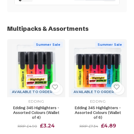
Multipacks & Assortments
Summer Sale
Summer Sale
AVAILABLE TO ORDER
AVAILABLE TO ORDER
EDDING
EDDING
Edding 345 Highlighters -
Edding 345 Highlighters -
Assorted Colours (Wallet
Assorted Colours (Wallet
of 4)
of 6)
£3.24
£4.89
RRP £4.90
RRP £7.34