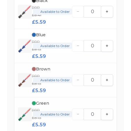
Black
RRP
−
+
Available to Order
£8.41
£5.59
Blue
RRP
−
+
Available to Order
£8.13
£5.59
Brown
RRP
−
+
Available to Order
£8.13
£5.59
Green
RRP
−
+
Available to Order
£8.13
£5.59