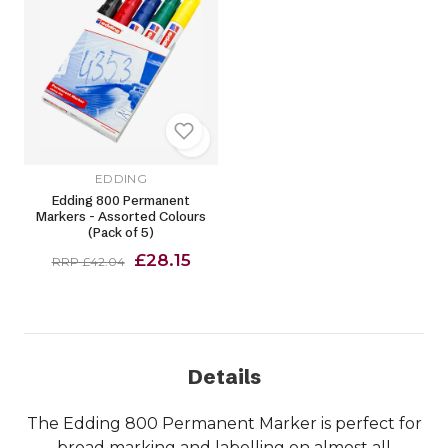
EDDING
Edding 800 Permanent
Markers - Assorted Colours
(Pack of 5)
£28.15
RRP £42.04
Details
The Edding 800 Permanent Marker is perfect for
broad marking and labelling on almost all