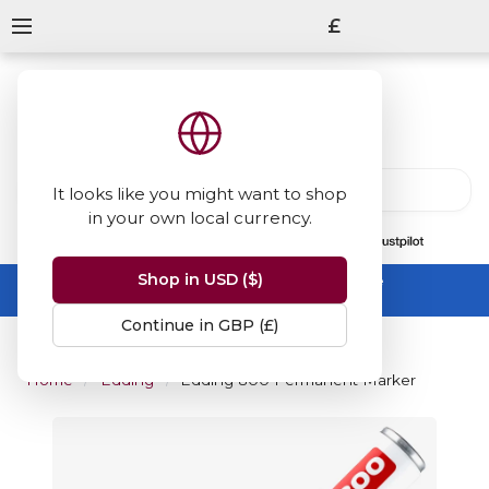
£
It looks like you might want to shop
in your own local currency.
13847
reviews
on
Shop in USD ($)
Summer Sale -
up to 50% off sitewide
No code needed, ends 31 August
Continue in GBP (£)
Home
Edding
Edding 800 Permanent Marker