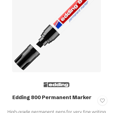
Edding 800 Permanent Marker
High-grade permanent pens for very fine writing