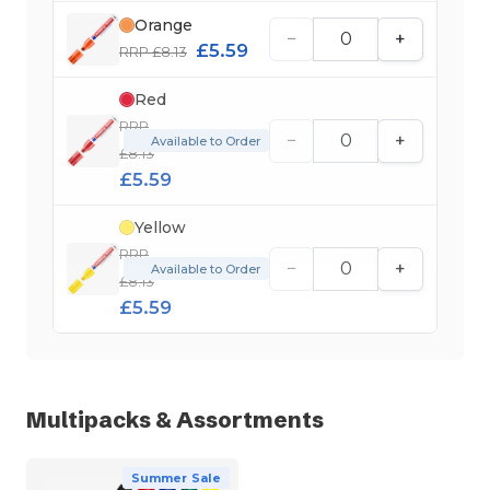
Orange
−
+
£5.59
RRP £8.13
Red
RRP
−
+
Available to Order
£8.13
£5.59
Yellow
RRP
−
+
Available to Order
£8.13
£5.59
Multipacks & Assortments
Summer Sale