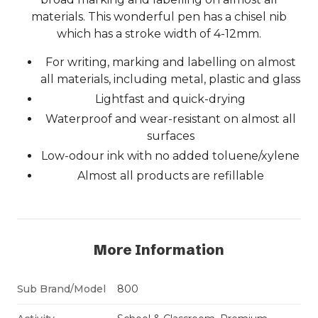
materials. This wonderful pen has a chisel nib
which has a stroke width of 4-12mm.
For writing, marking and labelling on almost
all materials, including metal, plastic and glass
Lightfast and quick-drying
Waterproof and wear-resistant on almost all
surfaces
Low-odour ink with no added toluene/xylene
Almost all products are refillable
More Information
Sub Brand/Model
800