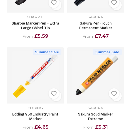
SHARPIE
SAKURA
Sharpie Marker Pen - Extra
Sakura Pen-Touch
Large Chisel Tip
Permanent Marker
£5.59
£7.47
From
From
Summer Sale
Summer Sale
EDDING
SAKURA
Edding 950 Industry Paint
Sakura Solid Marker
Marker
Extreme
£4.65
£5.31
From
From