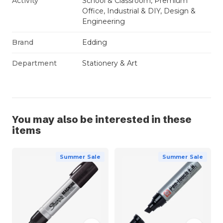
Activity
School & Classroom, Premium
Office, Industrial & DIY, Design &
Engineering
Brand
Edding
Department
Stationery & Art
You may also be interested in these
items
Summer Sale
Summer Sale