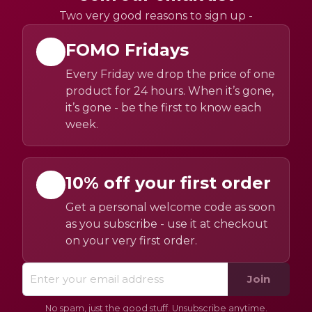
Two very good reasons to sign up -
FOMO Fridays
Every Friday we drop the price of one
product for 24 hours. When it’s gone,
it’s gone - be the first to know each
week.
10% off your first order
Get a personal welcome code as soon
as you subscribe - use it at checkout
on your very first order.
Join
No spam, just the good stuff. Unsubscribe anytime.