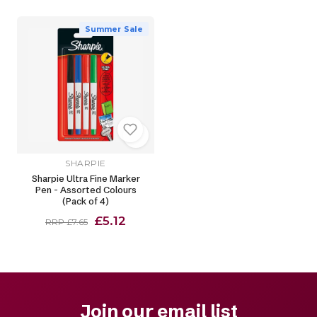
Summer Sale
SHARPIE
Sharpie Ultra Fine Marker
Pen - Assorted Colours
(Pack of 4)
£5.12
RRP £7.65
Join our email list