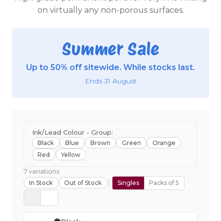
on virtually any non-porous surfaces.
Summer Sale
Up to 50% off sitewide. While stocks last.
Ends 31 August
Ink/Lead Colour - Group:
Black
Blue
Brown
Green
Orange
Red
Yellow
7 variations
In Stock
Out of Stock
Singles
Packs of 5