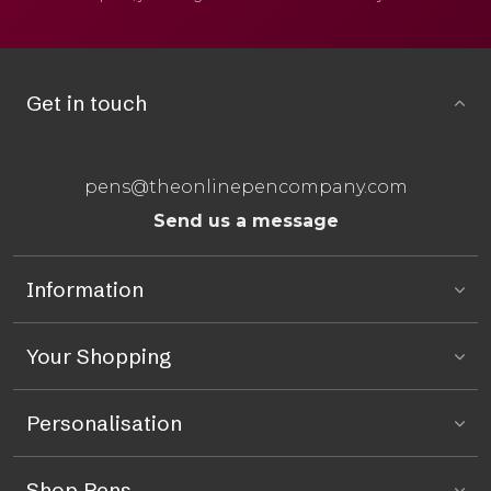
Get in touch
pens@theonlinepencompany.com
Send us a message
Information
Your Shopping
Personalisation
Shop Pens