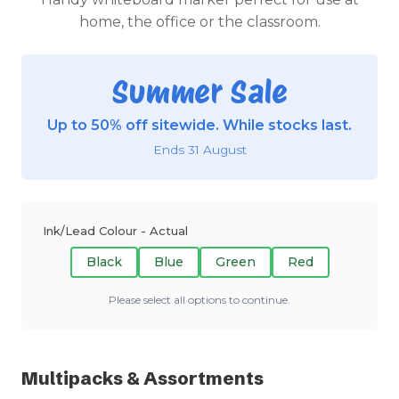
home, the office or the classroom.
Summer Sale
Up to 50% off sitewide. While stocks last.
Ends 31 August
Ink/Lead Colour - Actual
Black
Blue
Green
Red
Please select all options to continue.
Multipacks & Assortments