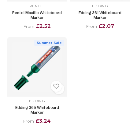
PENTEL
EDDING
Pentel Maxiflo Whiteboard
Edding 361 Whiteboard
Marker
Marker
£2.52
£2.07
From
From
Summer Sale
EDDING
Edding 365 Whiteboard
Marker
£3.24
From