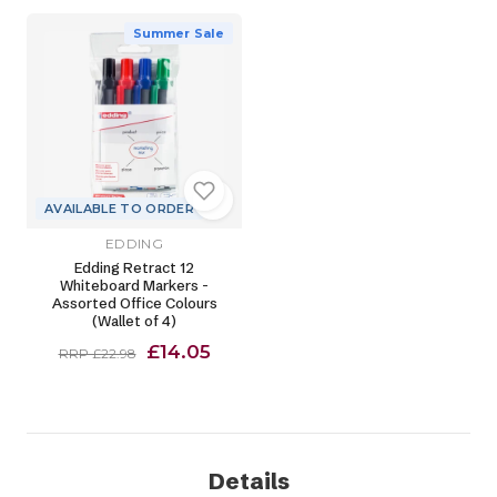
Summer Sale
AVAILABLE TO ORDER
EDDING
Edding Retract 12
Whiteboard Markers -
Assorted Office Colours
(Wallet of 4)
£14.05
RRP £22.98
Details