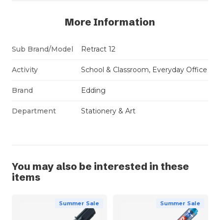
More Information
Sub Brand/Model
Retract 12
Activity
School & Classroom, Everyday Office
Brand
Edding
Department
Stationery & Art
You may also be interested in these
items
Summer Sale
Summer Sale