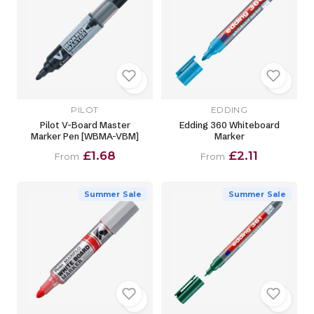
PILOT
EDDING
Pilot V-Board Master
Edding 360 Whiteboard
Marker Pen [WBMA-VBM]
Marker
£1.68
£2.11
From
From
Summer Sale
Summer Sale