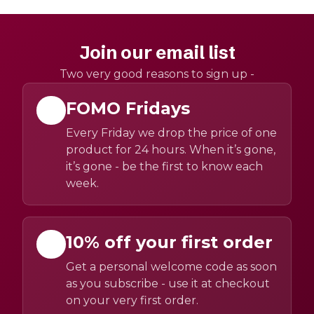
Join our email list
Two very good reasons to sign up -
FOMO Fridays
Every Friday we drop the price of one
product for 24 hours. When it’s gone,
it’s gone - be the first to know each
week.
10% off your first order
Get a personal welcome code as soon
as you subscribe - use it at checkout
on your very first order.