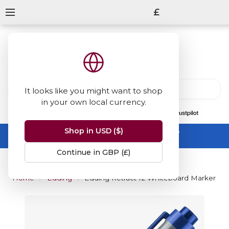
£
It looks like you might want to shop
in your own local currency.
13847
reviews
on
Shop in USD ($)
Summer Sale -
up to 50% off sitewide
No code needed, ends 31 August
Continue in GBP (£)
Home
Edding
Edding Retract 12 Whiteboard Marker