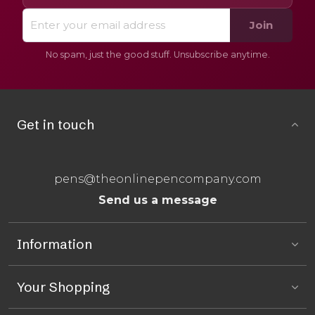
Join
No spam, just the good stuff. Unsubscribe anytime.
Get in touch
pens@theonlinepencompany.com
Send us a message
Information
Your Shopping