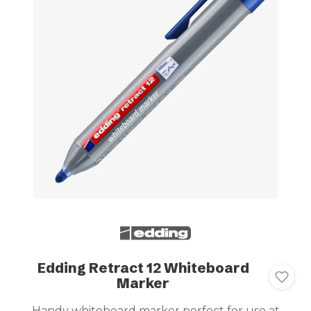
Edding Retract 12 Whiteboard
Marker
Handy whiteboard marker perfect for use at