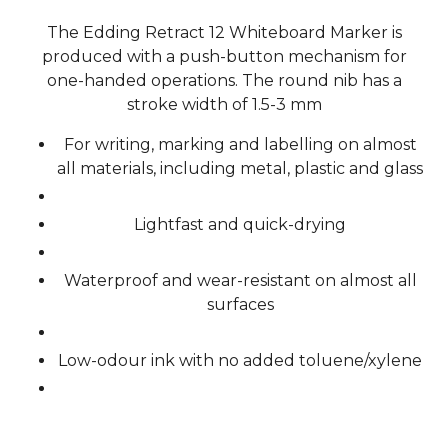
The Edding Retract 12 Whiteboard Marker is
produced with a push-button mechanism for
one-handed operations. The round nib has a
stroke width of 1.5-3 mm
For writing, marking and labelling on almost
all materials, including metal, plastic and glass
Lightfast and quick-drying
Waterproof and wear-resistant on almost all
surfaces
Low-odour ink with no added toluene/xylene