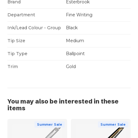
Brand
Esterbrook
Department
Fine Writing
Ink/Lead Colour - Group
Black
Tip Size
Medium
Tip Type
Ballpoint
Trim
Gold
You may also be interested in these
items
Summer Sale
Summer Sale