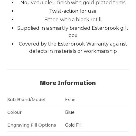
Nouveau bleu finish with gold-plated trims
Twist-action for use
Fitted with a black refill
Supplied in a smartly branded Esterbrook gift
box
Covered by the Esterbrook Warranty against
defects in materials or workmanship
More Information
Sub Brand/Model
Estie
Colour
Blue
Engraving Fill Options
Gold Fill