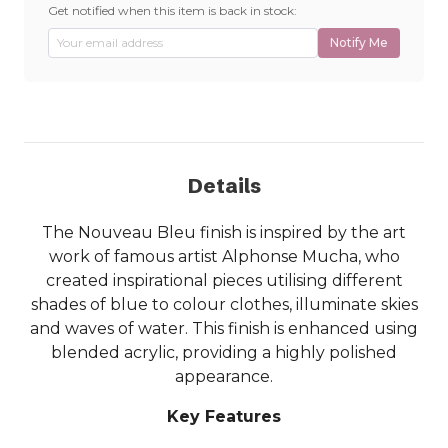
Get notified when this item is back in stock:
Notify Me
Details
The Nouveau Bleu finish is inspired by the art
work of famous artist Alphonse Mucha, who
created inspirational pieces utilising different
shades of blue to colour clothes, illuminate skies
and waves of water. This finish is enhanced using
blended acrylic, providing a highly polished
appearance.
Key Features