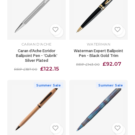
CARAN D'ACHE
WATERMAN
Caran d'Ache Ecridor
Waterman Expert Ballpoint
Ballpoint Pen - 'Cubrik'
Pen - Black Gold Trim
Silver Plated
£92.07
RRP £143.00
£122.15
RRP £187.00
Summer Sale
Summer Sale