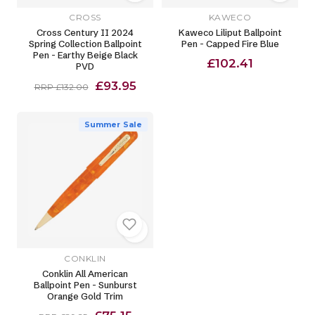
CROSS
KAWECO
Cross Century II 2024
Kaweco Liliput Ballpoint
Spring Collection Ballpoint
Pen - Capped Fire Blue
Pen - Earthy Beige Black
£102.41
PVD
£93.95
RRP £132.00
Summer Sale
CONKLIN
Conklin All American
Ballpoint Pen - Sunburst
Orange Gold Trim