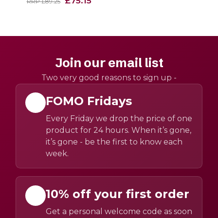
£75.15
RRP £89.25
Join our email list
Two very good reasons to sign up -
FOMO Fridays
Every Friday we drop the price of one
product for 24 hours. When it’s gone,
it’s gone - be the first to know each
week.
10% off your first order
Get a personal welcome code as soon