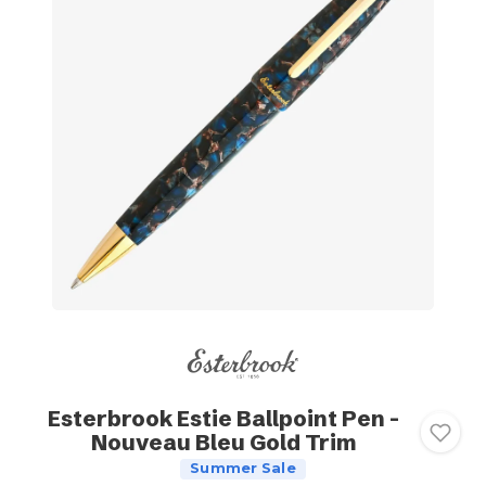
Esterbrook Estie Ballpoint Pen -
Nouveau Bleu Gold Trim
Summer Sale