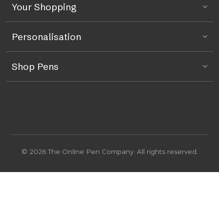
Your Shopping
Personalisation
Shop Pens
© 2026 The Online Pen Company. All rights reserved.