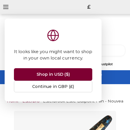
£
It looks like you might want to shop
in your own local currency.
13847
reviews
on
Shop in USD ($)
Summer Sale -
up to 50% off sitewide
No code needed, ends 31 August
Continue in GBP (£)
Home
Esterbrook
Esterbrook Estie Ballpoint Pen - Nouveau B