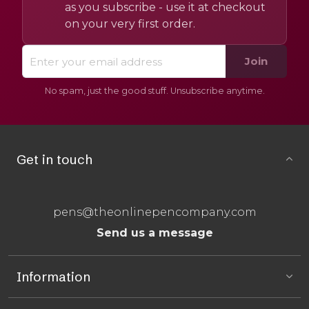
as you subscribe - use it at checkout
on your very first order.
Join
No spam, just the good stuff. Unsubscribe anytime.
Get in touch
pens@theonlinepencompany.com
Send us a message
Information