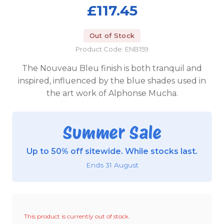
£117.45
Out of Stock
Product Code: ENB159
The Nouveau Bleu finish is both tranquil and
inspired, influenced by the blue shades used in
the art work of Alphonse Mucha.
Summer Sale
Up to 50% off sitewide. While stocks last.
Ends 31 August
This product is currently out of stock.