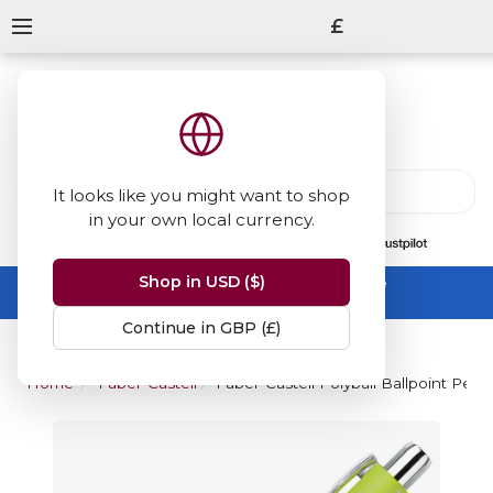
£
It looks like you might want to shop
in your own local currency.
13847
reviews
on
Shop in USD ($)
Summer Sale -
up to 50% off sitewide
No code needed, ends 31 August
Continue in GBP (£)
Home
Faber-Castell
Faber-Castell Polyball Ballpoint Pen