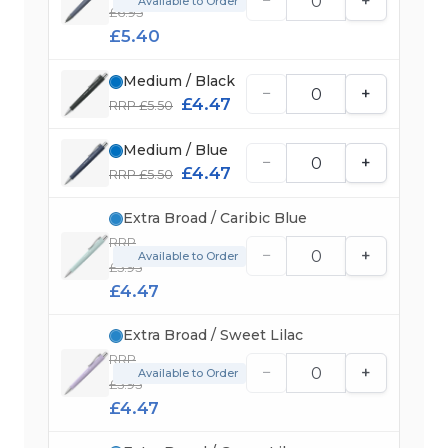
−
+
Available to Order
£6.95
£5.40
Medium / Black
−
+
£4.47
RRP £5.50
Medium / Blue
−
+
£4.47
RRP £5.50
Extra Broad / Caribic Blue
RRP
−
+
Available to Order
£5.95
£4.47
Extra Broad / Sweet Lilac
RRP
−
+
Available to Order
£5.95
£4.47