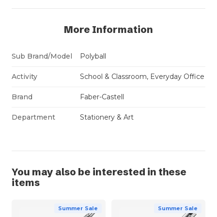
More Information
Sub Brand/Model
Polyball
Activity
School & Classroom, Everyday Office
Brand
Faber-Castell
Department
Stationery & Art
You may also be interested in these
items
Summer Sale
Summer Sale