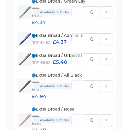
Extra Broad / Green Lily
RRP
−
+
Available to Order
£4.95
£4.37
Extra Broad / Admiral Blue
−
+
£4.37
RRP £4.95
Extra Broad / Urban Stone Grey
−
+
£5.40
RRP £6.95
Extra Broad / All Black
RRP
−
+
Available to Order
£6.95
£4.94
Extra Broad / Rose
RRP
−
+
Available to Order
£5.95