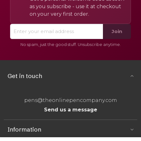
as you subscribe - use it at checkout
on your very first order.
Join
No spam, just the good stuff. Unsubscribe anytime.
Get in touch
pens@theonlinepencompany.com
Send us a message
Information