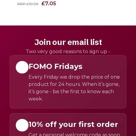
£7.05
RRP £10.20
Join our email list
Two very good reasons to sign up -
FOMO Fridays
Every Friday we drop the price of one
product for 24 hours. When it’s gone,
it’s gone - be the first to know each
week.
10% off your first order
Get a personal welcome code as soon