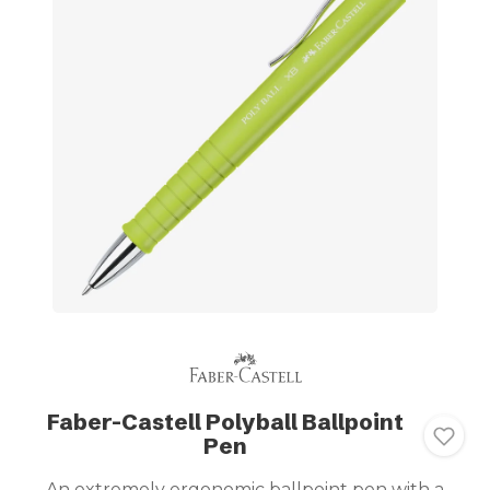
Faber-Castell Polyball Ballpoint
Pen
An extremely ergonomic ballpoint pen with a