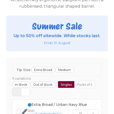
rubberised, triangular shaped barrel.
Summer Sale
Up to 50% off sitewide. While stocks last.
Ends 31 August
Tip Size:
Extra Broad
Medium
11 variations
In Stock
Out of Stock
Singles
Packs of 5
Extra Broad / Urban Navy Blue
RRP