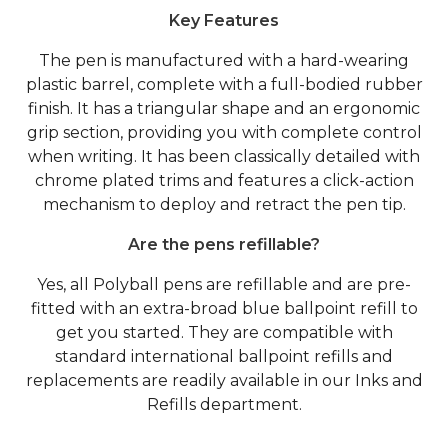
Key Features
The pen is manufactured with a hard-wearing
plastic barrel, complete with a full-bodied rubber
finish. It has a triangular shape and an ergonomic
grip section, providing you with complete control
when writing. It has been classically detailed with
chrome plated trims and features a click-action
mechanism to deploy and retract the pen tip.
Are the pens refillable?
Yes, all Polyball pens are refillable and are pre-
fitted with an extra-broad blue ballpoint refill to
get you started. They are compatible with
standard international ballpoint refills and
replacements are readily available in our Inks and
Refills department.