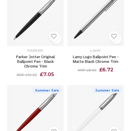
PARKER
LAMY
Parker Jotter Original
Lamy Logo Ballpoint Pen -
Ballpoint Pen - Black
Matte Black Chrome Trim
Chrome Trim
£6.72
RRP £8.50
£7.05
RRP £10.20
Summer Sale
Summer Sale