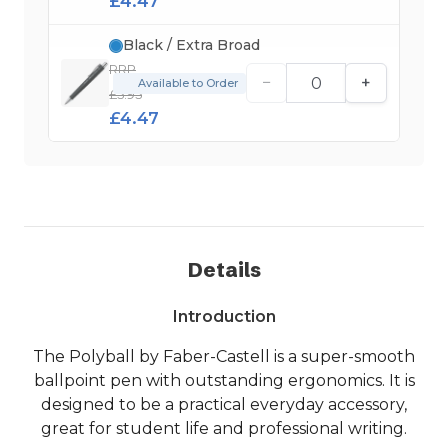
£4.47
Black / Extra Broad
RRP
−
+
Available to Order
£5.95
£4.47
Details
Introduction
The Polyball by Faber-Castell is a super-smooth
ballpoint pen with outstanding ergonomics. It is
designed to be a practical everyday accessory,
great for student life and professional writing.