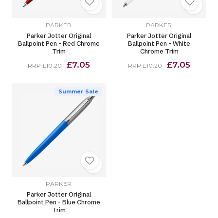
PARKER
PARKER
Parker Jotter Original
Parker Jotter Original
Ballpoint Pen - Red Chrome
Ballpoint Pen - White
Trim
Chrome Trim
£7.05
£7.05
RRP £10.20
RRP £10.20
Summer Sale
PARKER
Parker Jotter Original
Ballpoint Pen - Blue Chrome
Trim