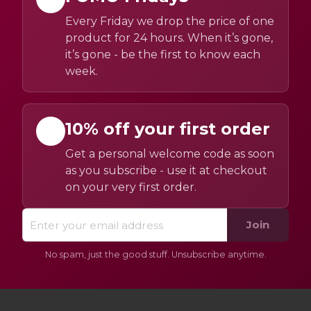
Every Friday we drop the price of one
product for 24 hours. When it’s gone,
it’s gone - be the first to know each
week.
10% off your first order
Get a personal welcome code as soon
as you subscribe - use it at checkout
on your very first order.
Join
No spam, just the good stuff. Unsubscribe anytime.