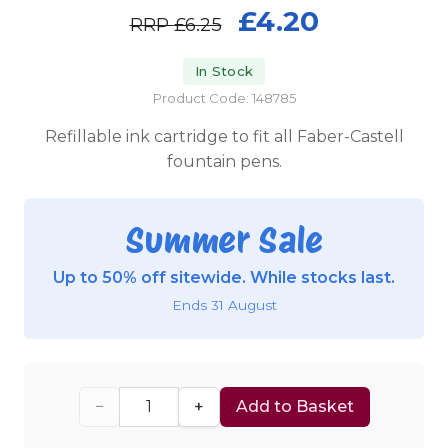
£4.20
RRP
£6.25
In Stock
Product Code: 148785
Refillable ink cartridge to fit all Faber-Castell
fountain pens.
Summer Sale
Up to 50% off sitewide. While stocks last.
Ends 31 August
−
+
Add to Basket