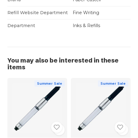
Refill Website Department
Fine Writing
Department
Inks & Refills
You may also be interested in these
items
Summer Sale
Summer Sale