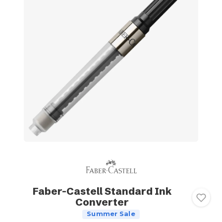
Faber-Castell Standard Ink
Converter
Summer Sale