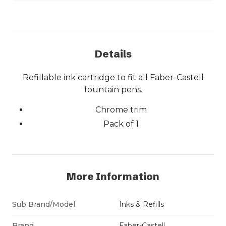
Details
Refillable ink cartridge to fit all Faber-Castell
fountain pens.
Chrome trim
Pack of 1
More Information
Sub Brand/Model
Inks & Refills
Brand
Faber-Castell