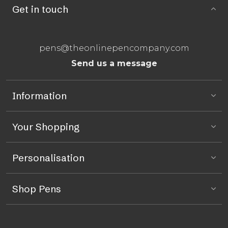
Get in touch
pens@theonlinepencompany.com
Send us a message
Information
Your Shopping
Personalisation
Shop Pens