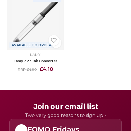
AVAILABLE TO ORDER
LAMY
Lamy Z27 Ink Converter
£4.18
RRP £4.90
Join our email list
Two very good reasons to sign up -
FOMO Fridays