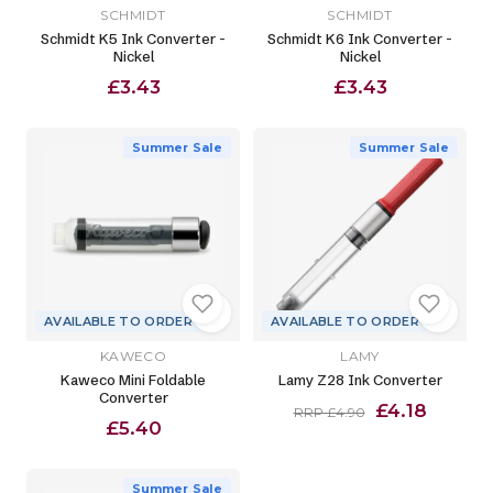
SCHMIDT
SCHMIDT
Schmidt K5 Ink Converter -
Schmidt K6 Ink Converter -
Nickel
Nickel
£3.43
£3.43
Summer Sale
Summer Sale
AVAILABLE TO ORDER
AVAILABLE TO ORDER
KAWECO
LAMY
Kaweco Mini Foldable
Lamy Z28 Ink Converter
Converter
£4.18
RRP £4.90
£5.40
Summer Sale