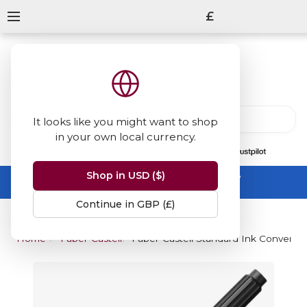
£
It looks like you might want to shop
in your own local currency.
13847
reviews
on
Shop in USD ($)
Summer Sale -
up to 50% off sitewide
No code needed, ends 31 August
Continue in GBP (£)
Home
Faber-Castell
Faber-Castell Standard Ink Converter