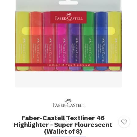
Faber-Castell Textliner 46
Highlighter - Super Flourescent
(Wallet of 8)