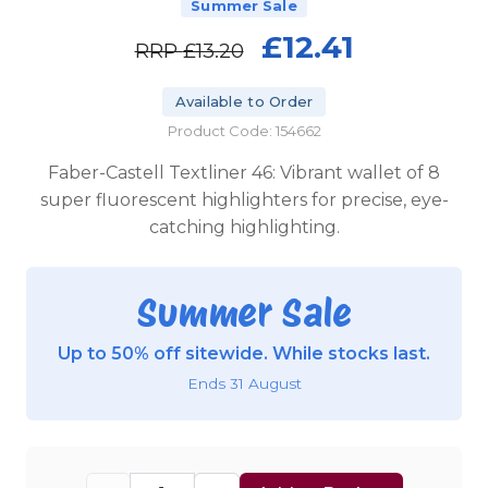
Summer Sale
£12.41
RRP
£13.20
Available to Order
Product Code: 154662
Faber-Castell Textliner 46: Vibrant wallet of 8
super fluorescent highlighters for precise, eye-
catching highlighting.
Summer Sale
Up to 50% off sitewide. While stocks last.
Ends 31 August