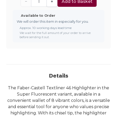
−
+
Add to Basket
Available to Order
We will order this item in especially for you.
Approx. 10 working days lead time
We wait for the full amount of your order to arrive
before sending it out.
Details
The Faber-Castell Textliner 46 Highlighter in the
Super Fluorescent variant, available in a
convenient wallet of 8 vibrant colors, is a versatile
and essential tool for anyone who values precise
highlighting. With its chisel tip, the highlighter