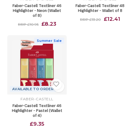
Faber-Castell Textliner 46
Faber-Castell Textliner 48
Highlighter - Neon (Wallet
Highlighter - Wallet of 8
of 8)
£12.41
RRP £13.20
£8.23
RRP £10.95
Summer Sale
AVAILABLE TO ORDER
FABER-CASTELL
Faber-Castell Textliner 46
Highlighter - Pastel (Wallet
of 4)
£9.35