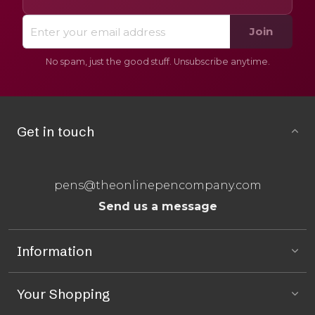
Join
No spam, just the good stuff. Unsubscribe anytime.
Get in touch
pens@theonlinepencompany.com
Send us a message
Information
Your Shopping