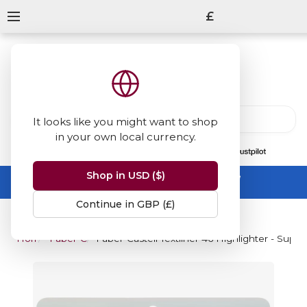
£
It looks like you might want to shop
in your own local currency.
13847
reviews
on
Shop in USD ($)
Summer Sale -
up to 50% off sitewide
No code needed, ends 31 August
Continue in GBP (£)
Home
Faber-Castell
Faber-Castell Textliner 46 Highlighter - Super