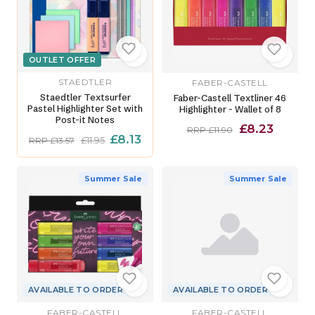
OUTLET OFFER
STAEDTLER
FABER-CASTELL
Staedtler Textsurfer
Faber-Castell Textliner 46
Pastel Highlighter Set with
Highlighter - Wallet of 8
Post-it Notes
£8.23
RRP £11.90
£8.13
£11.95
RRP £13.57
Summer Sale
Summer Sale
AVAILABLE TO ORDER
AVAILABLE TO ORDER
FABER-CASTELL
FABER-CASTELL