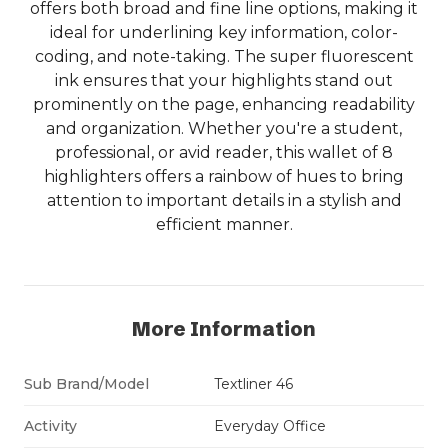
offers both broad and fine line options, making it
ideal for underlining key information, color-
coding, and note-taking. The super fluorescent
ink ensures that your highlights stand out
prominently on the page, enhancing readability
and organization. Whether you're a student,
professional, or avid reader, this wallet of 8
highlighters offers a rainbow of hues to bring
attention to important details in a stylish and
efficient manner.
More Information
Sub Brand/Model
Textliner 46
Activity
Everyday Office