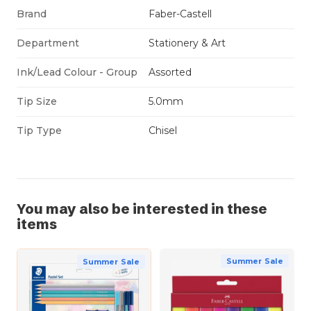
Brand
Faber-Castell
Department
Stationery & Art
Ink/Lead Colour - Group
Assorted
Tip Size
5.0mm
Tip Type
Chisel
You may also be interested in these
items
Summer Sale
Summer Sale