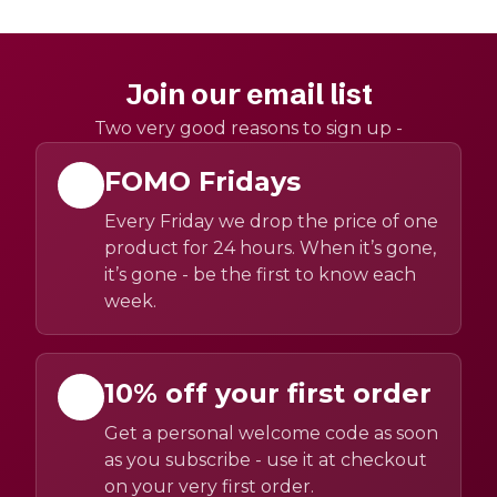
Join our email list
Two very good reasons to sign up -
FOMO Fridays
Every Friday we drop the price of one
product for 24 hours. When it’s gone,
it’s gone - be the first to know each
week.
10% off your first order
Get a personal welcome code as soon
as you subscribe - use it at checkout
on your very first order.