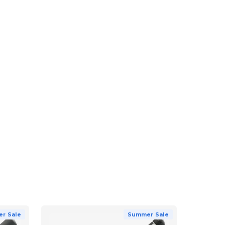
r Sale
Summer Sale