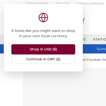
Engraved Pens
About Us
Delivery & Returns
It looks like you might want to shop
in your own local currency.
BRANDS
FINE WRITING & GIFTS
STATIO
Summ
Shop in USD ($)
Continue in GBP (£)
Home
Kaweco
Kaweco AL Sport Fountain P