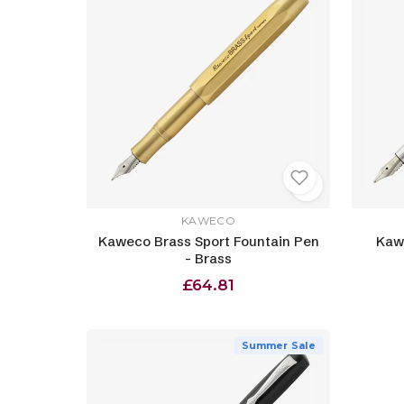
KAWECO
Kaweco Brass Sport Fountain Pen
Kawe
- Brass
£64.81
Summer Sale