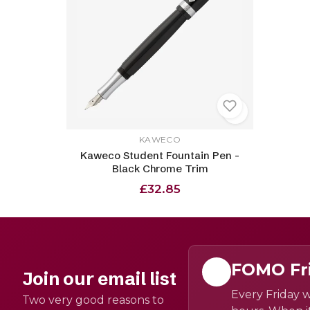
KAWECO
Kaweco Student Fountain Pen -
Black Chrome Trim
£32.85
FOMO Fr
Join our email list
Every Friday w
Two very good reasons to