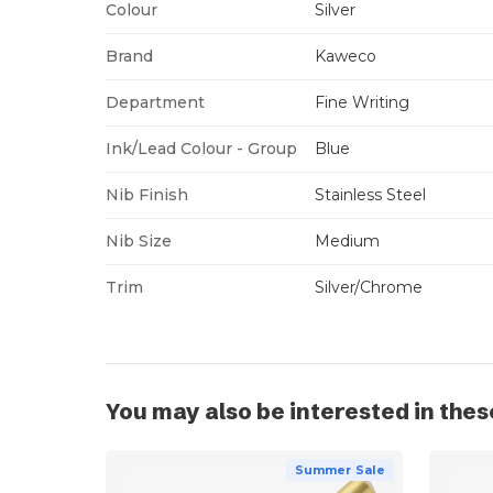
Colour
Silver
Brand
Kaweco
Department
Fine Writing
Ink/Lead Colour - Group
Blue
Nib Finish
Stainless Steel
Nib Size
Medium
Trim
Silver/Chrome
You may also be interested in thes
Summer Sale