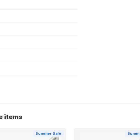
e items
Summer Sale
Summe