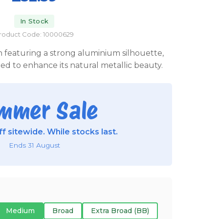
In Stock
roduct Code: 10000629
n featuring a strong aluminium silhouette,
d to enhance its natural metallic beauty.
mmer Sale
f sitewide. While stocks last.
Ends 31 August
Medium
Broad
Extra Broad (BB)