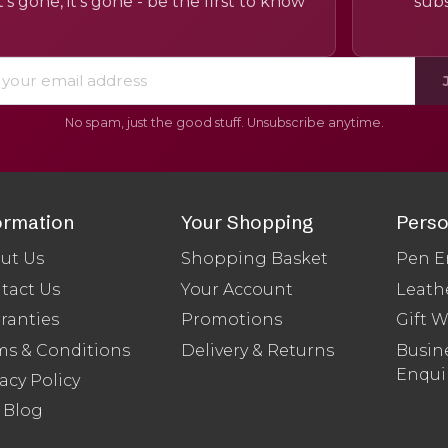
’s gone, it’s gone - be the first to know
subs
No spam, just the good stuff. Unsubscribe anytime.
ormation
Your Shopping
Perso
ut Us
Shopping Basket
Pen E
tact Us
Your Account
Leath
ranties
Promotions
Gift 
ms & Conditions
Delivery & Returns
Busine
Enqui
acy Policy
 Blog