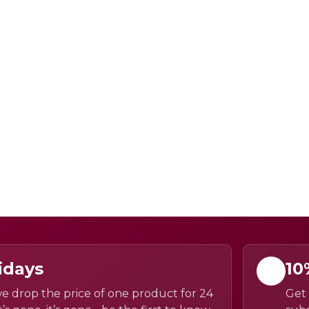
idays
10
e drop the price of one product for 24
Get 