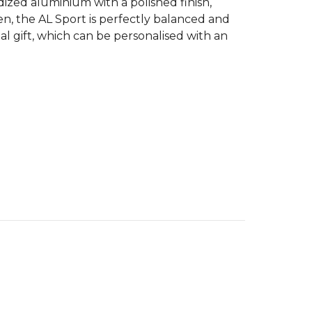
ized aluminium with a polished finish,
n, the AL Sport is perfectly balanced and
l gift, which can be personalised with an