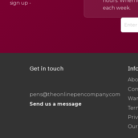
hours. When it
sign up -
each week.
Get in touch
Inf
Abo
Con
pens@theonlinepencompany.com
War
Send us a message
Ter
Priv
Our