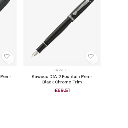
KAWECO
 Pen -
Kaweco DIA 2 Fountain Pen -
Black Chrome Trim
£69.51