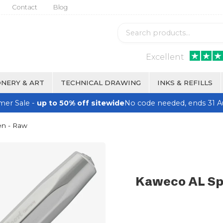
Contact
Blog
Excellent
NERY & ART
TECHNICAL DRAWING
INKS & REFILLS
er Sale -
up to 50% off sitewide
No code needed, ends 31 A
en - Raw
Kaweco AL Spo