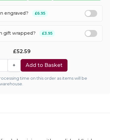
en engraved?
£6.95
em gift wrapped?
£3.95
£52.59
+
Add to Basket
ocessing time on this order as items will be
 warehouse.