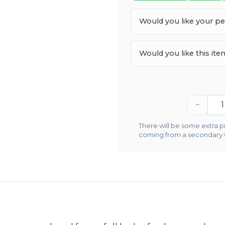
Would you like your p
Would you like this it
−
There will be some extra pr
coming from a secondary