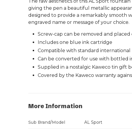
The raw aesthetics of this AL Sport fountai
giving the pen a beautiful metallic appeara
designed to provide a remarkably smooth wri
engraved name or message of your choice.
Screw-cap can be removed and placed o
Includes one blue ink cartridge
Compatible with standard international m
Can be converted for use with bottled i
Supplied in a nostalgic Kaweco tin gift 
Covered by the Kaweco warranty against
More Information
Sub Brand/Model
AL Sport