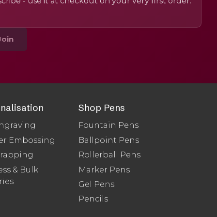
cribe - use it at checkout on your very first order.
Join
nalisation
Shop Pens
ngraving
Fountain Pens
er Embossing
Ballpoint Pens
Wrapping
Rollerball Pens
ss & Bulk
Marker Pens
ries
Gel Pens
Pencils