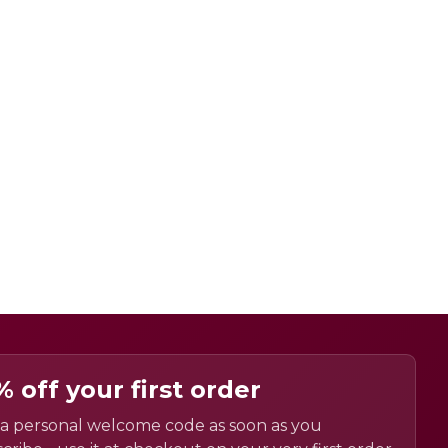
% off your first order
a personal welcome code as soon as you