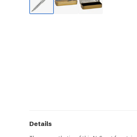
Details