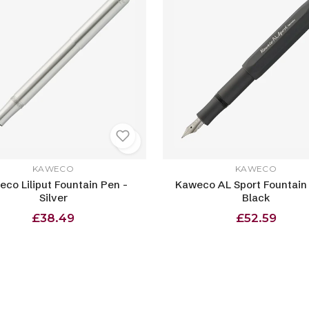
KAWECO
KAWECO
co Liliput Fountain Pen -
Kaweco AL Sport Fountain
Silver
Black
£38.49
£52.59