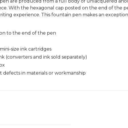
n pen are produced from a full body of unlacquered anod
nce. With the hexagonal cap posted on the end of the pe
ting experience. This fountain pen makes an exceptiona
n to the end of the pen
ini-size ink cartridges
nk (converters and ink sold separately)
box
 defects in materials or workmanship