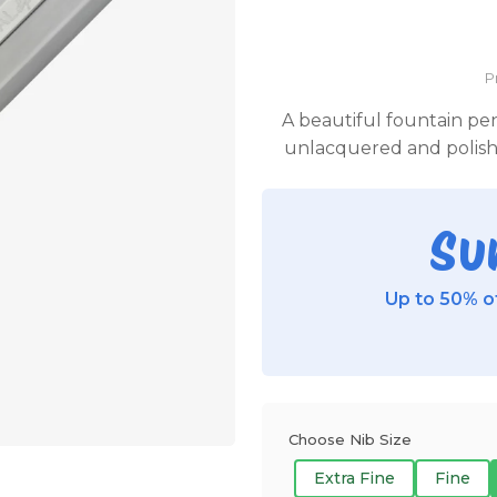
P
A beautiful fountain pe
unlacquered and polishe
Su
Up to 50% of
Choose Nib Size
Extra Fine
Fine