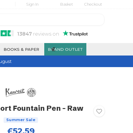
Sign In
Basket
Checkout
13847
reviews
on
£
BOOKS & PAPER
BRAND OUTLET
ugust
rt Fountain Pen - Raw
Summer Sale
£52.59