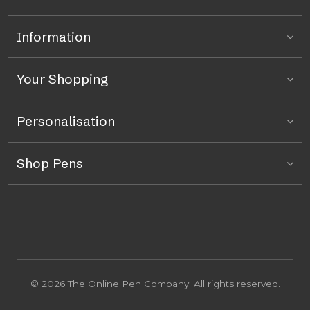
Information
Your Shopping
Personalisation
Shop Pens
© 2026 The Online Pen Company. All rights reserved.