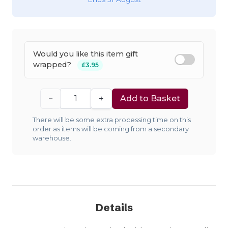
Would you like this item gift
wrapped?
£3.95
−
+
Add to Basket
There will be some extra processing time on this
order as items will be coming from a secondary
warehouse.
Details