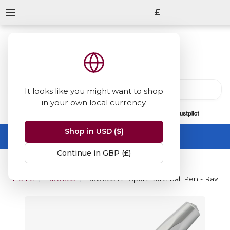
£
It looks like you might want to shop
in your own local currency.
13847
reviews
on
Shop in USD ($)
Summer Sale -
up to 50% off sitewide
No code needed, ends 31 August
Continue in GBP (£)
Home
Kaweco
Kaweco AL Sport Rollerball Pen - Raw