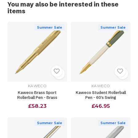
You may also be interested in these
items
Summer Sale
Summer Sale
KAWECO
KAWECO
Kaweco Brass Sport
Kaweco Student Rollerball
Rollerball Pen - Brass
Pen - 60's Swing
£58.23
£46.95
Summer Sale
Summer Sale