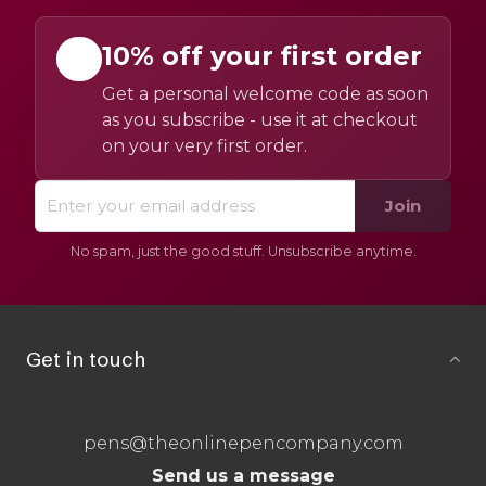
10% off your first order
Get a personal welcome code as soon
as you subscribe - use it at checkout
on your very first order.
Join
No spam, just the good stuff. Unsubscribe anytime.
Get in touch
pens@theonlinepencompany.com
Send us a message