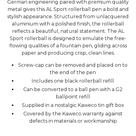
German engineering paired with premium quality
metal gives this AL Sport rollerball pen a bold and
stylish appearance. Structured from unlacquered
aluminium with a polished finish, the rollerball
reflects a beautiful, natural statement. The AL
Sport rollerball is designed to emulate the free-
flowing qualities of a fountain pen, gliding across
paper and producing crisp, clean lines.
Screw-cap can be removed and placed on to
the end of the pen
Includes one black rollerball refill
Can be converted to a ball pen with a G2
ballpoint refill
Supplied in a nostalgic Kaweco tin gift box
Covered by the Kaweco warranty against
defects in materials or workmanship