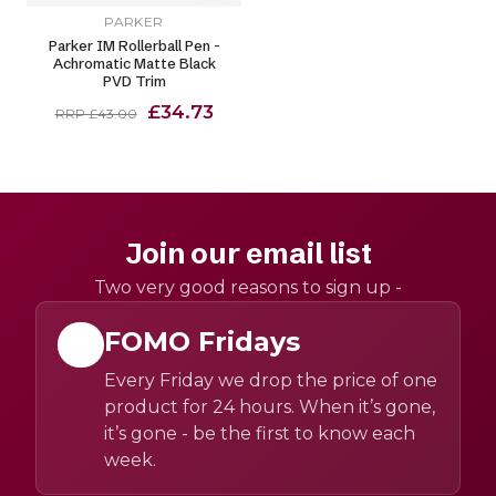
PARKER
Parker IM Rollerball Pen -
Achromatic Matte Black
PVD Trim
£34.73
RRP £43.00
Join our email list
Two very good reasons to sign up -
FOMO Fridays
Every Friday we drop the price of one
product for 24 hours. When it’s gone,
it’s gone - be the first to know each
week.