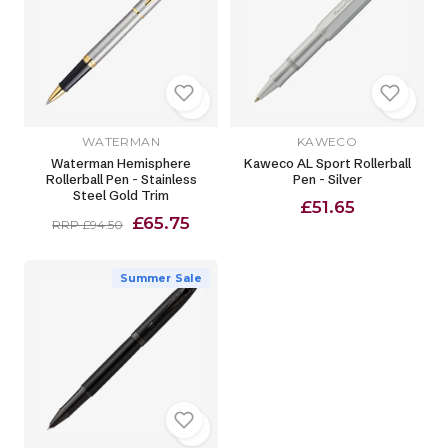
WATERMAN
KAWECO
Waterman Hemisphere
Kaweco AL Sport Rollerball
Rollerball Pen - Stainless
Pen - Silver
Steel Gold Trim
£51.65
£65.75
RRP £94.50
Summer Sale