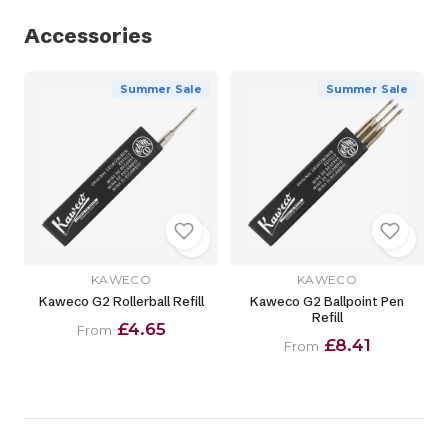
Accessories
Summer Sale
Summer Sale
KAWECO
KAWECO
Kaweco G2 Rollerball Refill
Kaweco G2 Ballpoint Pen
Refill
£4.65
From
£8.41
From