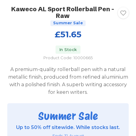
Kaweco AL Sport Rollerball Pen -
Raw
Summer Sale
£51.65
In Stock
Product Code: 10000665
A premium-quality rollerball pen with a natural
metallic finish, produced from refined aluminium
with a polished finish. A superb writing accessory
for keen writers.
Summer Sale
Up to 50% off sitewide. While stocks last.
Ends 31 August