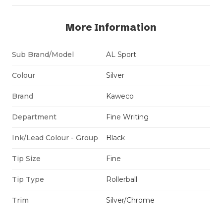
More Information
Sub Brand/Model
AL Sport
Colour
Silver
Brand
Kaweco
Department
Fine Writing
Ink/Lead Colour - Group
Black
Tip Size
Fine
Tip Type
Rollerball
Trim
Silver/Chrome