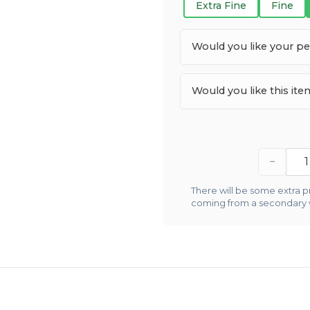
Extra Fine
Fine
Would you like your p
Would you like this it
−
There will be some extra pr
coming from a secondary