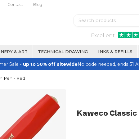
Contact
Blog
Excellent
NERY & ART
TECHNICAL DRAWING
INKS & REFILLS
er Sale -
up to 50% off sitewide
No code needed, ends 31 A
in Pen - Red
Kaweco Classic 