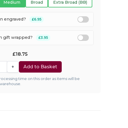
Medium
Broad
Extra Broad (BB)
en engraved?
£6.95
em gift wrapped?
£3.95
£18.75
+
Add to Basket
ocessing time on this order as items will be
 warehouse.