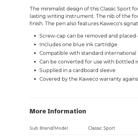
The minimalist design of this Classic Sport 
lasting writing instrument. The nib of the f
finish. The pen also features Kaweco's signa
Screw-cap can be removed and placed o
Includes one blue ink cartridge
Compatible with standard international m
Can be converted for use with bottled i
Supplied in a cardboard sleeve
Covered by the Kaweco warranty against
More Information
Sub Brand/Model
Classic Sport