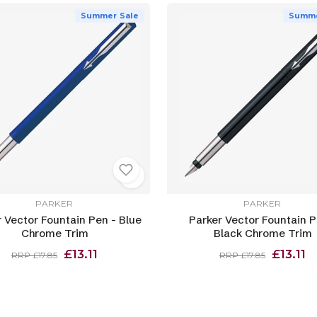
Summer Sale
Summe
PARKER
PARKER
 Vector Fountain Pen - Blue
Parker Vector Fountain P
Chrome Trim
Black Chrome Trim
£13.11
£13.11
RRP £17.85
RRP £17.85