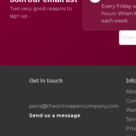
Every Friday w
Two very good reasons to
hours. When it
sign up -
each week.
Get in touch
Inf
Abo
Con
pens@theonlinepencompany.com
War
Send us a message
Ter
Priv