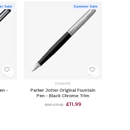
r Sale
Summer Sale
PARKER
en -
Parker Jotter Original Fountain
Pen - Black Chrome Trim
£11.99
RRP £17.65