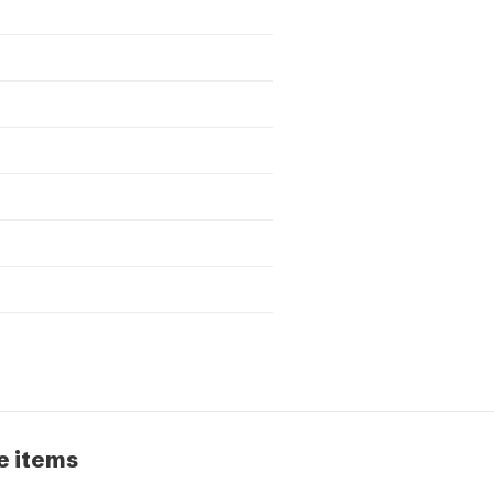
e items