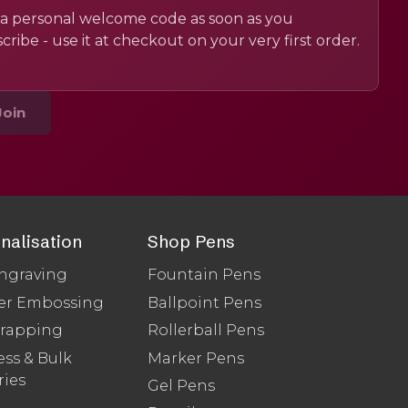
a personal welcome code as soon as you
cribe - use it at checkout on your very first order.
Join
nalisation
Shop Pens
ngraving
Fountain Pens
er Embossing
Ballpoint Pens
Wrapping
Rollerball Pens
ss & Bulk
Marker Pens
ries
Gel Pens