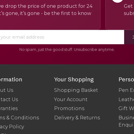
e drop the price of one product for 24
Get 
’s gone, it’s gone - be the first to know
subs
No spam, just the good stuff. Unsubscribe anytime.
ormation
Your Shopping
Perso
ut Us
Shopping Basket
Pen E
tact Us
Your Account
Leath
ranties
Promotions
Gift 
ms & Conditions
Delivery & Returns
Busine
Enqui
acy Policy