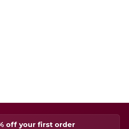
% off your first order