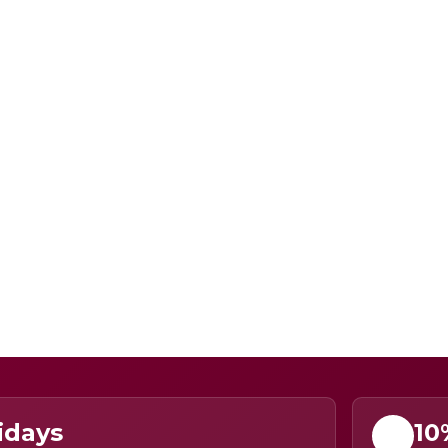
idays
10