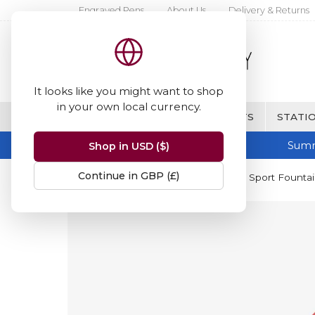
Engraved Pens
About Us
Delivery & Returns
It looks like you might want to shop
in your own local currency.
BRANDS
FINE WRITING & GIFTS
STATIO
Summ
Shop in USD ($)
Continue in GBP (£)
Home
Kaweco
Kaweco Classic Sport Founta