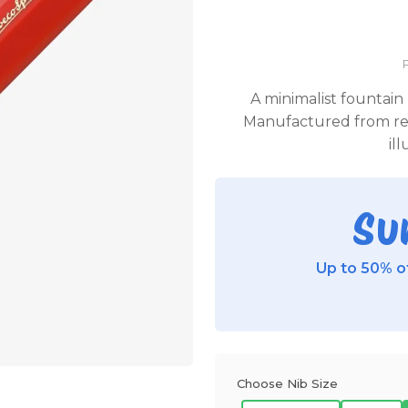
A minimalist fountain 
Manufactured from red
il
Su
Up to 50% of
Choose Nib Size