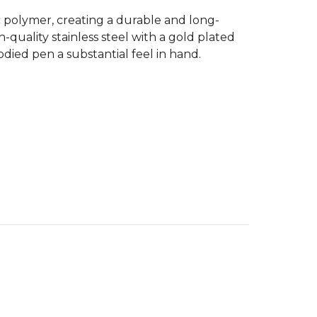
c polymer, creating a durable and long-
quality stainless steel with a gold plated
odied pen a substantial feel in hand.