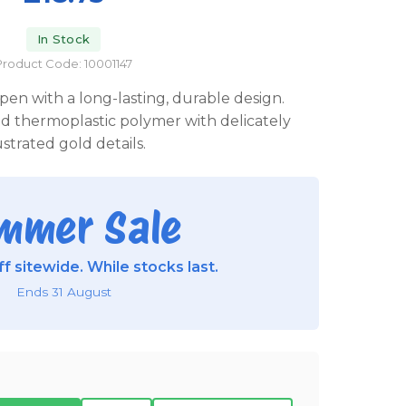
In Stock
Product Code: 10001147
pen with a long-lasting, durable design.
 thermoplastic polymer with delicately
lustrated gold details.
mmer Sale
f sitewide. While stocks last.
Ends 31 August