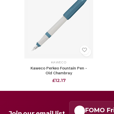
KAWECO
Kaweco Perkeo Fountain Pen -
Old Chambray
£12.17
FOMO Fr
Join our email list