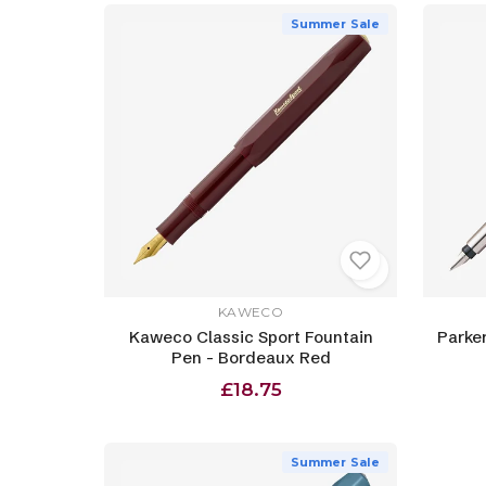
Summer Sale
KAWECO
Kaweco Classic Sport Fountain
Parker
Pen - Bordeaux Red
£18.75
Summer Sale