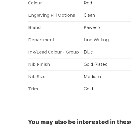
Colour
Red
Engraving Fill Options
Clean
Brand
Kaweco
Department
Fine Writing
Ink/Lead Colour - Group
Blue
Nib Finish
Gold Plated
Nib Size
Medium
Trim
Gold
You may also be interested in thes