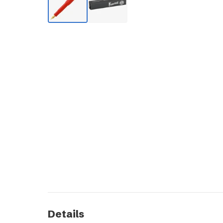
Details