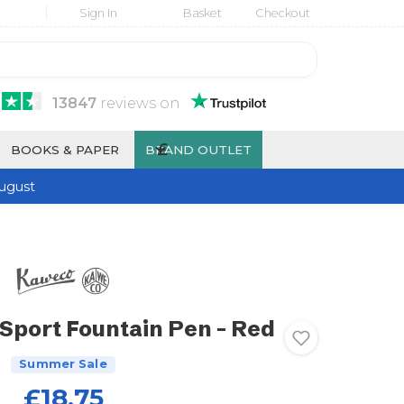
Sign In
Basket
Checkout
13847
reviews
on
£
BOOKS & PAPER
BRAND OUTLET
ugust
Sport Fountain Pen - Red
Summer Sale
£18.75