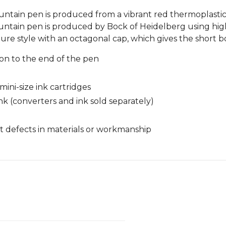
fountain pen is produced from a vibrant red thermoplasti
ountain pen is produced by Bock of Heidelberg using high-
ture style with an octagonal cap, which gives the short b
n to the end of the pen
ini-size ink cartridges
nk (converters and ink sold separately)
 defects in materials or workmanship