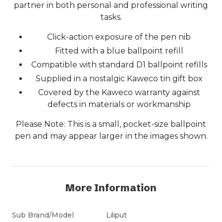
partner in both personal and professional writing
tasks.
Click-action exposure of the pen nib
Fitted with a blue ballpoint refill
Compatible with standard D1 ballpoint refills
Supplied in a nostalgic Kaweco tin gift box
Covered by the Kaweco warranty against
defects in materials or workmanship
Please Note: This is a small, pocket-size ballpoint
pen and may appear larger in the images shown.
More Information
Sub Brand/Model
Liliput