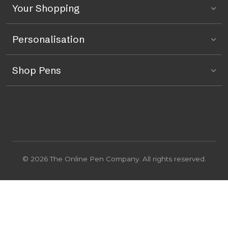
Your Shopping
Personalisation
Shop Pens
© 2026 The Online Pen Company. All rights reserved.