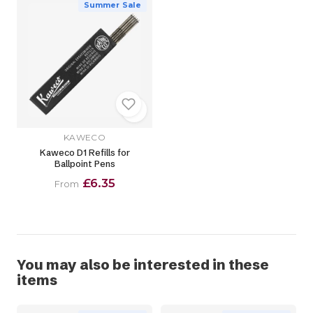
Summer Sale
KAWECO
Kaweco D1 Refills for
Ballpoint Pens
£6.35
From
You may also be interested in these
items