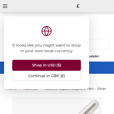
£
It looks like you might want to shop
in your own local currency.
13847
reviews
on
Shop in USD ($)
Summer Sale -
up to 50% off sitewide
No code needed, ends 31 August
Continue in GBP (£)
Home
Kaweco
Kaweco Liliput Ballpoint Pen - Silver