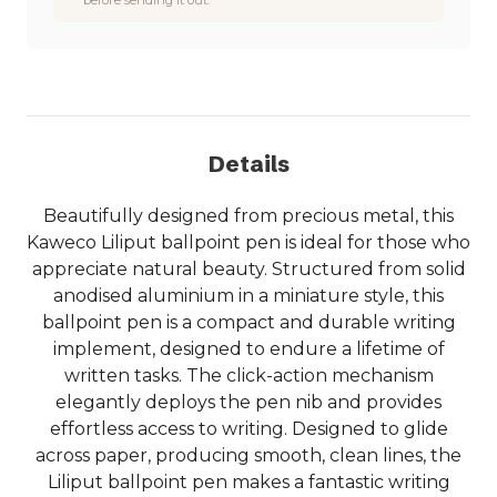
Details
Beautifully designed from precious metal, this
Kaweco Liliput ballpoint pen is ideal for those who
appreciate natural beauty. Structured from solid
anodised aluminium in a miniature style, this
ballpoint pen is a compact and durable writing
implement, designed to endure a lifetime of
written tasks. The click-action mechanism
elegantly deploys the pen nib and provides
effortless access to writing. Designed to glide
across paper, producing smooth, clean lines, the
Liliput ballpoint pen makes a fantastic writing