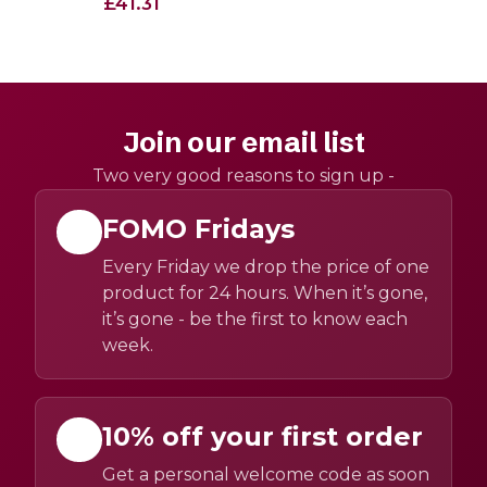
£41.31
Join our email list
Two very good reasons to sign up -
FOMO Fridays
Every Friday we drop the price of one
product for 24 hours. When it’s gone,
it’s gone - be the first to know each
week.
10% off your first order
Get a personal welcome code as soon