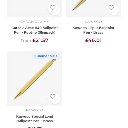
CARAN D'ACHE
KAWECO
Caran d'Ache 849 Ballpoint
Kaweco Liliput Ballpoint
Pen - Popline (Slimpack)
Pen - Brass
£21.57
£46.01
From
Summer Sale
KAWECO
Kaweco Special Long
Ballpoint Pen - Brass