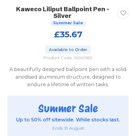
Kaweco Liliput Ballpoint Pen -
Silver
Summer Sale
£35.67
Available to Order
Product Code: 10000160
A beautifully designed ballpoint pen with a solid
anodised aluminium structure, designed to
endure a lifetime of written tasks.
Summer Sale
Up to 50% off sitewide. While stocks last.
Ends 31 August