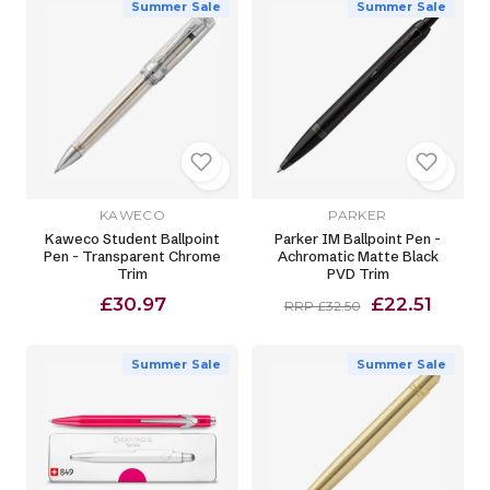
Summer Sale
Summer Sale
KAWECO
PARKER
Kaweco Student Ballpoint
Parker IM Ballpoint Pen -
Pen - Transparent Chrome
Achromatic Matte Black
Trim
PVD Trim
£30.97
£22.51
RRP £32.50
Summer Sale
Summer Sale