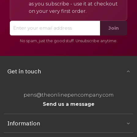
as you subscribe - use it at checkout
on your very first order.
Join
No spam, just the good stuff. Unsubscribe anytime.
Get in touch
pens@theonlinepencompany.com
Send us a message
Information