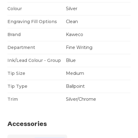
Colour
Silver
Engraving Fill Options
Clean
Brand
Kaweco
Department
Fine Writing
Ink/Lead Colour - Group
Blue
Tip Size
Medium
Tip Type
Ballpoint
Trim
Silver/Chrome
Accessories