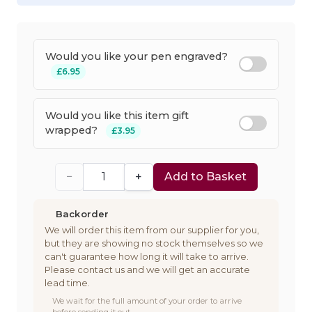
Would you like your pen engraved?
£6.95
Would you like this item gift
wrapped?
£3.95
−
+
Add to Basket
Backorder
We will order this item from our supplier for you,
but they are showing no stock themselves so we
can't guarantee how long it will take to arrive.
Please contact us and we will get an accurate
lead time.
We wait for the full amount of your order to arrive
before sending it out.