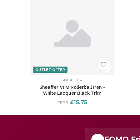
OUTLET OFFER
SHEAFFER
Sheaffer VFM Rollerball Pen -
White Lacquer Black Trim
£15.75
£11.95
FOMO Fr