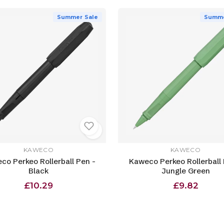
Summer Sale
Summe
KAWECO
KAWECO
co Perkeo Rollerball Pen -
Kaweco Perkeo Rollerball 
Black
Jungle Green
£10.29
£9.82