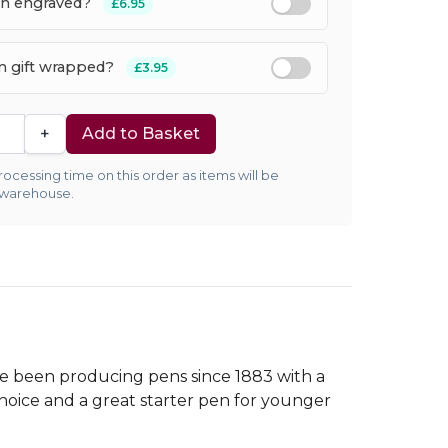
en engraved?
£6.95
em gift wrapped?
£3.95
+
Add to Basket
ocessing time on this order as items will be
 warehouse.
ve been producing pens since 1883 with a
choice and a great starter pen for younger