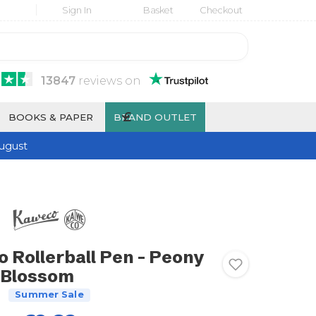
Sign In
Basket
Checkout
13847
reviews
on
£
BOOKS & PAPER
BRAND OUTLET
ugust
Rollerball Pen - Peony
Blossom
Summer Sale