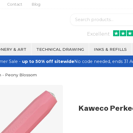
Contact
Blog
Excellent
NERY & ART
TECHNICAL DRAWING
INKS & REFILLS
er Sale -
up to 50% off sitewide
No code needed, ends 31 A
n - Peony Blossom
Kaweco Perkeo 