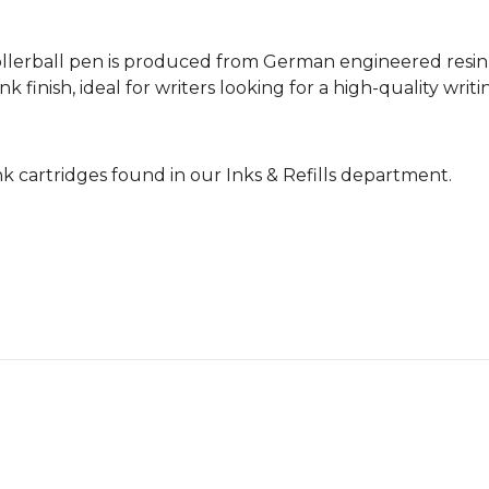
llerball pen is produced from German engineered resin,
k finish, ideal for writers looking for a high-quality wri
nk cartridges found in our Inks & Refills department.