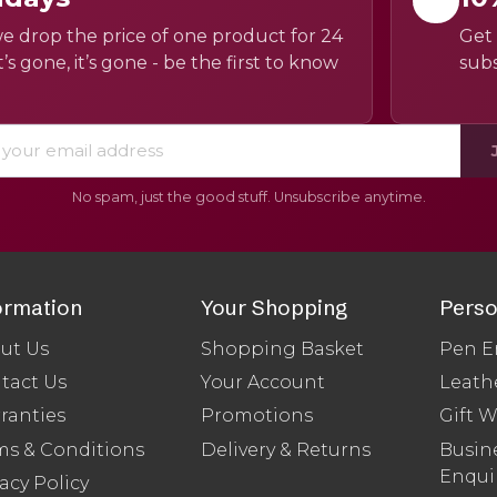
e drop the price of one product for 24
Get 
’s gone, it’s gone - be the first to know
subs
No spam, just the good stuff. Unsubscribe anytime.
ormation
Your Shopping
Perso
ut Us
Shopping Basket
Pen E
tact Us
Your Account
Leath
ranties
Promotions
Gift 
ms & Conditions
Delivery & Returns
Busine
Enqui
acy Policy