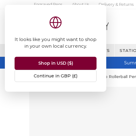
Engraved Pens
About Us
Delivery & Returns
It looks like you might want to shop
in your own local currency.
BRANDS
FINE WRITING & GIFTS
STATIO
Summ
Shop in USD ($)
Continue in GBP (£)
Home
Kaweco
Kaweco Perkeo Rollerball Pe