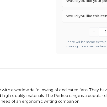
Would you like your p
Would you like this it
−
There will be some extra pr
coming from a secondary
y with a worldwide following of dedicated fans. They ha
d high-quality materials. The Perkeo range is a popular 
in need of an ergonomic writing companion.