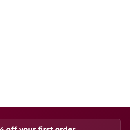
% off your first order