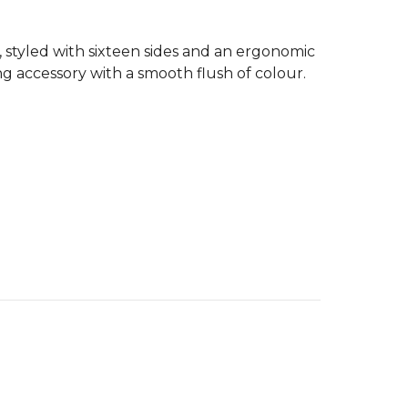
 styled with sixteen sides and an ergonomic
ting accessory with a smooth flush of colour.