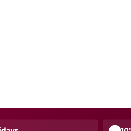
idays
10