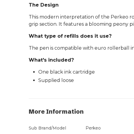
The Design
This modern interpretation of the Perkeo ro
grip section. It features a blooming peony pin
What type of refills does it use?
The pen is compatible with euro rollerball i
What's included?
One black ink cartridge
Supplied loose
More Information
Sub Brand/Model
Perkeo