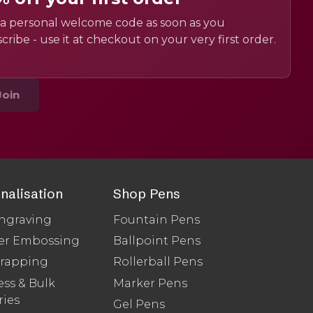
a personal welcome code as soon as you
cribe - use it at checkout on your very first order.
Join
nalisation
Shop Pens
ngraving
Fountain Pens
er Embossing
Ballpoint Pens
Wrapping
Rollerball Pens
ss & Bulk
Marker Pens
ries
Gel Pens