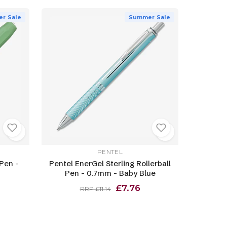
r Sale
Summer Sale
PENTEL
Pen -
Pentel EnerGel Sterling Rollerball
Pen - 0.7mm - Baby Blue
£7.76
RRP £11.14