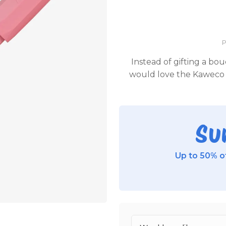
P
Instead of gifting a bou
would love the Kaweco 
Su
Up to 50% of