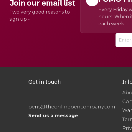
Join our email list
Every Friday w
Two very good reasons to
hours. When it
sign up -
each week.
Get in touch
Inf
Abo
Con
pens@theonlinepencompany.com
War
Send us a message
Ter
Priv