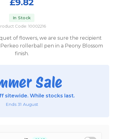
£9.82
In Stock
roduct Code: 10002216
quet of flowers, we are sure the recipient
Perkeo rollerball pen in a Peony Blossom
finish.
mmer Sale
f sitewide. While stocks last.
Ends 31 August