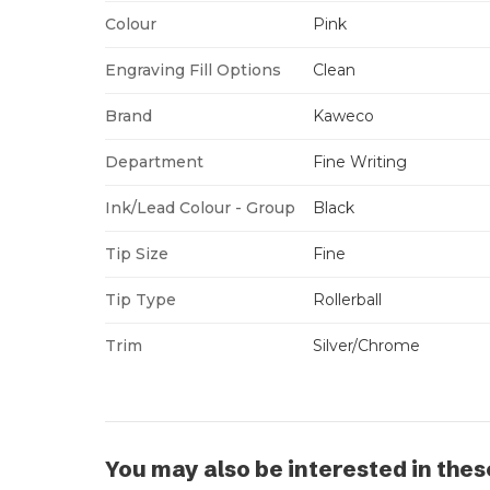
Colour
Pink
Engraving Fill Options
Clean
Brand
Kaweco
Department
Fine Writing
Ink/Lead Colour - Group
Black
Tip Size
Fine
Tip Type
Rollerball
Trim
Silver/Chrome
You may also be interested in thes