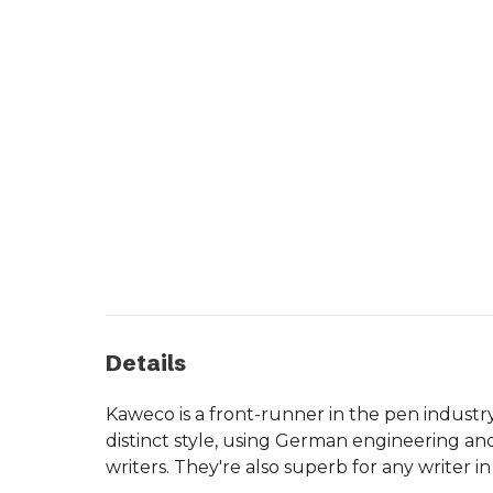
Details
Kaweco is a front-runner in the pen industr
distinct style, using German engineering an
writers. They're also superb for any writer 