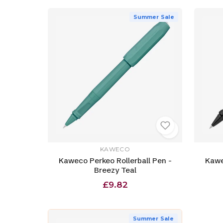
Summer Sale
KAWECO
Kaweco Perkeo Rollerball Pen -
Kawe
Breezy Teal
£9.82
Summer Sale