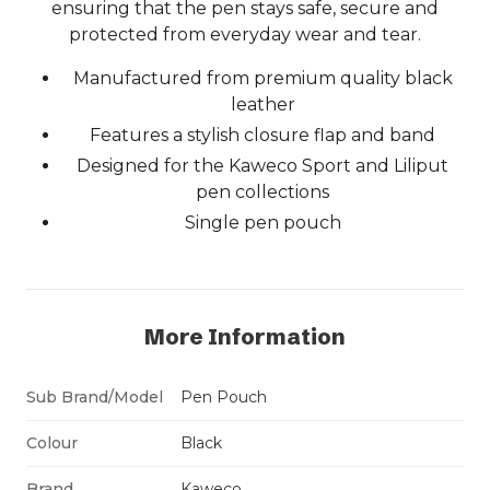
ensuring that the pen stays safe, secure and
protected from everyday wear and tear.
Manufactured from premium quality black
leather
Features a stylish closure flap and band
Designed for the Kaweco Sport and Liliput
pen collections
Single pen pouch
More Information
Sub Brand/Model
Pen Pouch
Colour
Black
Brand
Kaweco