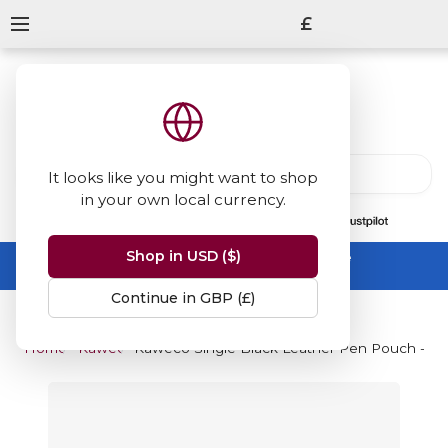
£
It looks like you might want to shop
in your own local currency.
13847
reviews
on
Shop in USD ($)
Summer Sale -
up to 50% off sitewide
No code needed, ends 31 August
Continue in GBP (£)
Home
Kaweco
Kaweco Single Black Leather Pen Pouch - For