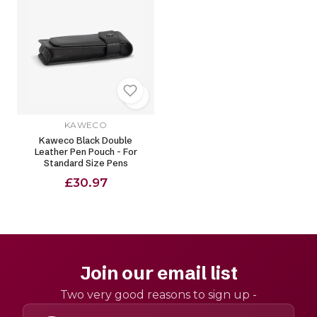
KAWECO
Kaweco Black Double
Leather Pen Pouch - For
Standard Size Pens
£30.97
Join our email list
Two very good reasons to sign up -