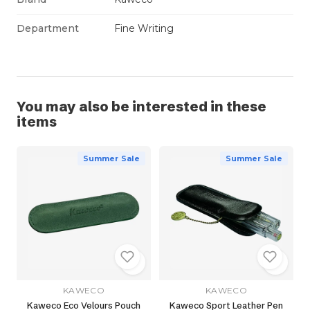
Department
Fine Writing
You may also be interested in these
items
Summer Sale
Summer Sale
KAWECO
KAWECO
Kaweco Eco Velours Pouch
Kaweco Sport Leather Pen