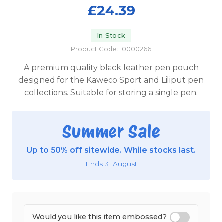
£24.39
In Stock
Product Code: 10000266
A premium quality black leather pen pouch
designed for the Kaweco Sport and Liliput pen
collections. Suitable for storing a single pen.
Summer Sale
Up to 50% off sitewide. While stocks last.
Ends 31 August
Would you like this item embossed?