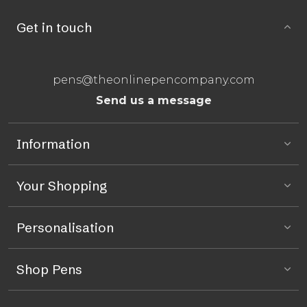
Get in touch
pens@theonlinepencompany.com
Send us a message
Information
Your Shopping
Personalisation
Shop Pens