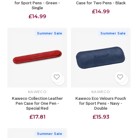
for Sport Pens - Green -
Case for Two Pens - Black
Single
£14.99
£14.99
Summer Sale
Summer Sale
KAWECO
KAWECO
Kaweco Collection Leather
Kaweco Eco Velours Pouch
Pen Case for One Pen -
for Sport Pens - Navy -
Special Red
Double
£17.81
£15.93
Summer Sale