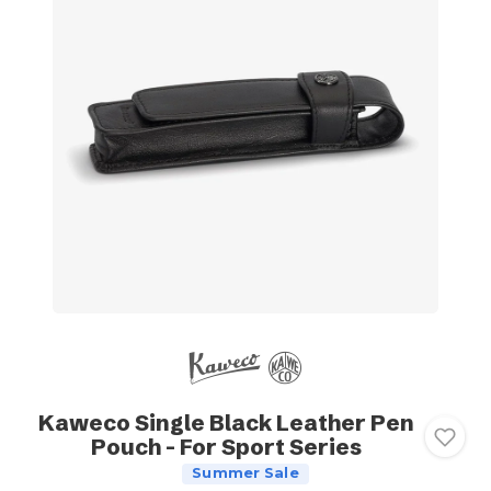
Kaweco Single Black Leather Pen
Pouch - For Sport Series
Summer Sale