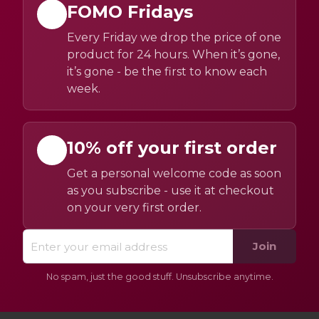
FOMO Fridays
Every Friday we drop the price of one
product for 24 hours. When it’s gone,
it’s gone - be the first to know each
week.
10% off your first order
Get a personal welcome code as soon
as you subscribe - use it at checkout
on your very first order.
Join
No spam, just the good stuff. Unsubscribe anytime.