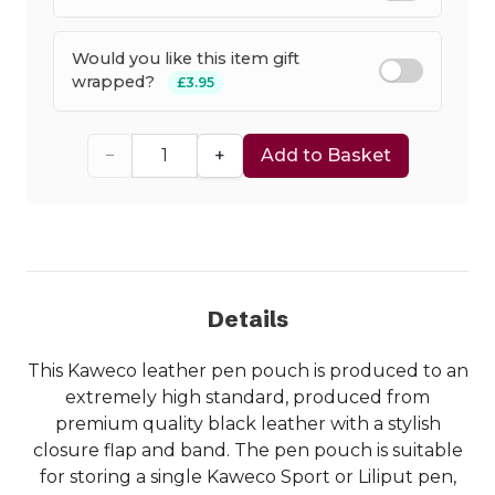
Would you like this item gift
wrapped?
£3.95
−
+
Add to Basket
Details
This Kaweco leather pen pouch is produced to an
extremely high standard, produced from
premium quality black leather with a stylish
closure flap and band. The pen pouch is suitable
for storing a single Kaweco Sport or Liliput pen,