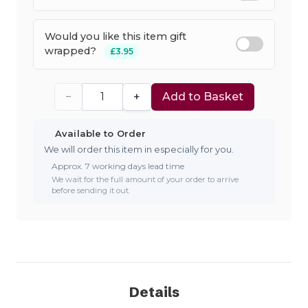
Would you like this item gift
wrapped?
£3.95
−
+
Add to Basket
Available to Order
We will order this item in especially for you.
Approx. 7 working days lead time
We wait for the full amount of your order to arrive
before sending it out.
Details