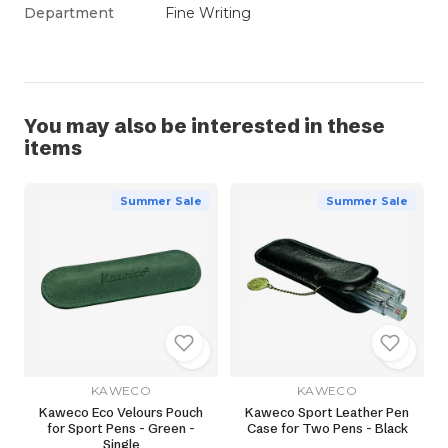
Department
Fine Writing
You may also be interested in these
items
Summer Sale
Summer Sale
KAWECO
KAWECO
Kaweco Eco Velours Pouch
Kaweco Sport Leather Pen
for Sport Pens - Green -
Case for Two Pens - Black
Single