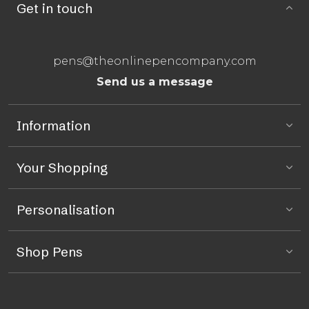
Get in touch
pens@theonlinepencompany.com
Send us a message
Information
Your Shopping
Personalisation
Shop Pens