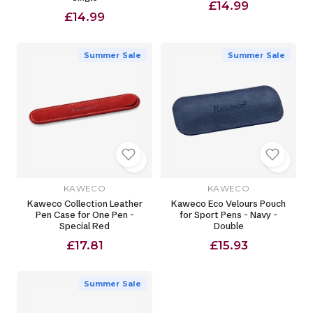
£14.99
£14.99
Summer Sale
Summer Sale
KAWECO
KAWECO
Kaweco Collection Leather
Kaweco Eco Velours Pouch
Pen Case for One Pen -
for Sport Pens - Navy -
Special Red
Double
£17.81
£15.93
Summer Sale