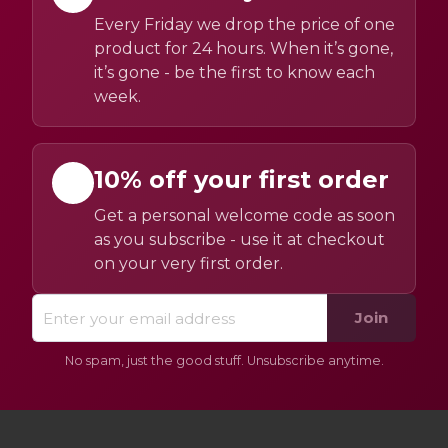
Every Friday we drop the price of one
product for 24 hours. When it’s gone,
it’s gone - be the first to know each
week.
10% off your first order
Get a personal welcome code as soon
as you subscribe - use it at checkout
on your very first order.
Join
No spam, just the good stuff. Unsubscribe anytime.