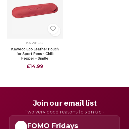
KAWECO
Kaweco Eco Leather Pouch
for Sport Pens - Chilli
Pepper - Single
£14.99
Join our email list
Two very good reasons to sign up -
FOMO Fridays