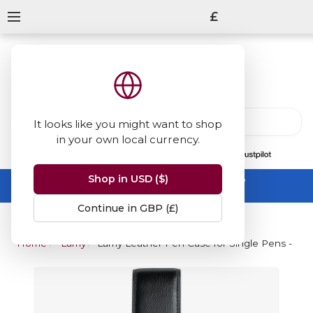
£
It looks like you might want to shop
in your own local currency.
13847
reviews
on
Shop in USD ($)
Summer Sale -
up to 50% off sitewide
No code needed, ends 31 August
Continue in GBP (£)
Home
Lamy
Lamy Leather Pen Case for Single Pens - Bla