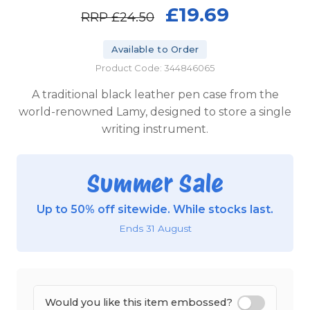
£19.69
RRP
£24.50
Available to Order
Product Code: 344846065
A traditional black leather pen case from the
world-renowned Lamy, designed to store a single
writing instrument.
Summer Sale
Up to 50% off sitewide. While stocks last.
Ends 31 August
Would you like this item embossed?