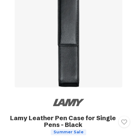
Lamy Leather Pen Case for Single
Pens - Black
Summer Sale