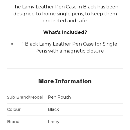
The Lamy Leather Pen Case in Black has been
designed to home single pens, to keep them
protected and safe.
What's Included?
1 Black Lamy Leather Pen Case for Single
Pens with a magnetic closure
More Information
Sub Brand/Model
Pen Pouch
Colour
Black
Brand
Lamy