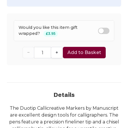
Would you like this item gift
wrapped?
£3.95
−
+
Add to Basket
Details
The Duotip Callicreative Markers by Manuscript
are excellent design tools for calligraphers. The
pens feature a precision fineliner tip and a chisel