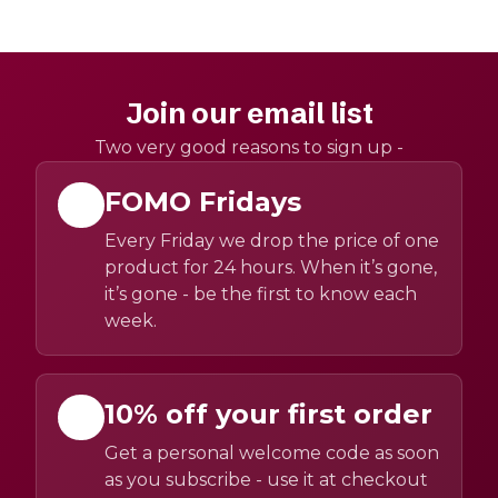
Join our email list
Two very good reasons to sign up -
FOMO Fridays
Every Friday we drop the price of one
product for 24 hours. When it’s gone,
it’s gone - be the first to know each
week.
10% off your first order
Get a personal welcome code as soon
as you subscribe - use it at checkout