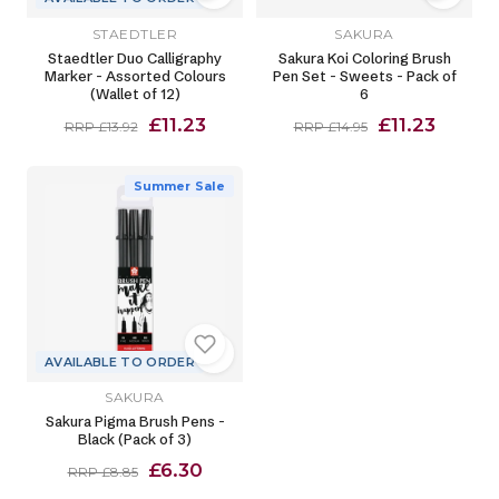
STAEDTLER
SAKURA
Staedtler Duo Calligraphy
Sakura Koi Coloring Brush
Marker - Assorted Colours
Pen Set - Sweets - Pack of
(Wallet of 12)
6
£11.23
£11.23
RRP £13.92
RRP £14.95
Summer Sale
AVAILABLE TO ORDER
SAKURA
Sakura Pigma Brush Pens -
Black (Pack of 3)
£6.30
RRP £8.85