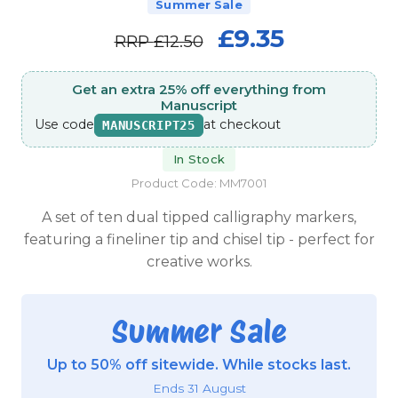
Summer Sale
£9.35
RRP
£12.50
Get an extra 25% off everything from
Manuscript
Use code
at checkout
MANUSCRIPT25
In Stock
Product Code: MM7001
A set of ten dual tipped calligraphy markers,
featuring a fineliner tip and chisel tip - perfect for
creative works.
Summer Sale
Up to 50% off sitewide. While stocks last.
Ends 31 August