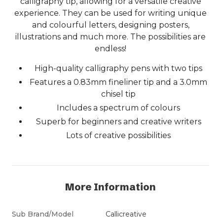
calligraphy tip, allowing for a versatile creative
experience. They can be used for writing unique
and colourful letters, designing posters,
illustrations and much more. The possibilities are
endless!
High-quality calligraphy pens with two tips
Features a 0.83mm fineliner tip and a 3.0mm
chisel tip
Includes a spectrum of colours
Superb for beginners and creative writers
Lots of creative possibilities
More Information
Sub Brand/Model
Callicreative