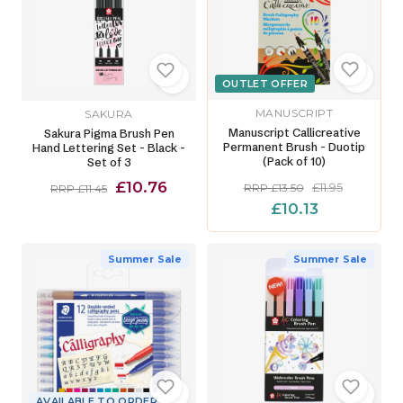
OUTLET OFFER
MANUSCRIPT
SAKURA
Manuscript Callicreative
Sakura Pigma Brush Pen
Permanent Brush - Duotip
Hand Lettering Set - Black -
(Pack of 10)
Set of 3
£10.76
£11.95
RRP £13.50
RRP £11.45
£10.13
Summer Sale
Summer Sale
AVAILABLE TO ORDER