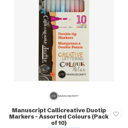
Manuscript Callicreative Duotip
Markers - Assorted Colours (Pack
of 10)