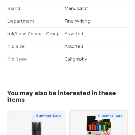
Brand
Manuscript
Department
Fine Writing
Ink/Lead Colour - Group
Assorted
Tip Size
Assorted
Tip Type
Calligraphy
You may also be interested in these
items
Summer Sale
Summer Sale