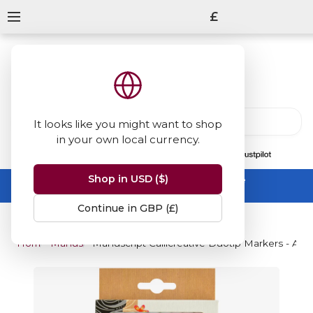
£
It looks like you might want to shop
in your own local currency.
13847
reviews
on
Shop in USD ($)
Summer Sale -
up to 50% off sitewide
No code needed, ends 31 August
Continue in GBP (£)
Home
Manuscript
Manuscript Callicreative Duotip Markers - Asso