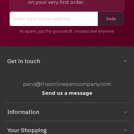
on your very first order.
Join
No spam, just the good stuff. Unsubscribe anytime.
Get in touch
pens@theonlinepencompany.com
Send us a message
Information
Your Shopping