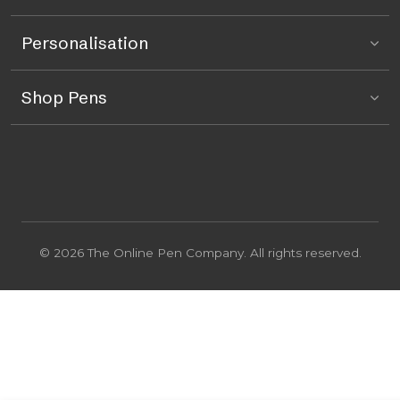
Personalisation
Shop Pens
© 2026 The Online Pen Company. All rights reserved.