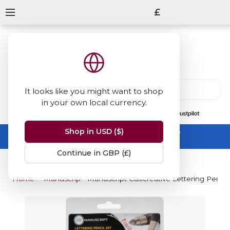
£
It looks like you might want to shop
in your own local currency.
13847
reviews
on
Shop in USD ($)
Summer Sale -
up to 50% off sitewide
No code needed, ends 31 August
Continue in GBP (£)
Home
Manuscript
Manuscript Callicreative Lettering Pencil