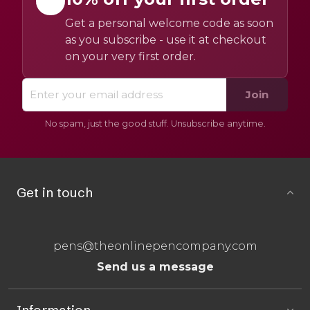
Get a personal welcome code as soon
as you subscribe - use it at checkout
on your very first order.
Join
No spam, just the good stuff. Unsubscribe anytime.
Get in touch
pens@theonlinepencompany.com
Send us a message