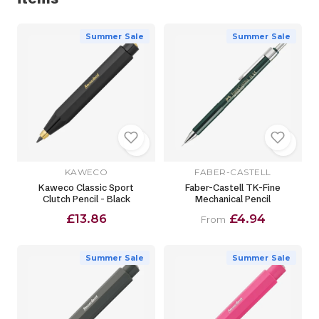
Summer Sale
Summer Sale
KAWECO
FABER-CASTELL
Kaweco Classic Sport
Faber-Castell TK-Fine
Clutch Pencil - Black
Mechanical Pencil
£13.86
£4.94
From
Summer Sale
Summer Sale