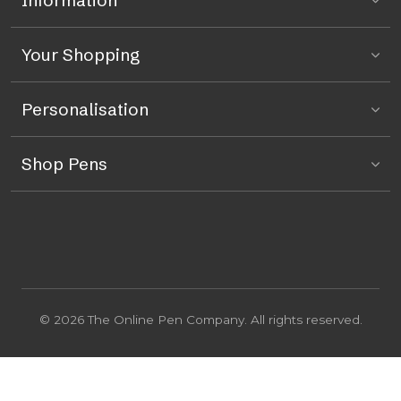
Information
Your Shopping
Personalisation
Shop Pens
© 2026 The Online Pen Company. All rights reserved.