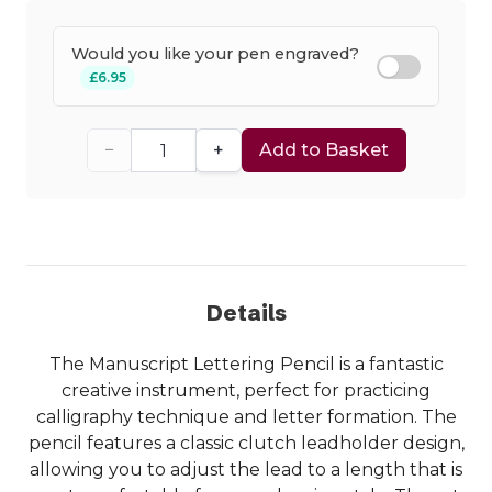
Would you like your pen engraved?
£6.95
−
+
Add to Basket
Details
The Manuscript Lettering Pencil is a fantastic
creative instrument, perfect for practicing
calligraphy technique and letter formation. The
pencil features a classic clutch leadholder design,
allowing you to adjust the lead to a length that is