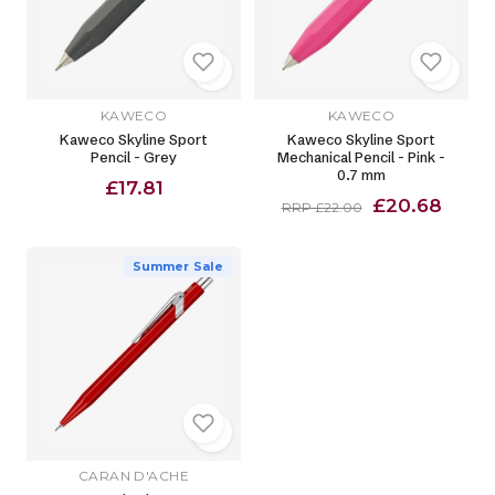
KAWECO
KAWECO
Kaweco Skyline Sport
Kaweco Skyline Sport
Pencil - Grey
Mechanical Pencil - Pink -
0.7 mm
£17.81
£20.68
RRP £22.00
Summer Sale
CARAN D'ACHE