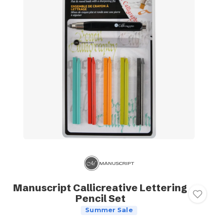
Manuscript Callicreative Lettering
Pencil Set
Summer Sale