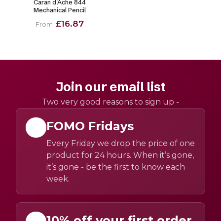
Caran d'Ache 844
Mechanical Pencil
£16.87
From
Join our email list
Two very good reasons to sign up -
FOMO Fridays
Every Friday we drop the price of one
product for 24 hours. When it’s gone,
it’s gone - be the first to know each
week.
10% off your first order