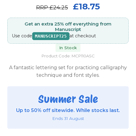
£18.75
RRP
£24.25
Get an extra 25% off everything from
Manuscript
Use code
at checkout
MANUSCRIPT25
In Stock
Product Code: MCP110ASC
A fantastic lettering set for practicing calligraphy
technique and font styles.
Summer Sale
Up to 50% off sitewide. While stocks last.
Ends 31 August