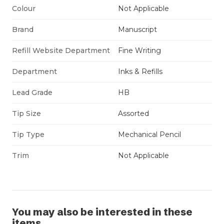
Colour
Not Applicable
Brand
Manuscript
Refill Website Department
Fine Writing
Department
Inks & Refills
Lead Grade
HB
Tip Size
Assorted
Tip Type
Mechanical Pencil
Trim
Not Applicable
You may also be interested in these
items