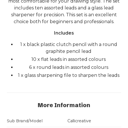
most comfortable for your drawing style. The set
includes ten assorted leads and a glass lead
sharpener for precision. This set is an excellent
choice both for beginners and professionals.
Includes
1 x black plastic clutch pencil with a round
graphite pencil lead
10 x flat leads in assorted colours
6 x round leads in assorted colours
1 x glass sharpening file to sharpen the leads
More Information
Sub Brand/Model
Callicreative