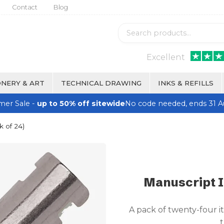
Contact
Blog
Excellent
NERY & ART
TECHNICAL DRAWING
INKS & REFILLS
er Sale -
up to 50% off sitewide
No code needed, ends 31 A
k of 24)
Manuscript It
A pack of twenty-four it
t