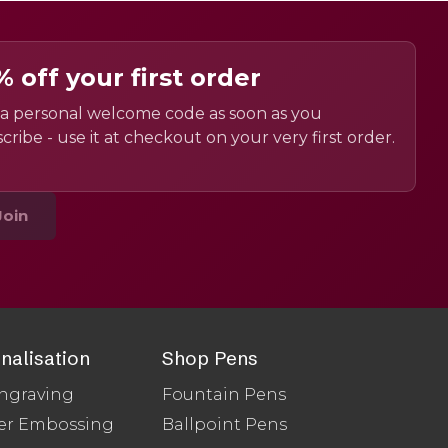
% off your first order
a personal welcome code as soon as you
cribe - use it at checkout on your very first order.
Join
nalisation
Shop Pens
ngraving
Fountain Pens
er Embossing
Ballpoint Pens