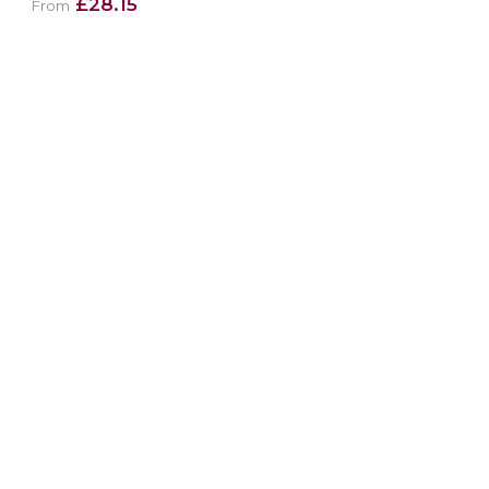
£28.15
From