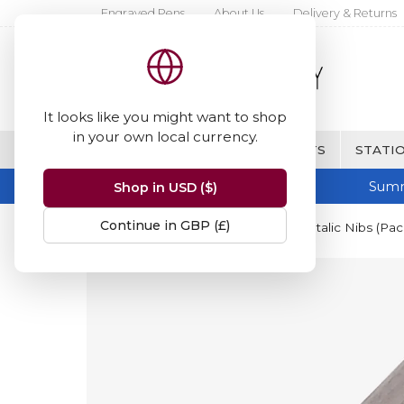
Engraved Pens
About Us
Delivery & Returns
It looks like you might want to shop
in your own local currency.
BRANDS
FINE WRITING & GIFTS
STATIO
Summ
Shop in USD ($)
Continue in GBP (£)
Home
Manuscript
Manuscript Italic Nibs (Pac