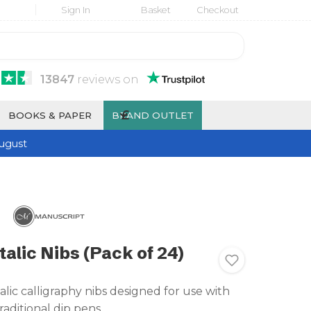
Sign In
Basket
Checkout
13847
reviews
on
£
BOOKS & PAPER
BRAND OUTLET
ugust
alic Nibs (Pack of 24)
alic calligraphy nibs designed for use with
raditional dip pens.