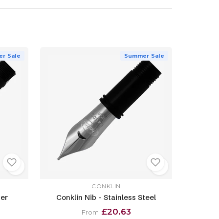
r Sale
Summer Sale
CONKLIN
ver
Conklin Nib - Stainless Steel
£20.63
From