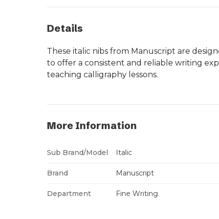
Details
These italic nibs from Manuscript are design
to offer a consistent and reliable writing ex
teaching calligraphy lessons.
More Information
Sub Brand/Model
Italic
Brand
Manuscript
Department
Fine Writing