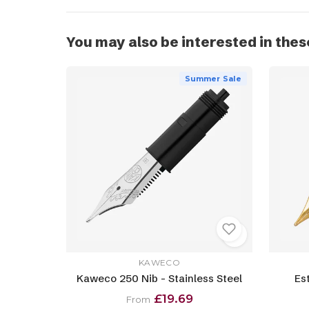
You may also be interested in thes
Summer Sale
KAWECO
Kaweco 250 Nib - Stainless Steel
Es
£19.69
From