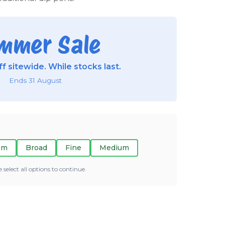
mmer Sale
f sitewide. While stocks last.
Ends 31 August
mm
Broad
Fine
Medium
e select all options to continue.