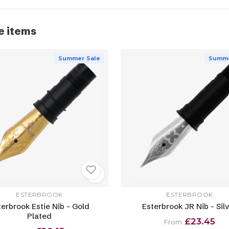
e items
Summer Sale
Summe
ESTERBROOK
ESTERBROOK
terbrook Estie Nib - Gold
Esterbrook JR Nib - Sil
Plated
£23.45
From