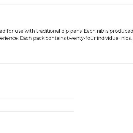
ed for use with traditional dip pens. Each nib is produce
perience. Each pack contains twenty-four individual nibs, 