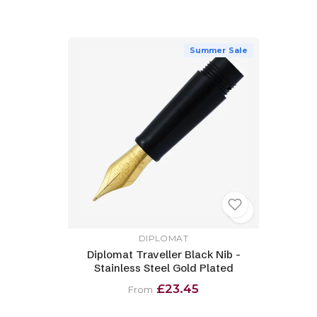
Summer Sale
DIPLOMAT
Diplomat Traveller Black Nib -
Stainless Steel Gold Plated
£23.45
From