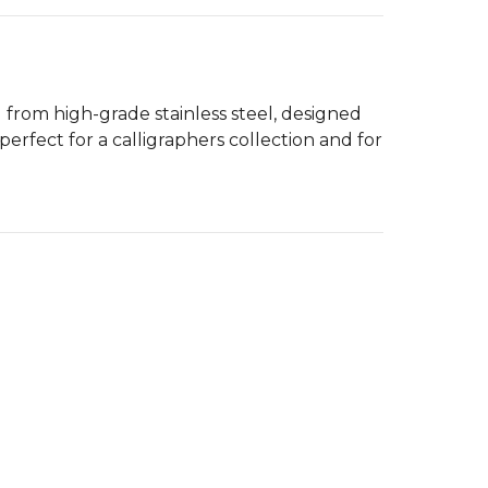
d from high-grade stainless steel, designed
perfect for a calligraphers collection and for