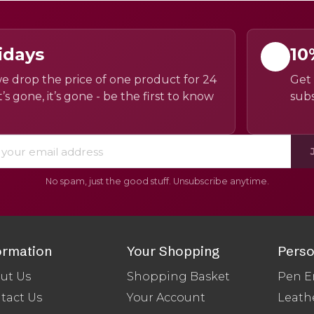
idays
10
e drop the price of one product for 24
Get 
’s gone, it’s gone - be the first to know
subs
No spam, just the good stuff. Unsubscribe anytime.
ormation
Your Shopping
Perso
ut Us
Shopping Basket
Pen E
tact Us
Your Account
Leath