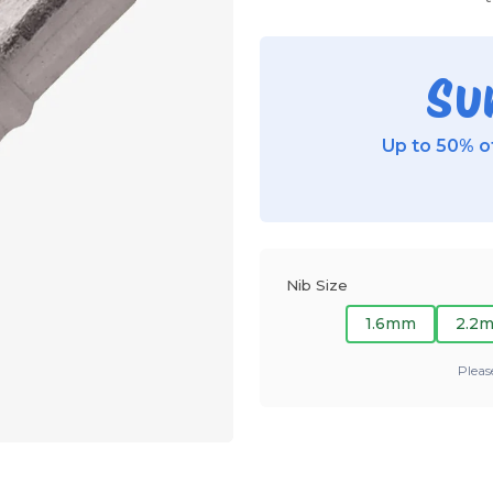
Su
Up to 50% of
Nib Size
1.6mm
2.2
Pleas