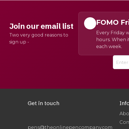
FOMO Fr
Join our email list
Every Friday w
Two very good reasons to
hours. When it
sign up -
each week.
Get in touch
Inf
Abo
Con
pens@theonlinepencompany.com