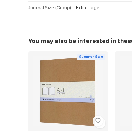
Journal Size (Group)
Extra Large
You may also be interested in thes
Summer Sale