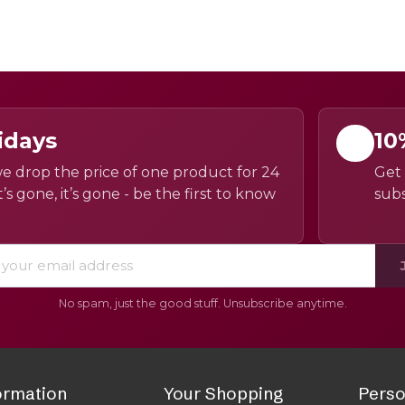
idays
10
e drop the price of one product for 24
Get 
’s gone, it’s gone - be the first to know
subs
No spam, just the good stuff. Unsubscribe anytime.
ormation
Your Shopping
Perso