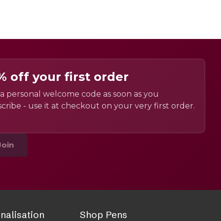
% off your first order
a personal welcome code as soon as you
cribe - use it at checkout on your very first order.
Join
nalisation
Shop Pens