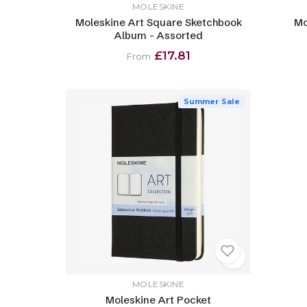
MOLESKINE
Moleskine Art Square Sketchbook
Mo
Album - Assorted
£17.81
From
Summer Sale
MOLESKINE
Moleskine Art Pocket