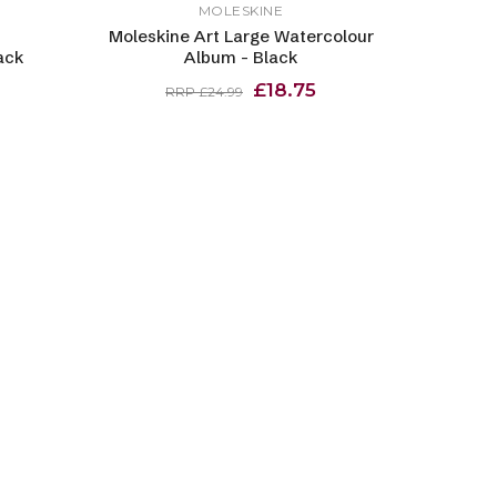
MOLESKINE
Moleskine Art Large Watercolour
ack
Album - Black
£18.75
RRP £24.99