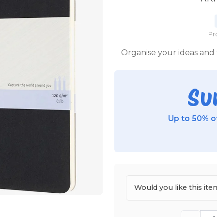
Pr
Organise your ideas and
Su
Up to 50% of
Would you like this i