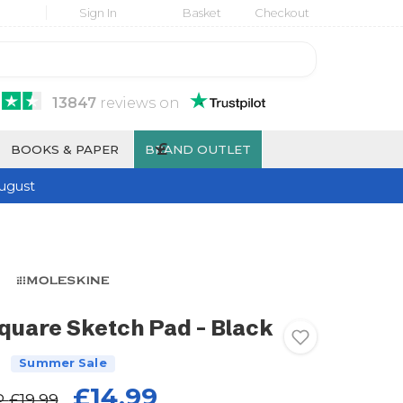
Sign In
Basket
Checkout
13847
reviews
on
£
BOOKS & PAPER
BRAND OUTLET
ugust
quare Sketch Pad - Black
Summer Sale
£14.99
P
£19.99