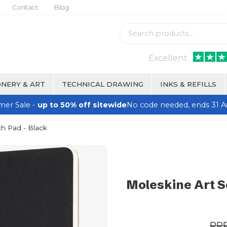
Contact
Blog
Excellent
NERY & ART
TECHNICAL DRAWING
INKS & REFILLS
er Sale -
up to 50% off sitewide
No code needed, ends 31 A
h Pad - Black
Moleskine Art S
RR