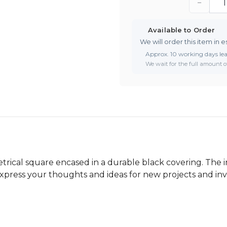
−
Available to Order
We will order this item in e
Approx. 10 working days le
We wait for the full amount of
trical square encased in a durable black covering. The i
express your thoughts and ideas for new projects and inv