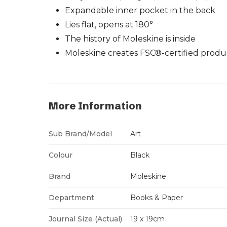
Expandable inner pocket in the back
Lies flat, opens at 180°
The history of Moleskine is inside
Moleskine creates FSC®-certified produ
More Information
Sub Brand/Model
Art
Colour
Black
Brand
Moleskine
Department
Books & Paper
Journal Size (Actual)
19 x 19cm