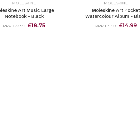
MOLESKINE
MOLESKINE
leskine Art Music Large
Moleskine Art Pocket
Notebook - Black
Watercolour Album - Bl
£18.75
£14.99
RRP £23.99
RRP £19.99