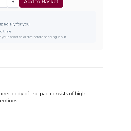
+
Add to Basket
specially for you.
ad time
 your order to arrive before sending it out.
nner body of the pad consists of high-
entions.