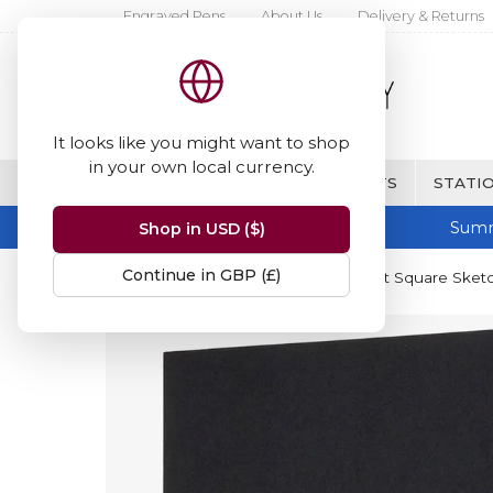
Engraved Pens
About Us
Delivery & Returns
It looks like you might want to shop
in your own local currency.
BRANDS
FINE WRITING & GIFTS
STATIO
Summ
Shop in USD ($)
Continue in GBP (£)
Home
Moleskine
Moleskine Art Square Sketc