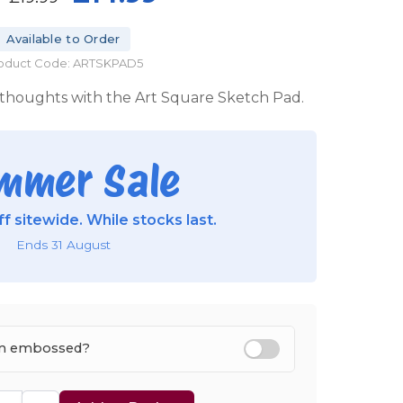
Available to Order
oduct Code: ARTSKPAD5
 thoughts with the Art Square Sketch Pad.
mmer Sale
f sitewide. While stocks last.
Ends 31 August
tem embossed?