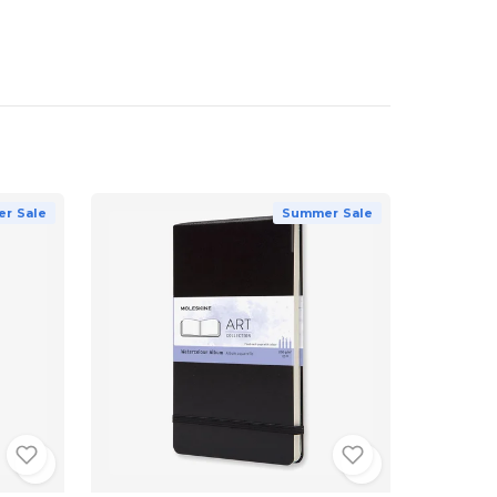
r Sale
Summer Sale