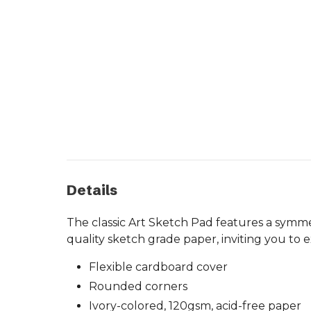
Details
The classic Art Sketch Pad features a symme
quality sketch grade paper, inviting you to 
Flexible cardboard cover
Rounded corners
Ivory-colored, 120gsm, acid-free paper