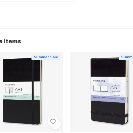
e items
Summer Sale
Summe