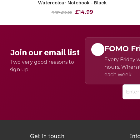
Watercolour Notebook - Black
£14.99
RRP £19.99
FOMO Fr
Join our email list
Every Friday w
Two very good reasons to
hours. When it
sign up -
each week.
Get in touch
Inf