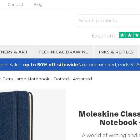
Contact
Blog
Excellent
NERY & ART
TECHNICAL DRAWING
INKS & REFILLS
er Sale -
up to 50% off sitewide
No code needed, ends 31 A
 Extra Large Notebook - Dotted - Assorted
Moleskine Class
Notebook -
A world of writing and 