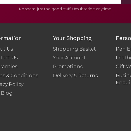
No spam, just the good stuff. Unsubscribe anytime.
ormation
Your Shopping
Perso
ut Us
Shopping Basket
Pen E
tact Us
Your Account
Leath
ranties
Promotions
Gift 
ms & Conditions
Delivery & Returns
Busine
Enqui
acy Policy
 Blog