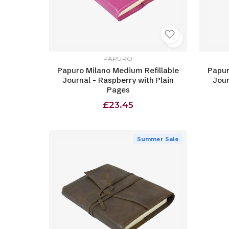
PAPURO
Papuro Milano Medium Refillable
Papur
Journal - Raspberry with Plain
Jour
Pages
£23.45
Summer Sale