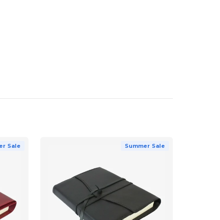
r Sale
Summer Sale