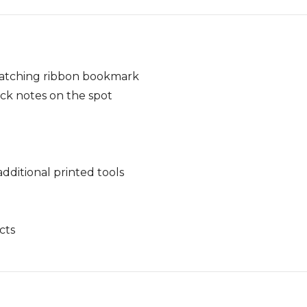
matching ribbon bookmark
ck notes on the spot
ditional printed tools
cts