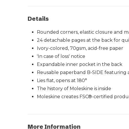
Details
Rounded corners, elastic closure and 
24 detachable pages at the back for qui
Ivory-colored, 70gsm, acid-free paper
'In case of loss' notice
Expandable inner pocket in the back
Reusable paperband B-SIDE featuring ad
Lies flat, opens at 180°
The history of Moleskine is inside
Moleskine creates FSC®-certified produ
More Information