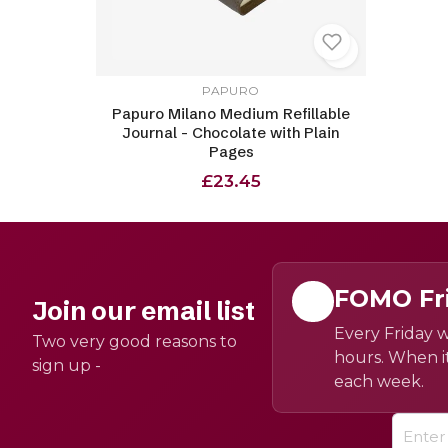
PAPURO
Papuro Milano Medium Refillable
Journal - Chocolate with Plain
Pages
£23.45
FOMO Fr
Join our email list
Every Friday w
Two very good reasons to
hours. When it
sign up -
each week.