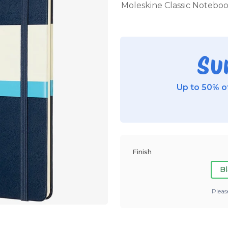
Moleskine Classic Notebook,
Su
Up to 50% of
Finish
Bl
Pleas