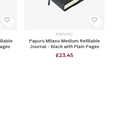
PAPURO
llable
Papuro Milano Medium Refillable
Pages
Journal - Black with Plain Pages
£23.45