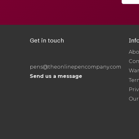
Get in touch
Inf
Abo
Con
pens@theonlinepencompany.com
War
Send us a message
Ter
Priv
Our