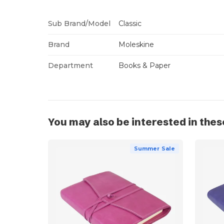
Sub Brand/Model
Classic
Brand
Moleskine
Department
Books & Paper
You may also be interested in thes
Summer Sale