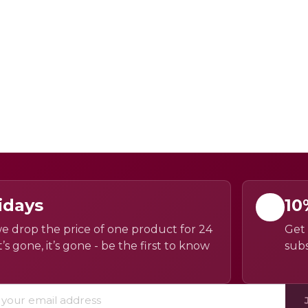
idays
10
e drop the price of one product for 24
Get 
’s gone, it’s gone - be the first to know
subs