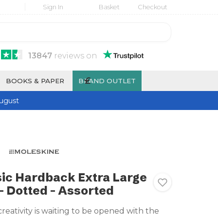
Sign In
Basket
Checkout
13847
reviews
on
£
BOOKS & PAPER
BRAND OUTLET
ugust
ic Hardback Extra Large
 Dotted - Assorted
creativity is waiting to be opened with the