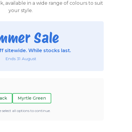
 available in a wide range of colours to suit
your style.
mmer Sale
f sitewide. While stocks last.
Ends 31 August
ack
Myrtle Green
e select all options to continue.