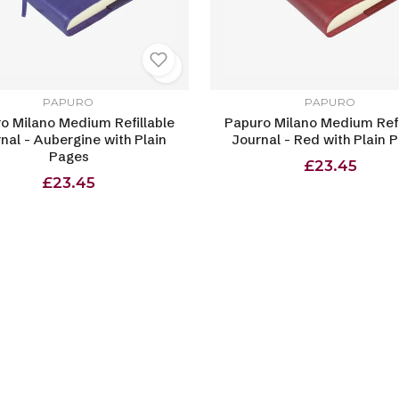
PAPURO
PAPURO
o Milano Medium Refillable
Papuro Milano Medium Refi
nal - Aubergine with Plain
Journal - Red with Plain 
Pages
£23.45
£23.45