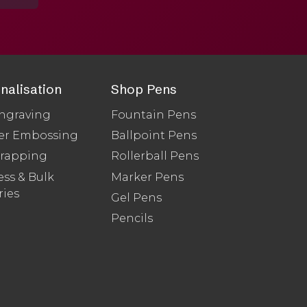
nalisation
Shop Pens
ngraving
Fountain Pens
er Embossing
Ballpoint Pens
Wrapping
Rollerball Pens
ss & Bulk
Marker Pens
ries
Gel Pens
Pencils