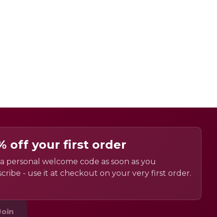
% off your first order
a personal welcome code as soon as you
cribe - use it at checkout on your very first order.
Join