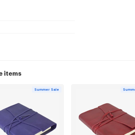
e items
Summer Sale
Summe