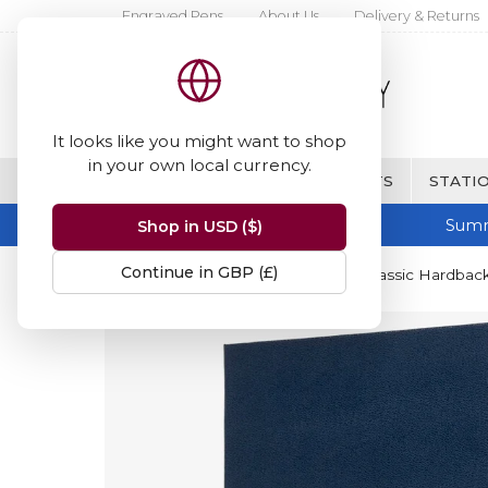
Engraved Pens
About Us
Delivery & Returns
It looks like you might want to shop
in your own local currency.
BRANDS
FINE WRITING & GIFTS
STATIO
Summ
Shop in USD ($)
Continue in GBP (£)
Home
Moleskine
Moleskine Classic Hardback