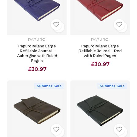
PAPURO
PAPURO
Papuro Milano Large
Papuro Milano Large
Refillable Journal -
Refillable Journal - Red
Aubergine with Ruled
with Ruled Pages
Pages
£30.97
£30.97
Summer Sale
Summer Sale