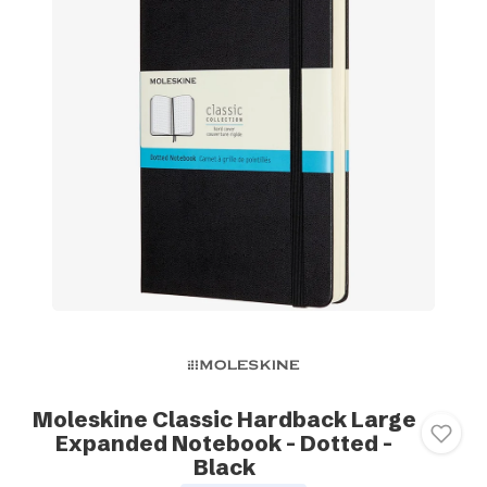
Moleskine Classic Hardback Large
Expanded Notebook - Dotted -
Black