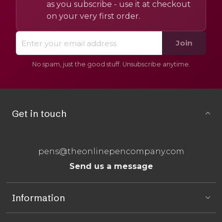
as you subscribe - use it at checkout
on your very first order.
Join
No spam, just the good stuff. Unsubscribe anytime.
Get in touch
pens@theonlinepencompany.com
Send us a message
Information