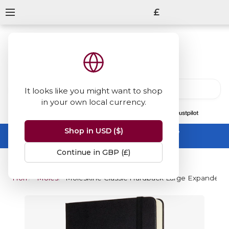
£
It looks like you might want to shop
in your own local currency.
13847
reviews
on
Shop in USD ($)
Summer Sale -
up to 50% off sitewide
No code needed, ends 31 August
Continue in GBP (£)
Home
Moleskine
Moleskine Classic Hardback Large Expanded N