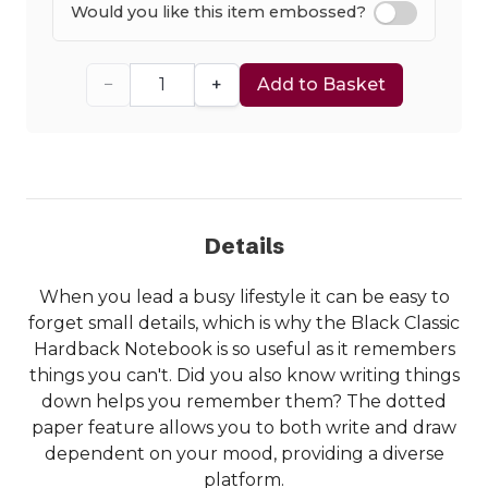
Would you like this item embossed?
−
+
Add to Basket
Details
When you lead a busy lifestyle it can be easy to
forget small details, which is why the Black Classic
Hardback Notebook is so useful as it remembers
things you can't. Did you also know writing things
down helps you remember them? The dotted
paper feature allows you to both write and draw
dependent on your mood, providing a diverse
platform.