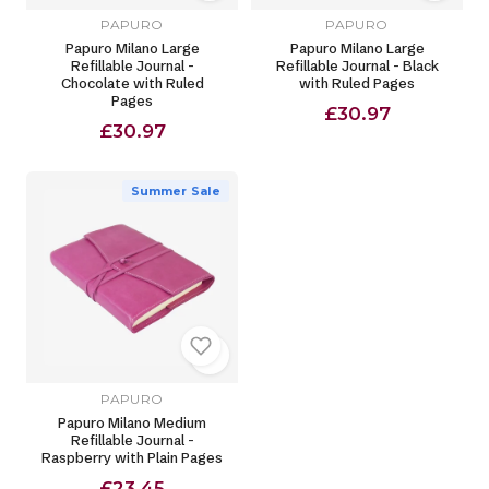
PAPURO
PAPURO
Papuro Milano Large
Papuro Milano Large
Refillable Journal -
Refillable Journal - Black
Chocolate with Ruled
with Ruled Pages
Pages
£30.97
£30.97
Summer Sale
PAPURO
Papuro Milano Medium
Refillable Journal -
Raspberry with Plain Pages
£23.45