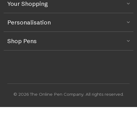
Your Shopping
Personalisation
Shop Pens
© 2026 The Online Pen Company. All rights reserved.