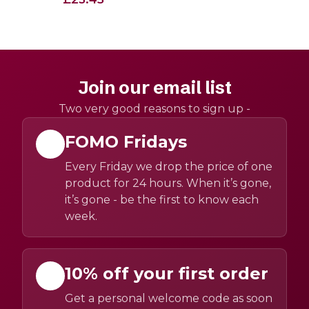
Join our email list
Two very good reasons to sign up -
FOMO Fridays
Every Friday we drop the price of one
product for 24 hours. When it’s gone,
it’s gone - be the first to know each
week.
10% off your first order
Get a personal welcome code as soon