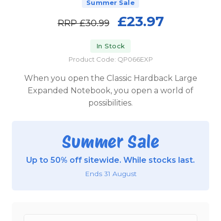
Summer Sale
£23.97
RRP
£30.99
In Stock
Product Code: QP066EXP
When you open the Classic Hardback Large
Expanded Notebook, you open a world of
possibilities.
Summer Sale
Up to 50% off sitewide. While stocks last.
Ends 31 August