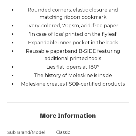
Rounded corners, elastic closure and
matching ribbon bookmark
Ivory-colored, 70gsm, acid-free paper
'In case of loss' printed on the flyleaf
Expandable inner pocket in the back
Reusable paperband B-SIDE featuring
additional printed tools
Lies flat, opens at 180°
The history of Moleskine is inside
Moleskine creates FSC®-certified products
More Information
Sub Brand/Model
Classic