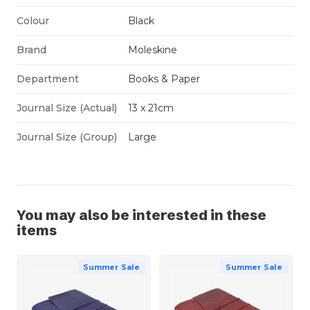
Colour
Black
Brand
Moleskine
Department
Books & Paper
Journal Size (Actual)
13 x 21cm
Journal Size (Group)
Large
You may also be interested in these
items
Summer Sale
Summer Sale