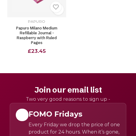
PAPURO
Papuro Milano Medium
Refillable Journal -
Raspberry with Ruled
Pages
£23.45
Join our email list
Two very good reasons to sign up -
FOMO Fridays
Every Friday we drop the price of one
product for 24 hours. When it’s gone,