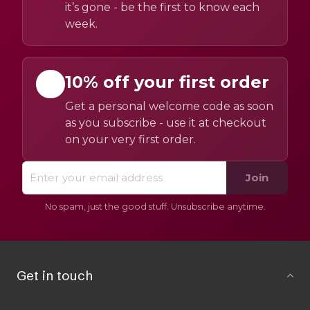
it’s gone - be the first to know each
week.
10% off your first order
Get a personal welcome code as soon
as you subscribe - use it at checkout
on your very first order.
Join
No spam, just the good stuff. Unsubscribe anytime.
Get in touch