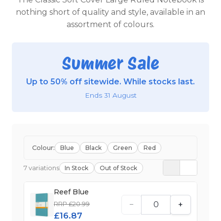
nothing short of quality and style, available in an
assortment of colours.
Summer Sale
Up to 50% off sitewide. While stocks last.
Ends 31 August
Colour:
Blue
Black
Green
Red
7 variations
In Stock
Out of Stock
Reef Blue
−
+
RRP £20.99
£16.87