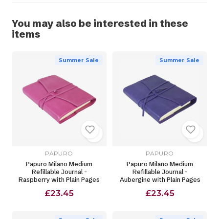
You may also be interested in these
items
Summer Sale
Summer Sale
PAPURO
PAPURO
Papuro Milano Medium
Papuro Milano Medium
Refillable Journal -
Refillable Journal -
Raspberry with Plain Pages
Aubergine with Plain Pages
£23.45
£23.45