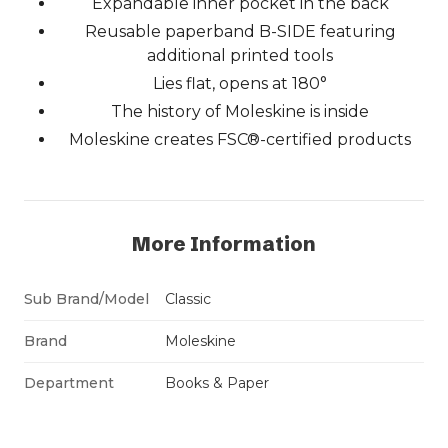
Expandable inner pocket in the back
Reusable paperband B-SIDE featuring
additional printed tools
Lies flat, opens at 180°
The history of Moleskine is inside
Moleskine creates FSC®-certified products
More Information
Sub Brand/Model
Classic
Brand
Moleskine
Department
Books & Paper