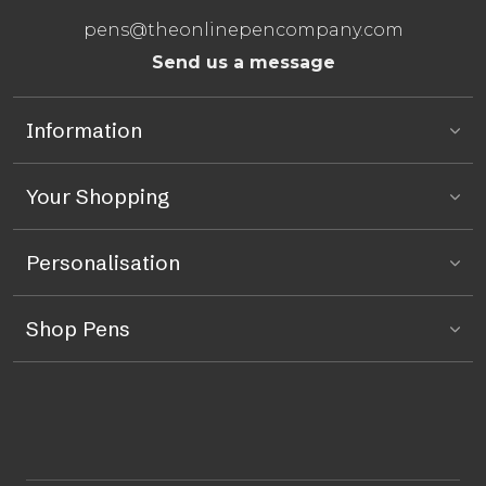
pens@theonlinepencompany.com
Send us a message
Information
Your Shopping
Personalisation
Shop Pens