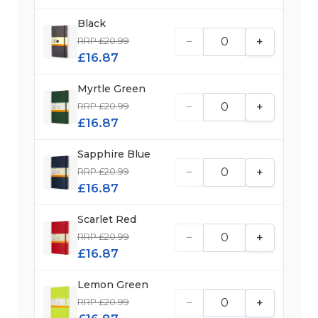
Black
−
+
RRP £20.99
£16.87
Myrtle Green
−
+
RRP £20.99
£16.87
Sapphire Blue
−
+
RRP £20.99
£16.87
Scarlet Red
−
+
RRP £20.99
£16.87
Lemon Green
−
+
RRP £20.99