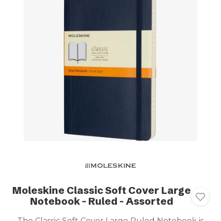
Moleskine Classic Soft Cover Large
Notebook - Ruled - Assorted
The Classic Soft Cover Large Ruled Notebook is