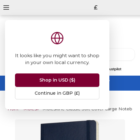
£
It looks like you might want to shop
in your own local currency.
13847
reviews
on
Shop in USD ($)
Summer Sale -
up to 50% off sitewide
No code needed, ends 31 August
Continue in GBP (£)
Home
Moleskine
Moleskine Classic Soft Cover Large Notebook