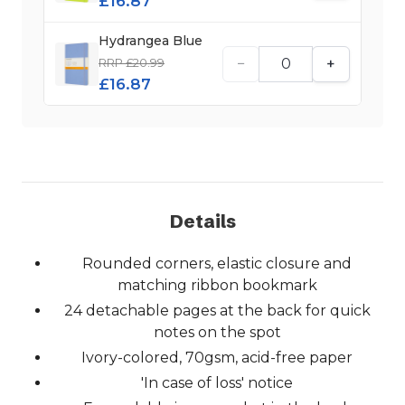
£16.87
Hydrangea Blue
−
+
RRP £20.99
£16.87
Details
Rounded corners, elastic closure and
matching ribbon bookmark
24 detachable pages at the back for quick
notes on the spot
Ivory-colored, 70gsm, acid-free paper
'In case of loss' notice