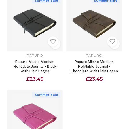
Summer Sale
Summer Sale
PAPURO
PAPURO
Papuro Milano Medium
Papuro Milano Medium
Refillable Journal - Black
Refillable Journal -
with Plain Pages
Chocolate with Plain Pages
£23.45
£23.45
Summer Sale