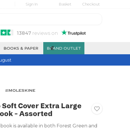
Sign In
Basket
Checkout
13847
reviews
on
£
BOOKS & PAPER
BRAND OUTLET
ugust
 Soft Cover Extra Large
ook - Assorted
book is available in both Forest Green and