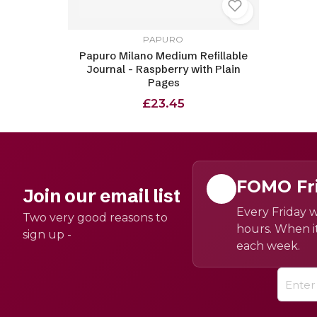
PAPURO
Papuro Milano Medium Refillable
Journal - Raspberry with Plain
Pages
£23.45
FOMO Fr
Join our email list
Every Friday w
Two very good reasons to
hours. When it
sign up -
each week.