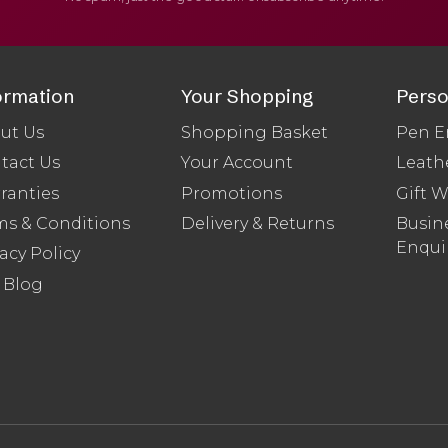
ormation
Your Shopping
Perso
ut Us
Shopping Basket
Pen E
tact Us
Your Account
Leath
ranties
Promotions
Gift 
ms & Conditions
Delivery & Returns
Busine
Enqui
acy Policy
 Blog