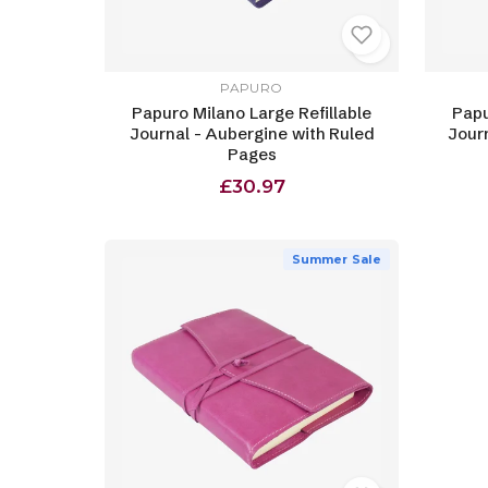
PAPURO
Papuro Milano Large Refillable
Papu
Journal - Aubergine with Ruled
Jour
Pages
£30.97
Summer Sale