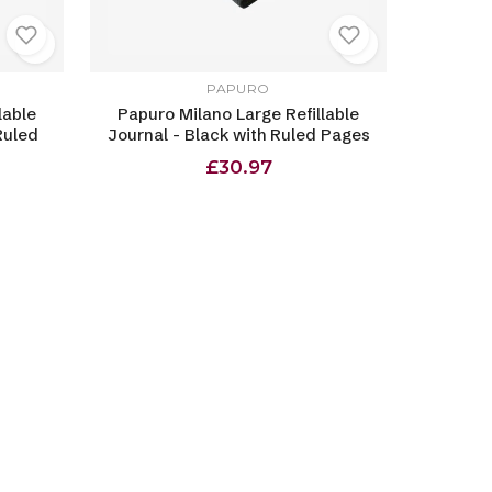
PAPURO
lable
Papuro Milano Large Refillable
Ruled
Journal - Black with Ruled Pages
£30.97