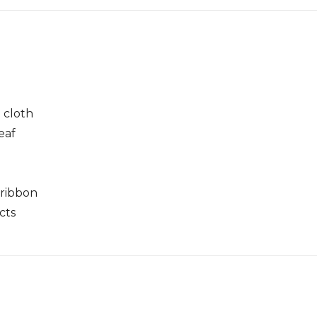
 cloth
leaf
 ribbon
cts