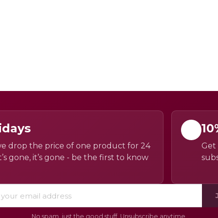
idays
10
e drop the price of one product for 24
Get 
’s gone, it’s gone - be the first to know
subs
No spam, just the good stuff. Unsubscribe anytime.