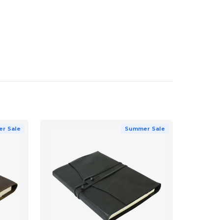
r Sale
Summer Sale