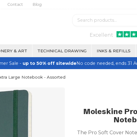
Contact
Blog
Excellent
NERY & ART
TECHNICAL DRAWING
INKS & REFILLS
er Sale -
up to 50% off sitewide
No code needed, ends 31 A
xtra Large Notebook - Assorted
Moleskine Pro
Noteb
The Pro Soft Cover Note