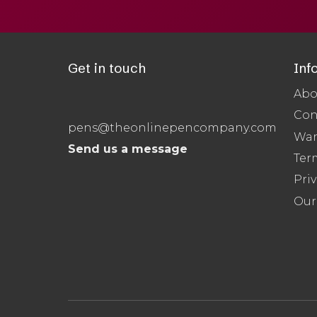
Get in touch
Inf
Abo
Con
pens@theonlinepencompany.com
War
Send us a message
Ter
Priv
Our