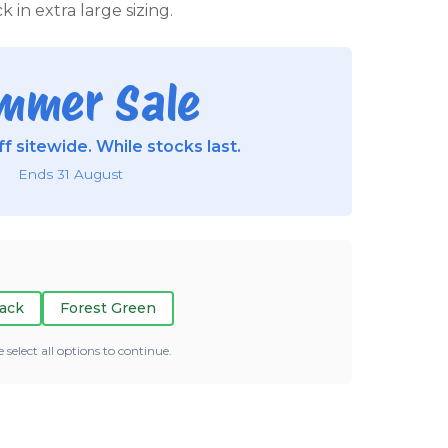
k in extra large sizing.
mmer Sale
f sitewide. While stocks last.
Ends 31 August
ack
Forest Green
e select all options to continue.