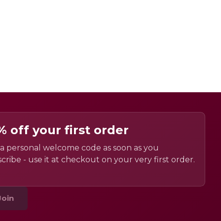
% off your first order
a personal welcome code as soon as you
cribe - use it at checkout on your very first order.
Join