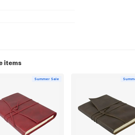
e items
Summer Sale
Summe