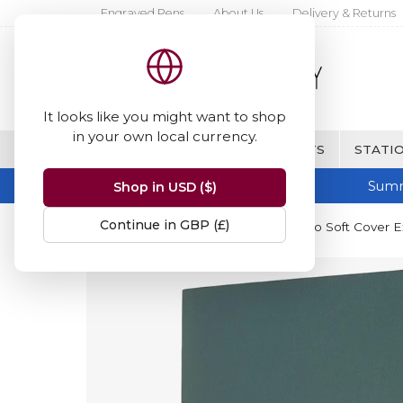
Engraved Pens
About Us
Delivery & Returns
It looks like you might want to shop
in your own local currency.
BRANDS
FINE WRITING & GIFTS
STATIO
Summ
Shop in USD ($)
Continue in GBP (£)
Home
Moleskine
Moleskine Pro Soft Cover E