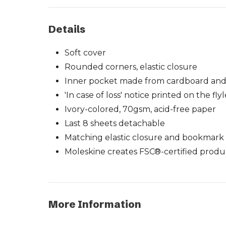
Details
Soft cover
Rounded corners, elastic closure
Inner pocket made from cardboard and
'In case of loss' notice printed on the fly
Ivory-colored, 70gsm, acid-free paper
Last 8 sheets detachable
Matching elastic closure and bookmark
Moleskine creates FSC®-certified produ
More Information