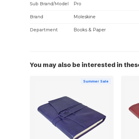
Sub Brand/Model
Pro
Brand
Moleskine
Department
Books & Paper
You may also be interested in thes
Summer Sale