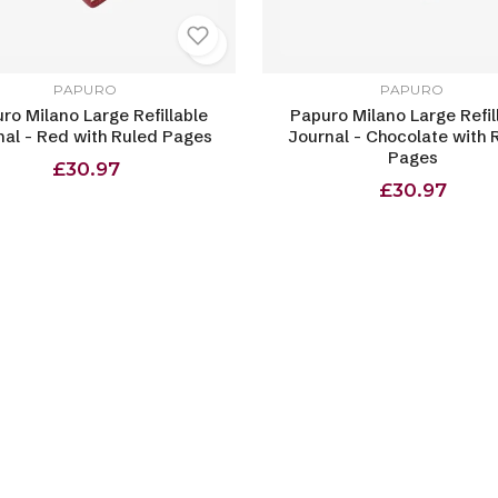
PAPURO
PAPURO
ro Milano Large Refillable
Papuro Milano Large Refil
nal - Red with Ruled Pages
Journal - Chocolate with 
Pages
£30.97
£30.97