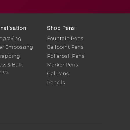
nalisation
Shop Pens
ngraving
Fountain Pens
er Embossing
Ballpoint Pens
Wrapping
Rollerball Pens
ss & Bulk
Marker Pens
ries
Gel Pens
Pencils