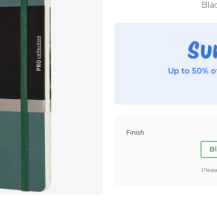
Blac
Su
Up to 50% of
Finish
Bl
Pleas